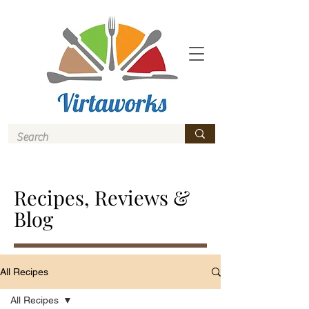
Recipes, Reviews &
Blog
All Recipes
All Recipes