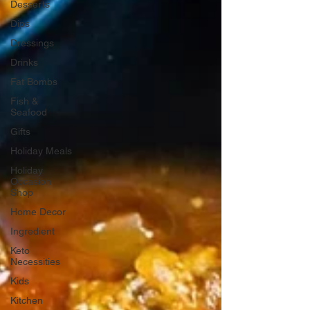
Desserts
Dips
Dressings
Drinks
Fat Bombs
Fish &
Seafood
Gifts
Holiday Meals
Holiday
Occasion
Shop
Home Decor
Ingredient
Keto
Necessities
Kids
Kitchen