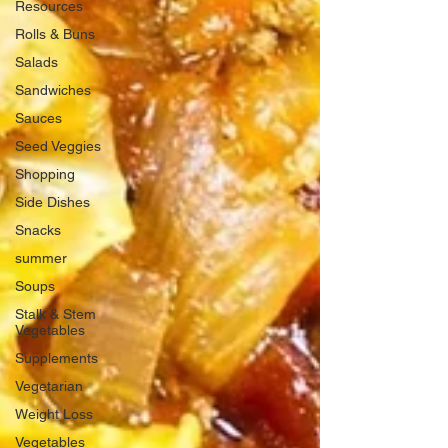
Resources
Rolls & Buns
Salads
Sandwiches
Sauces
Seed Veggies
Shopping
Side Dishes
Snacks
summer
Soups
Stalk & Stem
Vegetables
Supplements
Vegetarian
Weight Loss
Vegetables