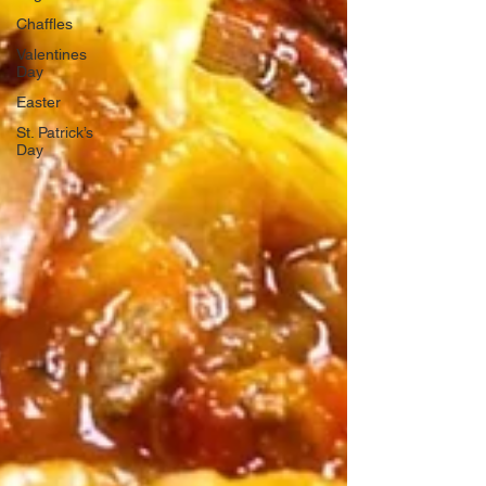
Chaffles
Valentines
Day
Easter
St. Patrick’s
Day