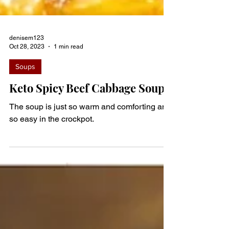
denisem123
Oct 28, 2023
1 min read
Soups
Keto Spicy Beef Cabbage Soup
The soup is just so warm and comforting and
so easy in the crockpot.