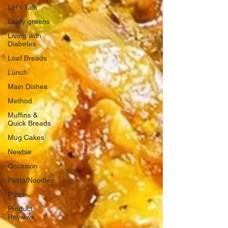
Let's Talk
Leafy greens
Living with
Diabetes
Loaf Breads
Lunch
Main Dishes
Method
Muffins &
Quick Breads
Mug Cakes
Newbie
Occasion
Pasta/Noodles
Pizza
Product
Reviews