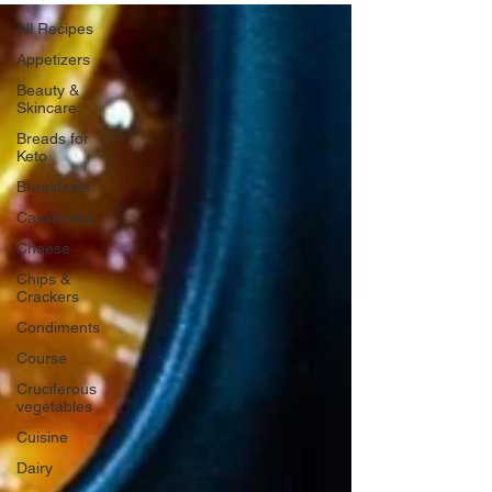
All Recipes
Appetizers
Beauty &
Skincare
Breads for
Keto
Breakfasts
Casseroles
Cheese
Chips &
Crackers
Condiments
Course
Cruciferous
vegetables
Cuisine
Dairy