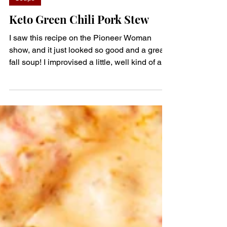
denisem123
Oct 8, 2023
1 min read
Soups
Keto Green Chili Pork Stew
I saw this recipe on the Pioneer Woman
show, and it just looked so good and a great
fall soup! I improvised a little, well kind of a
lot.