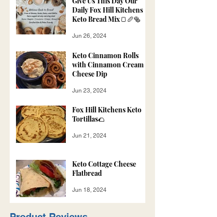
Give Us This Day Our
Daily Fox Hill Kitchens
Keto Bread Mix🍞🥖🥯
Jun 26, 2024
Keto Cinnamon Rolls
with Cinnamon Cream
Cheese Dip
Jun 23, 2024
Fox Hill Kitchens Keto
Tortillas🌮
Jun 21, 2024
Keto Cottage Cheese
Flatbread
Jun 18, 2024