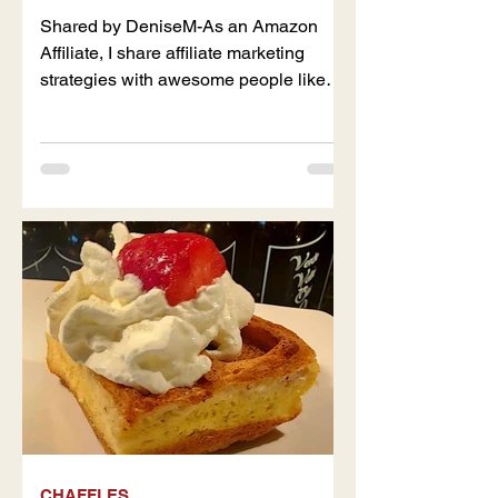
Shared by DeniseM-As an Amazon
Affiliate, I share affiliate marketing
strategies with awesome people like
you. Naturally, my content may...
CHAFFLES