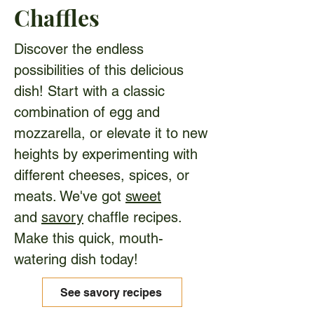
Chaffles
Discover the endless
possibilities of this delicious
dish! Start with a classic
combination of egg and
mozzarella, or elevate it to new
heights by experimenting with
different cheeses, spices, or
meats. We've got
sweet
and
savory
chaffle recipes.
Make this quick, mouth-
watering dish today!
See savory recipes