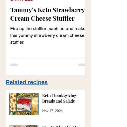
Tammy’s Keto Strawberry
Cream Cheese Stuffler
Fire up the stuffler machine and make
this yummy strawberry cream cheese
stuffler.
Related recipes
Keto Thanksgiving
Breads and Salads
Nov 17, 2024