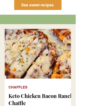
See sweet recipes
CHAFFLES
Keto Chicken Bacon Ranch
Chaffle