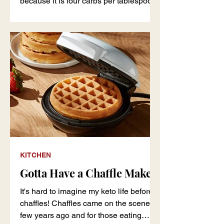
because it is four carbs per tablespoon,
but I like the in
KITCHEN
Gotta Have a Chaffle Maker
It's hard to imagine my keto life before
chaffles! Chaffles came on the scene a
few years ago and for those eating