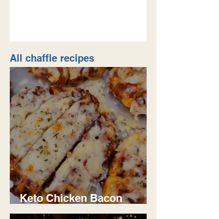
keto/low carb, it was lif
All chaffle recipes
Keto Chicken Bacon
Ranch Chaffle