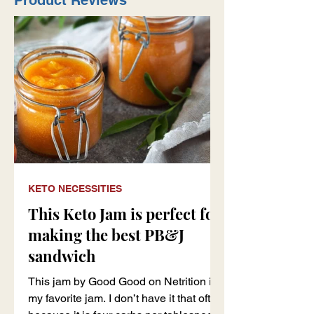
Product Reviews
KETO NECESSITIES
This Keto Jam is perfect for
making the best PB&J
sandwich
This jam by Good Good on Netrition is
my favorite jam. I don’t have it that often