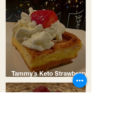
Tammy’s Keto Strawberry
Cream Cheese Stuffler