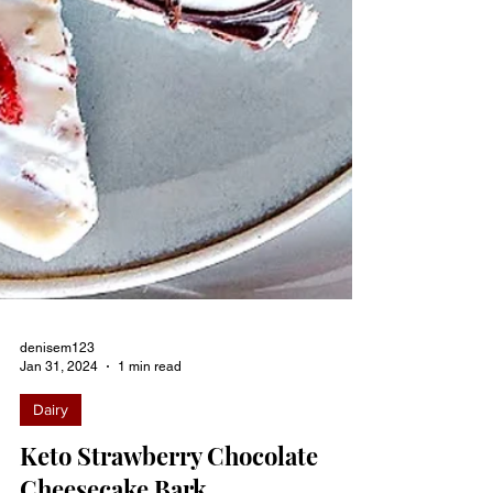
denisem123
Jan 31, 2024
1 min read