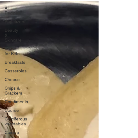
All
Recipes
Appetizers
Beauty
&
Skincare
Breads
for Keto
Breakfasts
Casseroles
Cheese
Chips &
Crackers
Condiments
Course
Cruciferous
vegetables
Cuisine