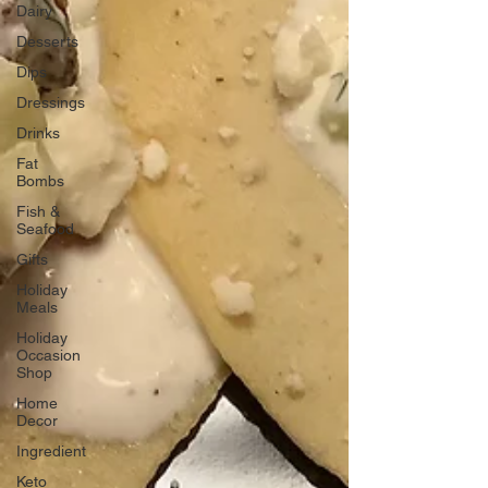
Dairy
Desserts
Dips
Dressings
Drinks
Fat
Bombs
Fish &
Seafood
Gifts
Holiday
Meals
Holiday
Occasion
Shop
Home
Decor
Ingredient
Keto