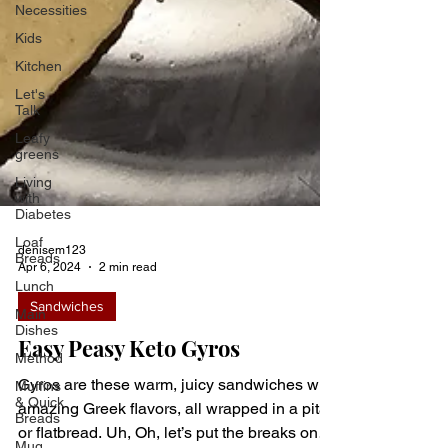
Necessities
Kids
Kitchen
Let's
Talk
Leafy
greens
Living
with
Diabetes
Loaf
Breads
Lunch
denisem123
Apr 6, 2024
2 min read
Main
Dishes
Sandwiches
Method
Easy Peasy Keto Gyros
Muffins
& Quick
Breads
Gyros are these warm, juicy sandwiches with
Mug