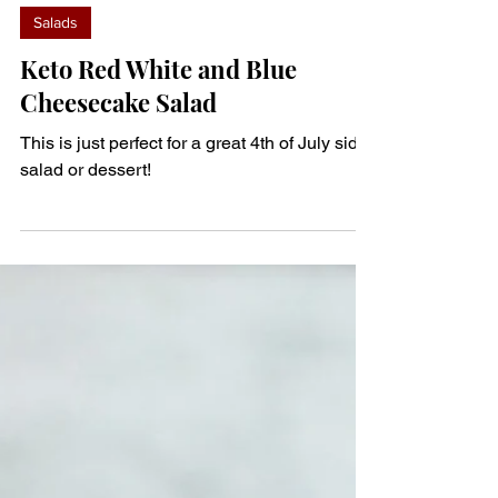
denisem123
Jun 30, 2023
1 min read
Salads
Keto Red White and Blue
Cheesecake Salad
This is just perfect for a great 4th of July side
salad or dessert!