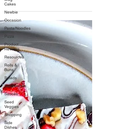
amazing Greek flavors, all wrapped in a pita
Cakes
or flatbread. Uh, Oh, let’s put the breaks on
Newbie
right
Occasion
Pasta/Noodles
Pizza
Product
Reviews
Resources
Rolls &
Buns
Salads
Sandwiches
Sauces
Seed
Veggies
Shopping
Side
Dishes