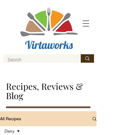
Recipes, Reviews &
Blog
All Recipes
Dairy