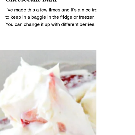
Dairy
Keto Strawberry Chocolate
Cheesecake Bark
I’ve made this a few times and it’s a nice treat
to keep in a baggie in the fridge or freezer.
You can change it up with different berries.