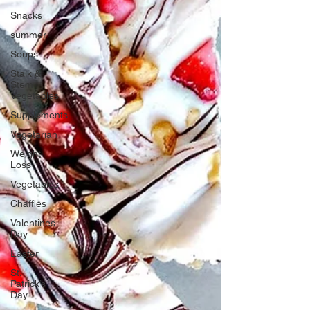
Snacks
summer
Soups
Stalk &
Stem
Vegetables
Supplements
Vegetarian
Weight
Loss
Vegetables
Chaffles
Valentines
Day
Easter
St.
Patrick’s
Day