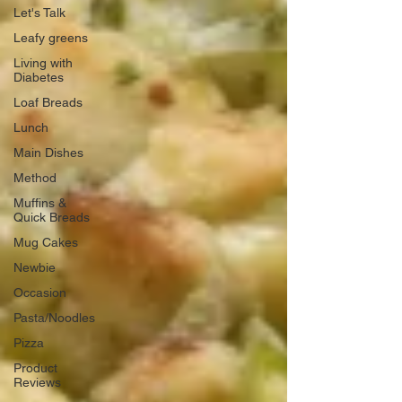
Let's Talk
Leafy greens
Living with
Diabetes
Loaf Breads
Lunch
Main Dishes
Method
Muffins &
Quick Breads
Mug Cakes
Newbie
Occasion
Pasta/Noodles
Pizza
Product
Reviews