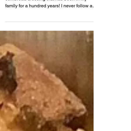
This is my keto interpretation of the
cornbread dressing that has been in my
family for a hundred years! I never follow a
specific recipe bu