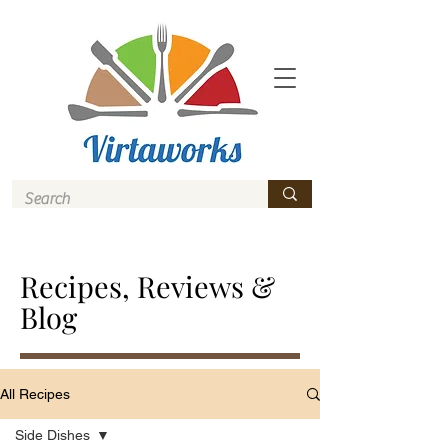
Recipes, Reviews &
Blog
All Recipes
Side Dishes