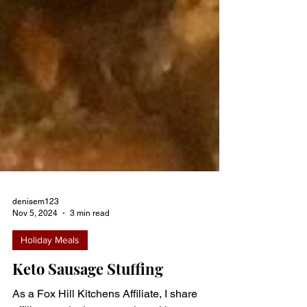
denisem123
Nov 5, 2024
3 min read
Holiday Meals