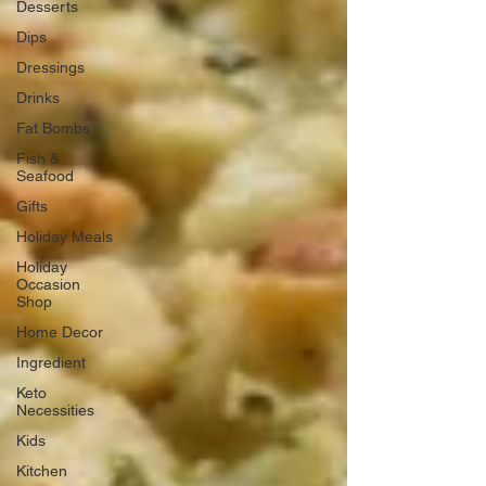
Desserts
Dips
Dressings
Drinks
Fat Bombs
Fish &
Seafood
Gifts
Holiday Meals
Holiday
Occasion
Shop
Home Decor
Ingredient
Keto
Necessities
Kids
Kitchen