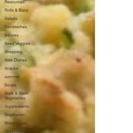
Resources
Rolls & Buns
Salads
Sandwiches
Sauces
Seed Veggies
Shopping
Side Dishes
Snacks
summer
Soups
Stalk & Stem
Vegetables
Supplements
Vegetarian
Weight Loss
Vegetables