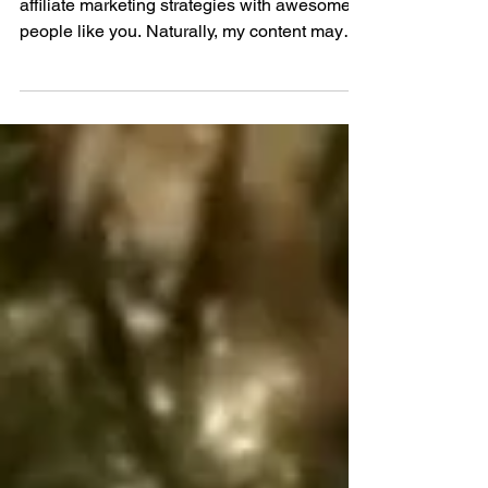
Keto Sausage Stuffing
As a Fox Hill Kitchens Affiliate, I share
affiliate marketing strategies with awesome
people like you. Naturally, my content may
contain...