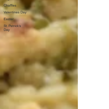
Chaffles
Valentines Day
Easter
St. Patrick’s
Day