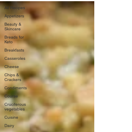
All Recipes
Appetizers
Beauty &
Skincare
Breads for
Keto
Breakfasts
Casseroles
Cheese
Chips &
Crackers
Condiments
Course
Cruciferous
vegetables
Cuisine
Dairy