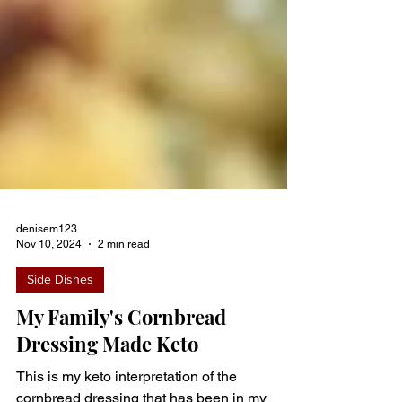
denisem123
Nov 10, 2024
2 min read
Side Dishes
My Family's Cornbread
Dressing Made Keto