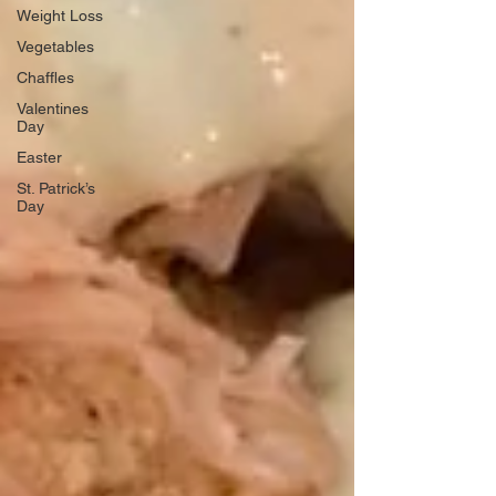
Weight Loss
Vegetables
Chaffles
Valentines
Day
Easter
St. Patrick’s
Day