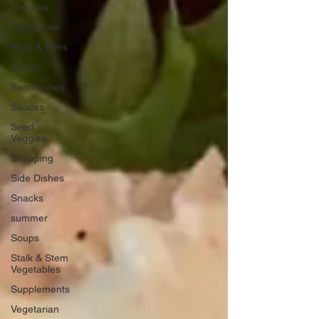
Reviews
Resources
Rolls & Buns
Salads
Sandwiches
Sauces
Seed
Veggies
Shopping
Side Dishes
Snacks
summer
Soups
Stalk & Stem
Vegetables
Supplements
Vegetarian