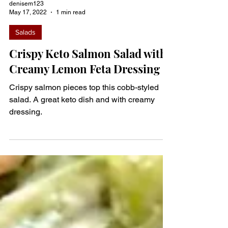
denisem123
May 17, 2022
1 min read
Salads
Crispy Keto Salmon Salad with
Creamy Lemon Feta Dressing
Crispy salmon pieces top this cobb-styled
salad. A great keto dish and with creamy
dressing.