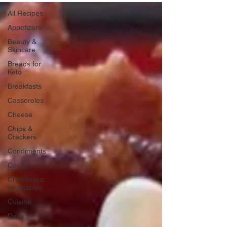
All Recipes
Appetizers
Beauty &
Skincare
Breads for
Keto
Breakfasts
Casseroles
Cheese
Chips &
Crackers
Condiments
Course
Cruciferous
vegetables
Cuisine
Dairy