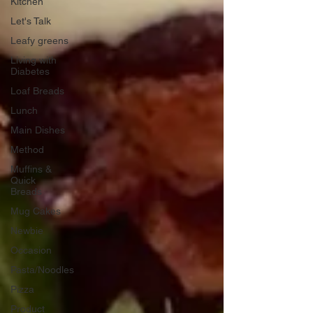
Kitchen
Let's Talk
Leafy greens
Living with
Diabetes
Loaf Breads
Lunch
Main Dishes
Method
Muffins &
Quick
Breads
Mug Cakes
Newbie
Occasion
Pasta/Noodles
Pizza
Product