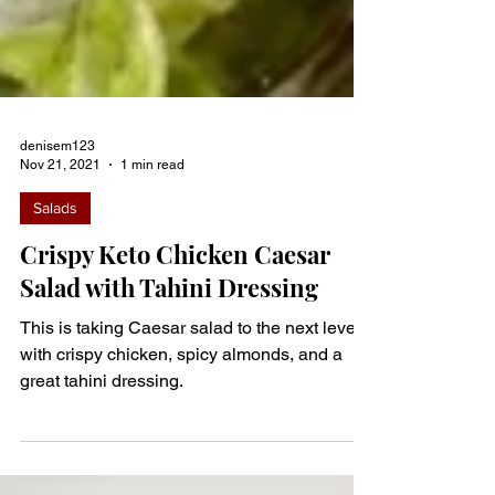
denisem123
Nov 21, 2021
1 min read
Salads
Crispy Keto Chicken Caesar
Salad with Tahini Dressing
This is taking Caesar salad to the next level
with crispy chicken, spicy almonds, and a
great tahini dressing.