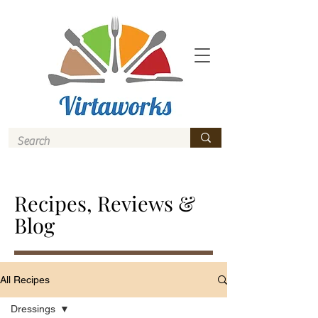
Recipes, Reviews &
Blog
All Recipes
Dressings