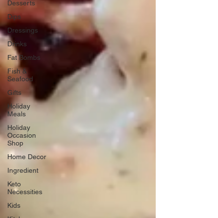
Desserts
Dips
Dressings
Drinks
Fat Bombs
Fish &
Seafood
Gifts
Holiday
Meals
Holiday
Occasion
Shop
Home Decor
Ingredient
Keto
Necessities
Kids