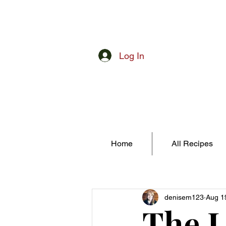
Log In
Home
All Recipes
denisem123
Aug 1
The L