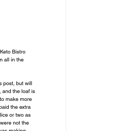
Keto Bistro 
all in the 
 post, but will 
 and the loaf is 
t to make more 
aid the extra 
lice or two as 
 were not the 
 was making 