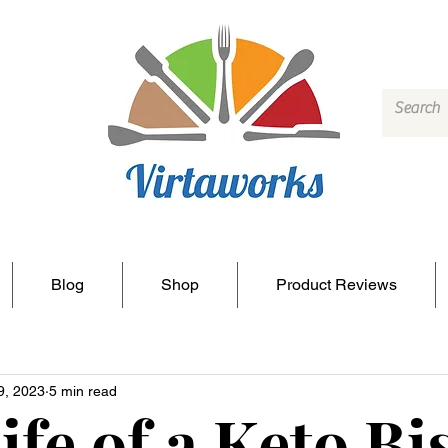
Blog
Shop
Product Reviews
9, 2023
5 min read
ife of a Keto Bi