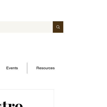
Events
Resources
stro