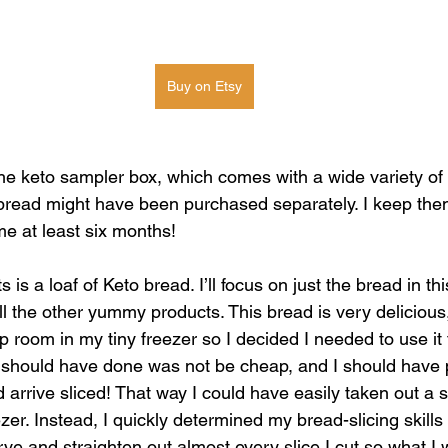
Buy on Etsy
 the keto sampler box, which comes with a wide variety of 
 bread might have been purchased separately. I keep them 
me at least six months! 
is a loaf of Keto bread. I’ll focus on just the bread in this
l the other yummy products. This bread is very delicious,
up room in my tiny freezer so I decided I needed to use i
 should have done was not be cheap, and I should have p
arrive sliced! That way I could have easily taken out a s
er. Instead, I quickly determined my bread-slicing skills
rve and straighten out almost every slice I cut so what I