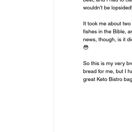
wouldn’t be lopsided!
It took me about two w
fishes in the Bible, 
news, though, is it di
😳
So this is my very br
bread for me, but I h
great Keto Bistro bag