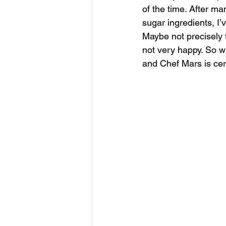
of the time. After ma
sugar ingredients, I
Maybe not precisely fa
not very happy. So wh
and Chef Mars is cert