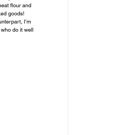
heat flour and 
ked goods! 
unterpart, I’m 
who do it well 