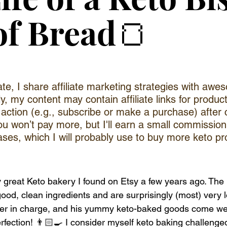
of Bread🍞
iate, I share affiliate marketing strategies with aw
ly, my content may contain affiliate links for produc
e action (e.g., subscribe or make a purchase) after 
you won’t pay more, but I'll earn a small commission
ases, which I will probably use to buy more keto pr
ly great Keto bakery I found on Etsy a few years ago. The
ood, clean ingredients and are surprisingly (most) very 
aker in charge, and his yummy keto-baked goods come we
rfection! 👨🏻‍🍳 I consider myself keto baking challenge