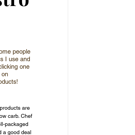
esome people 
ts I use and 
clicking one 
 on 
oducts!
 products are 
low carb. Chef 
ll-packaged 
d a good deal 