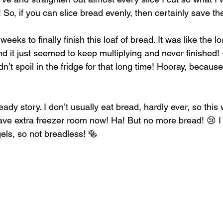
 So, if you can slice bread evenly, then certainly save t
eeks to finally finish this loaf of bread. It was like the 
and it just seemed to keep multiplying and never finished
dn’t spoil in the fridge for that long time! Hooray, because
eady story. I don’t usually eat bread, hardly ever, so thi
ave extra freezer room now! Ha! But no more bread! 😢 I s
els, so not breadless! 🥯