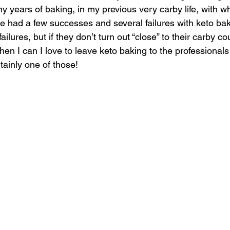
ny years of baking, in my previous very carby life, with w
’ve had a few successes and several failures with keto ba
ilures, but if they don’t turn out “close” to their carby co
en I can I love to leave keto baking to the professionals 
ainly one of those! 