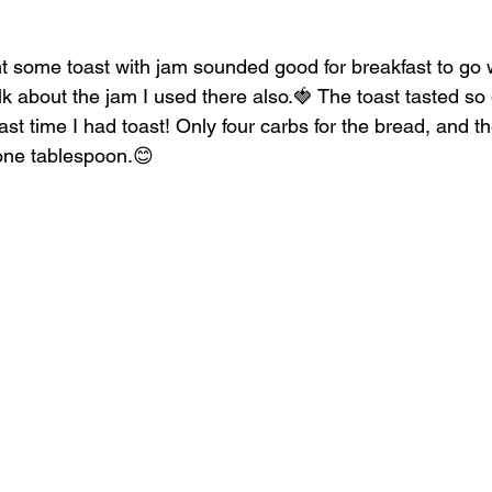
ght some toast with jam sounded good for breakfast to g
talk about the jam I used there also.🍓 The toast tasted so 
st time I had toast! Only four carbs for the bread, and t
 one tablespoon.😊