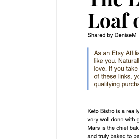
Loaf 
Shared by DeniseM
As an Etsy Affil
like you. Natural
love. If you tak
of these links, 
qualifying purch
Keto Bistro is a real
very well done with g
Mars is the chief b
and truly baked to pe