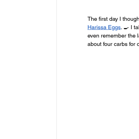
The first day I thou
Harissa Eggs
. 🍳 I 
even remember the la
about four carbs for