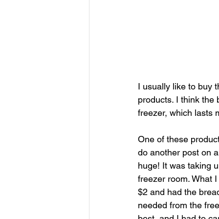
I usually like to buy
products. I think the
freezer, which lasts 
One of these products 
do another post on al
huge! It was taking 
freezer room. What I
$2 and had the bread 
needed from the freez
best, and I had to ca