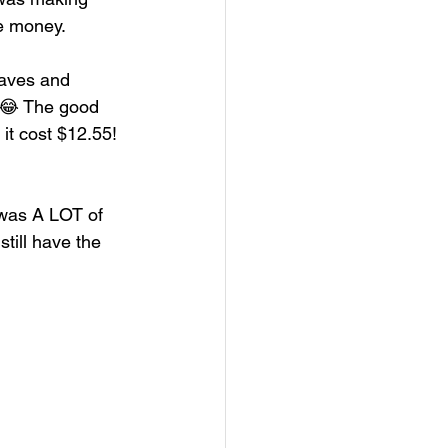
he money. 
loaves and 
! 😂 The good 
 it cost $12.55!
s was A LOT of 
till have the 