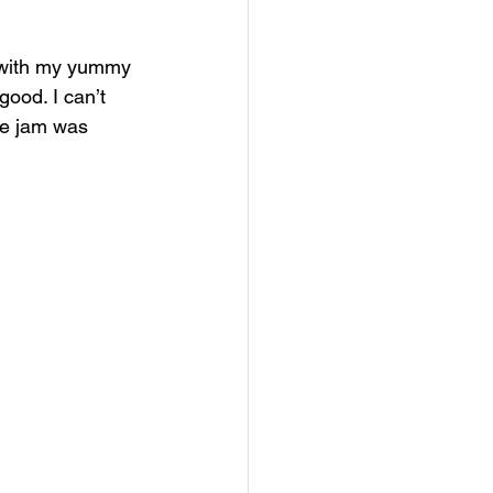
o with my yummy 
good. I can’t 
he jam was 