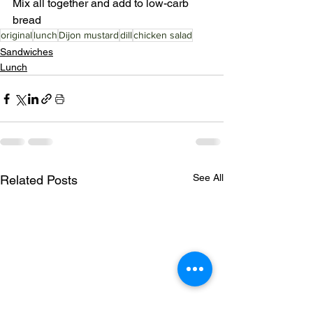
Mix all together and add to low-carb 
bread 
original
lunch
Dijon mustard
dill
chicken salad
Sandwiches
Lunch
See All
Related Posts