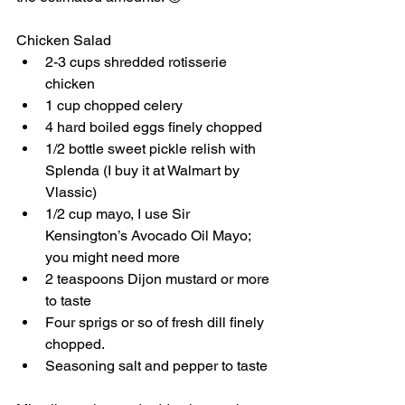
Chicken Salad
2-3 cups shredded rotisserie 
chicken
1 cup chopped celery
4 hard boiled eggs finely chopped
1/2 bottle sweet pickle relish with 
Splenda (I buy it at Walmart by 
Vlassic) 
1/2 cup mayo, I use Sir 
Kensington’s Avocado Oil Mayo; 
you might need more
2 teaspoons Dijon mustard or more 
to taste
Four sprigs or so of fresh dill finely 
chopped. 
Seasoning salt and pepper to taste