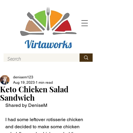
denisem123
Aug 19, 2023
1 min read
Keto Chicken Salad
Sandwich
Shared by DeniseM 
I had some leftover rotisserie chicken 
and decided to make some chicken 