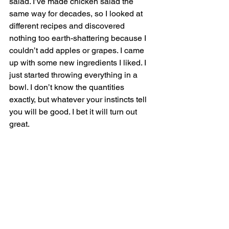
salad. I’ve made chicken salad the 
same way for decades, so I looked at 
different recipes and discovered 
nothing too earth-shattering because I 
couldn’t add apples or grapes. I came 
up with some new ingredients I liked. I 
just started throwing everything in a 
bowl. I don’t know the quantities 
exactly, but whatever your instincts tell 
you will be good. I bet it will turn out 
great. 