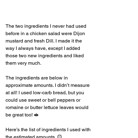
The two ingredients I never had used 
before in a chicken salad were Dijon 
mustard and fresh Dill. I made it the 
way I always have, except I added 
those two new ingredients and liked 
them very much. 
The ingredients are below in 
approximate amounts. I didn’t measure 
at all! I used low-carb bread, but you 
could use sweet or bell peppers or 
romaine or butter lettuce leaves would 
be great too! 🥪
Here’s the list of ingredients I used with 
the estimated amounts. 😊