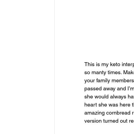
This is my keto inte
so manty times. Make
your family members, 
passed away and I’m 
she would always have
heart she was here th
amazing cornbread rec
version turned out re