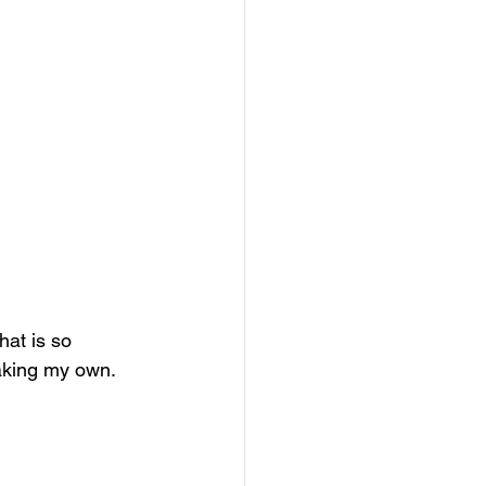
at is so 
aking my own. 