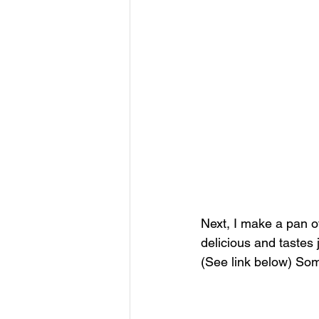
Next, I make a pan o
delicious and tastes
(See link below) Som