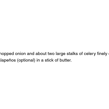
chopped onion and about two large stalks of celery finely
lapeños (optional) in a stick of butter.