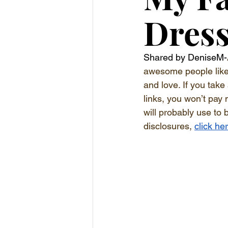
Dress
Shared by DeniseM-
awesome people like y
and love. If you take
links, you won’t pay 
will probably use to 
disclosures, 
click he