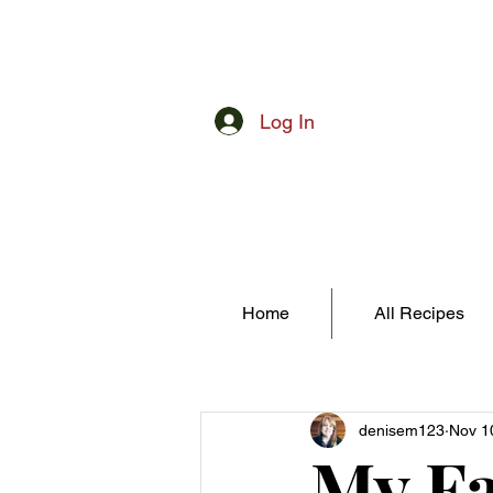
Log In
Home
All Recipes
denisem123
Nov 1
My Fa