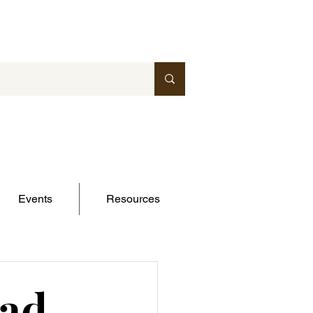
Events
Resources
ead