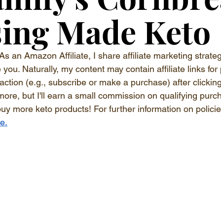
ing Made Keto
As an Amazon Affiliate, I share affiliate marketing strateg
ou. Naturally, my content may contain affiliate links for 
 action (e.g., subscribe or make a purchase) after clickin
more, but I'll earn a small commission on qualifying purc
buy more keto products! For further information on polici
re.