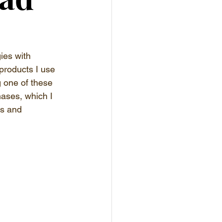
ies with 
products I use 
g one of these 
hases, which I 
es and 