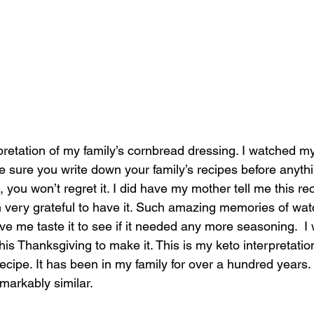
rpretation of my family’s cornbread dressing. I watched 
 sure you write down your family’s recipes before anyth
you won’t regret it. I did have my mother tell me this re
very grateful to have it. Such amazing memories of wat
 me taste it to see if it needed any more seasoning.  I 
is Thanksgiving to make it. This is my keto interpretation
ipe. It has been in my family for over a hundred years. I
markably similar.  