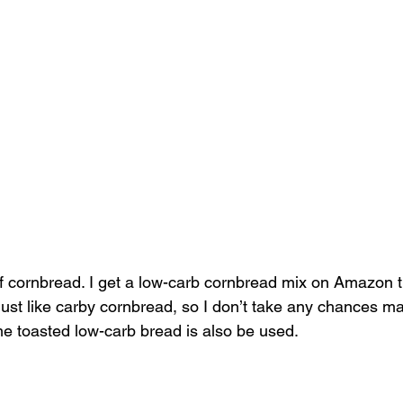
f cornbread. I get a low-carb cornbread mix on Amazon th
 just like carby cornbread, so I don’t take any chances m
e toasted low-carb bread is also be used. 