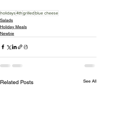
holidays
4th
grilled
blue cheese
Salads
Holiday Meals
Newbie
See All
Related Posts