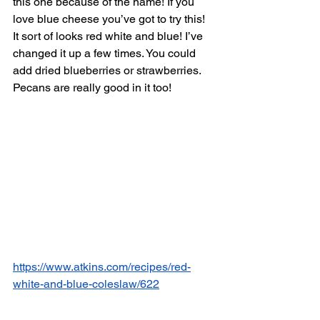
this one because of the name! If you 
love blue cheese you’ve got to try this! 
It sort of looks red white and blue! I’ve 
changed it up a few times. You could 
add dried blueberries or strawberries. 
Pecans are really good in it too! 
https://www.atkins.com/recipes/red-
white-and-blue-coleslaw/622