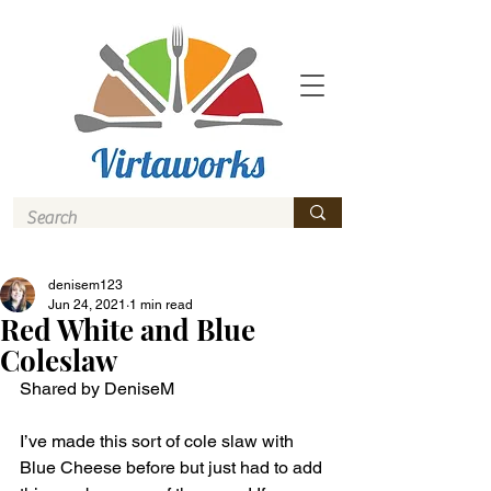
denisem123
Jun 24, 2021
1 min read
Red White and Blue
Coleslaw
Shared by DeniseM
I’ve made this sort of cole slaw with 
Blue Cheese before but just had to add 