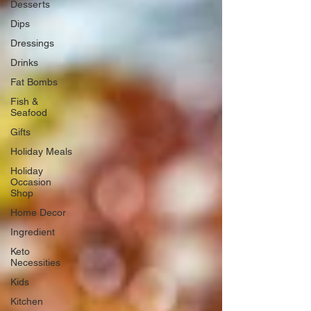
Desserts
Dips
Dressings
Drinks
Fat Bombs
Fish &
Seafood
Gifts
Holiday Meals
Holiday
Occasion
Shop
Home Decor
Ingredient
Keto
Necessities
Kids
Kitchen