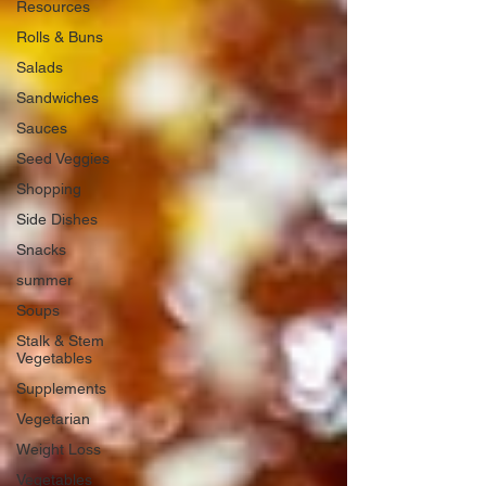
Resources
Rolls & Buns
Salads
Sandwiches
Sauces
Seed Veggies
Shopping
Side Dishes
Snacks
summer
Soups
Stalk & Stem
Vegetables
Supplements
Vegetarian
Weight Loss
Vegetables