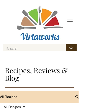
Recipes, Reviews &
Blog
All Recipes
All Recipes