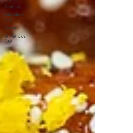
Chaffles
Valentines
Day
Easter
St. Patrick’s
Day