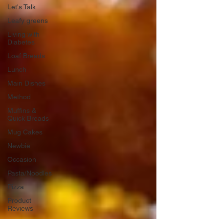
Let's Talk
Leafy greens
Living with
Diabetes
Loaf Breads
Lunch
Main Dishes
Method
Muffins &
Quick Breads
Mug Cakes
Newbie
Occasion
Pasta/Noodles
Pizza
Product
Reviews