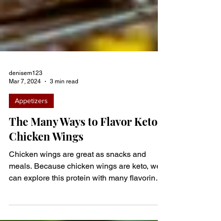
denisem123
Mar 7, 2024
3 min read
Appetizers
The Many Ways to Flavor Keto
Chicken Wings
Chicken wings are great as snacks and
meals. Because chicken wings are keto, we
can explore this protein with many flavoring
options. Don’t