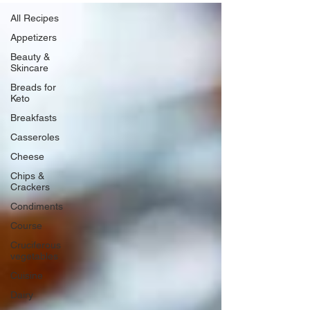
All Recipes
Appetizers
Beauty &
Skincare
Breads for
Keto
Breakfasts
Casseroles
Cheese
Chips &
Crackers
Condiments
Course
Cruciferous
vegetables
Cuisine
Dairy