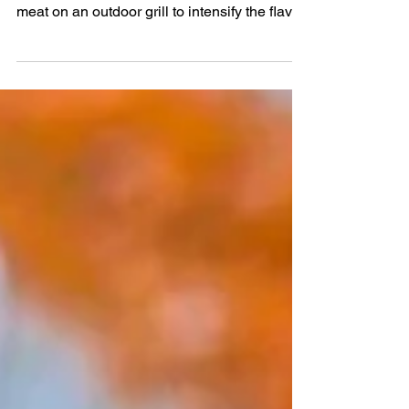
Existence
Marinating different proteins just improves
the flavor tremendously. Put the marinated
meat on an outdoor grill to intensify the flavor.