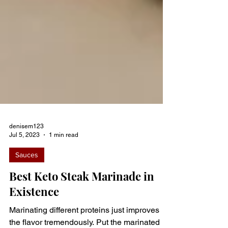
denisem123
Jul 5, 2023
1 min read
Sauces
Best Keto Steak Marinade in