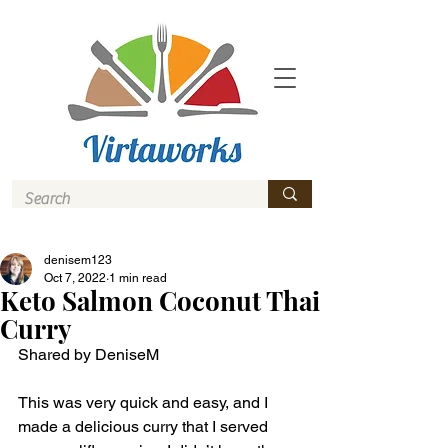
denisem123
Oct 7, 2022
1 min read
Keto Salmon Coconut Thai
Curry
Shared by DeniseM 
This was very quick and easy, and I 
made a delicious curry that I served 