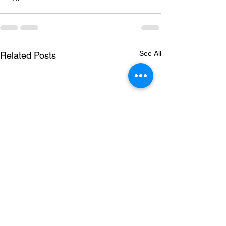
See All
Related Posts