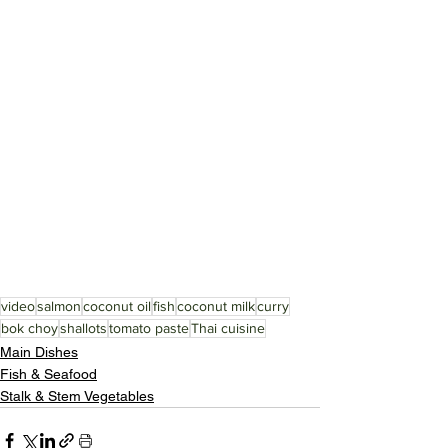
video
salmon
coconut oil
fish
coconut milk
curry
bok choy
shallots
tomato paste
Thai cuisine
Main Dishes
Fish & Seafood
Stalk & Stem Vegetables