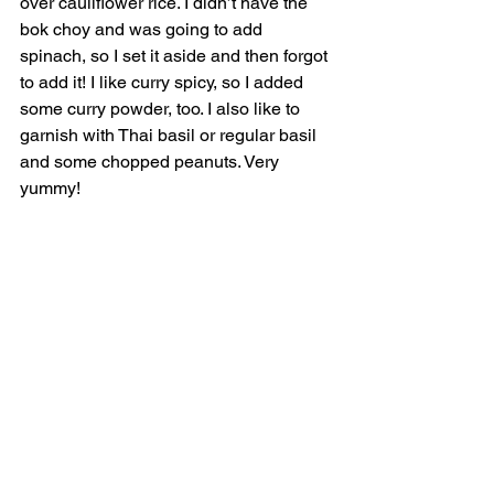
over cauliflower rice. I didn’t have the 
bok choy and was going to add 
spinach, so I set it aside and then forgot 
to add it! I like curry spicy, so I added 
some curry powder, too. I also like to 
garnish with Thai basil or regular basil 
and some chopped peanuts. Very 
yummy! 