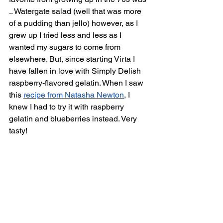
.. Watergate salad (well that was more 
of a pudding than jello) however, as I 
grew up I tried less and less as I 
wanted my sugars to come from 
elsewhere. But, since starting Virta I 
have fallen in love with Simply Delish 
raspberry-flavored gelatin. When I saw 
this 
recipe from Natasha Newton
, I 
knew I had to try it with raspberry 
gelatin and blueberries instead. Very 
tasty!