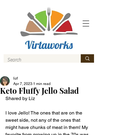
lizf
Apr 7, 2023
1 min read
Keto Fluffy Jello Salad
Shared by Liz
I love Jello! The ones that are on the 
sweet side, not any of the ones that 
might have chunks of meat in them! My 
favorite from growing up in the 70s was 