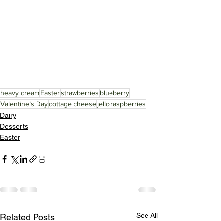
heavy cream
Easter
strawberries
blueberry
Valentine’s Day
cottage cheese
jello
raspberries
Dairy
Desserts
Easter
See All
Related Posts