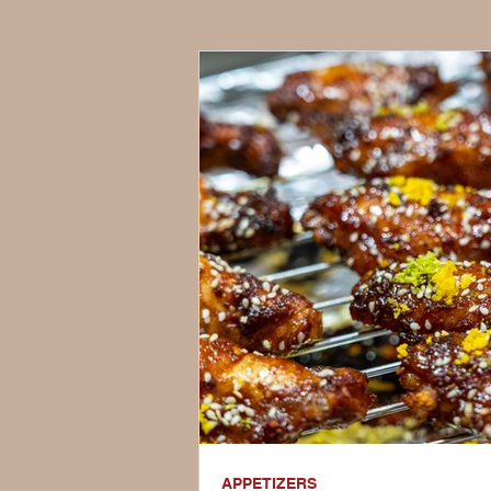
APPETIZERS