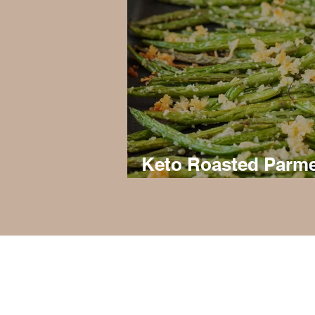
Keto Roasted Parm
Green Beans
Privacy Policy, Terms & Disclosures
About Us