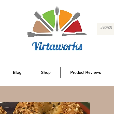
Blog
Shop
Product Reviews