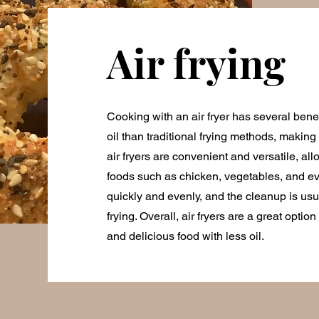
Air frying
Cooking with an air fryer has several benefit
oil than traditional frying methods, making i
air fryers are convenient and versatile, all
foods such as chicken, vegetables, and e
quickly and evenly, and the cleanup is usu
frying. Overall, air fryers are a great optio
and delicious food with less oil.