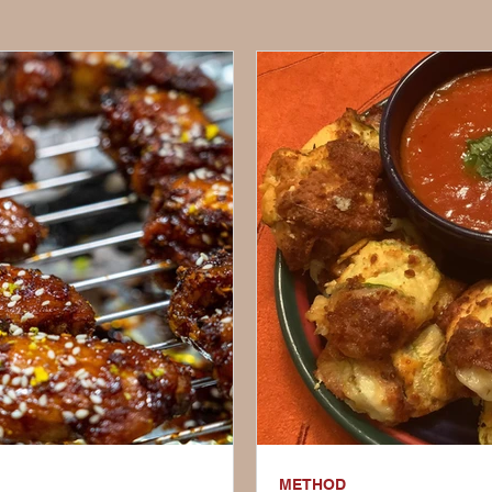
METHOD