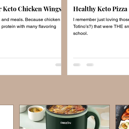
r Keto Chicken Wings
Healthy Keto Pizza 
s and meals. Because chicken
I remember just loving those
 protein with many flavoring
Totino’s?) that were THE sn
school.