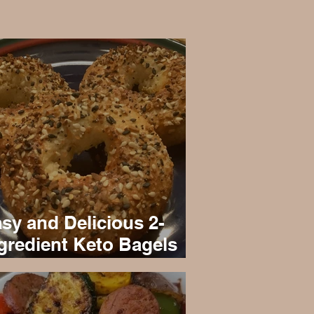
sy and Delicious 2-
gredient Keto Bagels
cipe