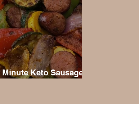
 Minute Keto Sausage
d Veggies
liated with Virta Health, but is just my
m and doesn’t constitute medical
ant to show what my living a ketogenic