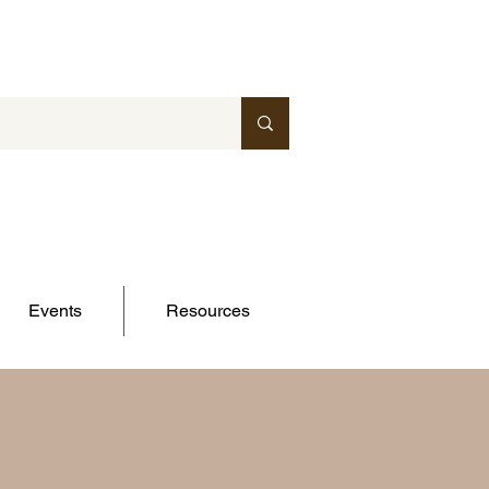
Events
Resources