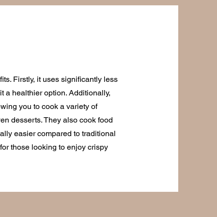
s. Firstly, it uses significantly less
t a healthier option. Additionally,
owing you to cook a variety of
ven desserts. They also cook food
ally easier compared to traditional
n for those looking to enjoy crispy