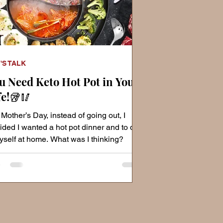
'S TALK
u Need Keto Hot Pot in Your
fe!🥡🥢
 Mother’s Day, instead of going out, I
ided I wanted a hot pot dinner and to do
myself at home. What was I thinking?