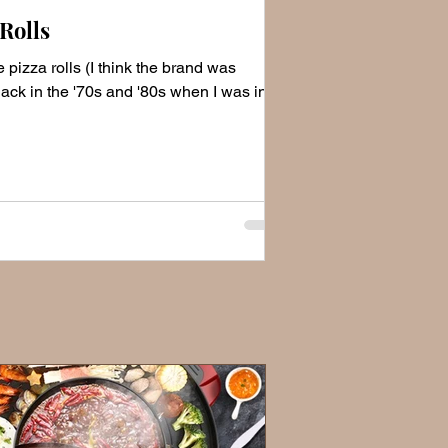
Rolls
 pizza rolls (I think the brand was
ack in the '70s and '80s when I was in