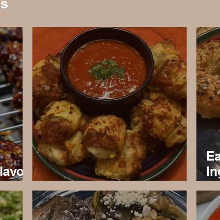
es
Ea
lavor
In
s
Healthy Keto Pizza Rolls
Re