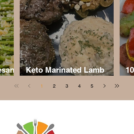
esan
Keto Marinated Lamb
10
Chops
an
1
2
3
4
5
Disclaimer: Virtaworks is not affi
personal journey on the progra
advice for anyone else. I just w