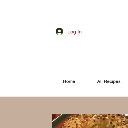
Log In
Home
All Recipes