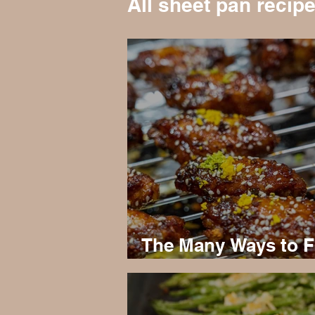
All sheet pan recip
The Many Ways to F
Keto Chicken Wing