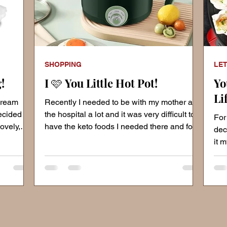
SHOPPING
LET
!
I 🩷 You Little Hot Pot!
Yo
Li
 cream
Recently I needed to be with my mother at
ecided
the hospital a lot and it was very difficult to
For
ovely,
have the keto foods I needed there and for
dec
them to
it 