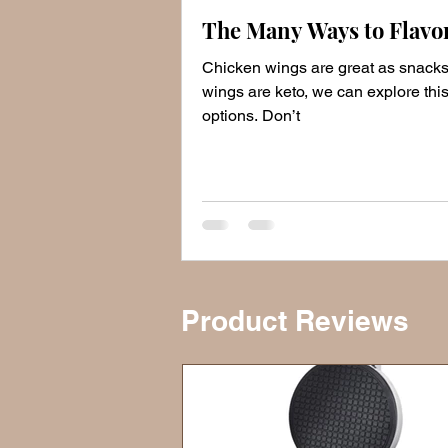
The Many Ways to Flavo
Chicken wings are great as snack
wings are keto, we can explore this
options. Don’t
Product Reviews