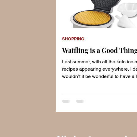
SHOPPING
Waffling is a Good Thing
Last summer, with all the keto ice
recipes appearing everywhere, I d
wouldn’t it be wonderful to have a l
crispy waffle co