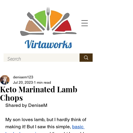
denisem123
Jul 20, 2023
1 min read
Keto Marinated Lamb
Chops
Shared by DeniseM 
My son loves lamb, but I hardly think of 
making it! But I saw this simple, 
basic 