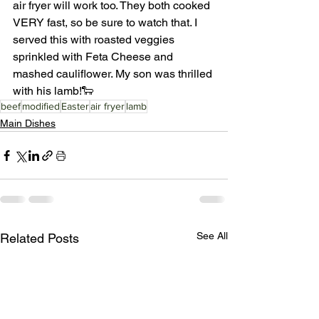
air fryer will work too. They both cooked 
VERY fast, so be sure to watch that. I 
served this with roasted veggies 
sprinkled with Feta Cheese and 
mashed cauliflower. My son was thrilled 
with his lamb!🐑
beef
modified
Easter
air fryer
lamb
Main Dishes
See All
Related Posts