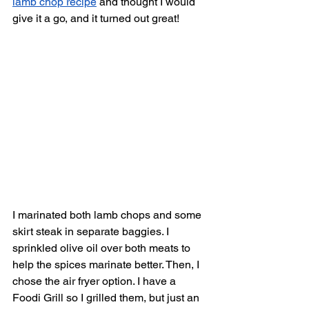
lamb chop recipe
 and thought I would 
give it a go, and it turned out great! 
I marinated both lamb chops and some 
skirt steak in separate baggies. I 
sprinkled olive oil over both meats to 
help the spices marinate better. Then, I 
chose the air fryer option. I have a 
Foodi Grill so I grilled them, but just an 