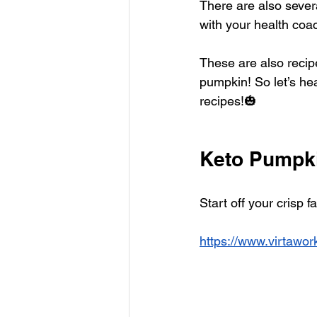
There are also sever
with your health coa
These are also recip
pumpkin! So let’s h
recipes!🎃
Keto Pumpk
Start off your crisp 
https://www.virtawo