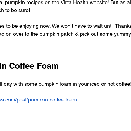
al pumpkin recipes on the Virta Health website! But as 
ch to be sure!
es to be enjoying now. We won’t have to wait until Thanks
ead on over to the pumpkin patch & pick out some yummy
in Coffee Foam
fall day with some pumpkin foam in your iced or hot coffee
rks.com/post/pumpkin-coffee-foam