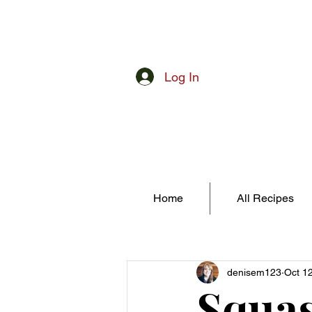
Log In
Home
All Recipes
denisem123
Oct 1
Squas