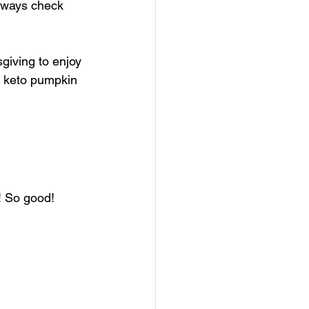
always check 
giving to enjoy 
 keto pumpkin 
! So good! 