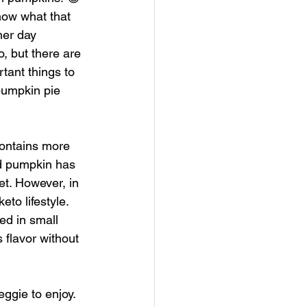
know what that 
er day 
, but there are 
ant things to 
pumpkin pie 
contains more 
ed pumpkin has 
et. However, in 
to lifestyle. 
ed in small 
 flavor without 
ggie to enjoy. 