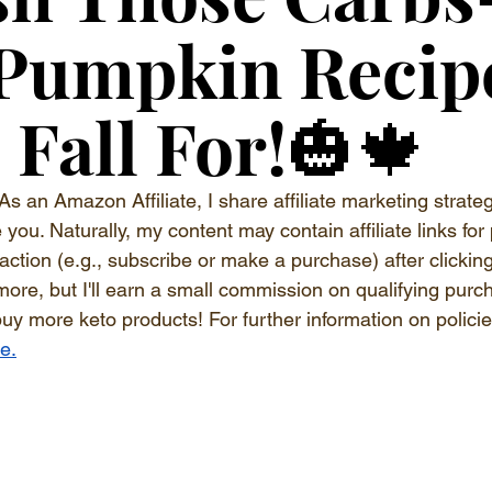
 Pumpkin Recip
l Fall For!🎃🍁
As an Amazon Affiliate, I share affiliate marketing strateg
ou. Naturally, my content may contain affiliate links for 
 action (e.g., subscribe or make a purchase) after clickin
more, but I'll earn a small commission on qualifying purc
buy more keto products! For further information on polici
re.