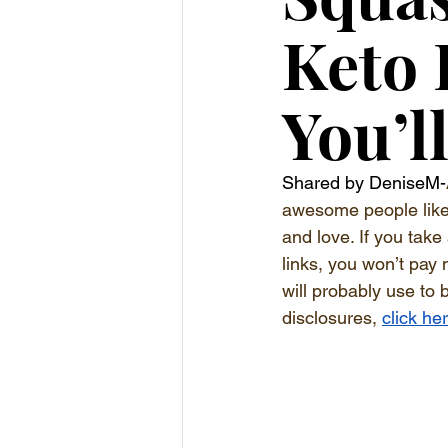
Keto
You’l
Shared by DeniseM-
awesome people like y
and love. If you take
links, you won’t pay 
will probably use to 
disclosures, 
click he