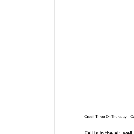
Credit-Three On Thursday – Ca
Fall is in the air, we