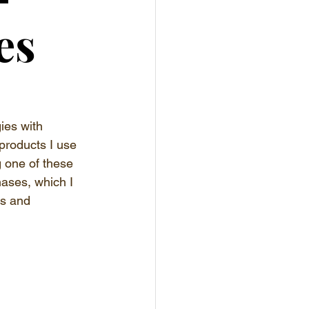
es
ies with 
products I use 
g one of these 
hases, which I 
es and 