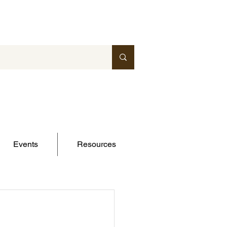
Events
Resources
-