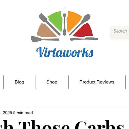
Blog
Shop
Product Reviews
2, 2025
5 min read
h Those Carbs