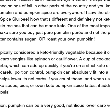
e beginnings of fall in other parts of the country and you 
kin and pumpkin spice are everywhere! I saw the oth
ice Slurpee! Now that’s different and definitely not keto
n recipes that can be made keto. One of the most import
make sure you buy just pure pumpkin purée and not the 
atter contains sugar.  OR roast your own pumpkin! 
ypically considered a keto-friendly vegetable because it 
-carb veggies like spinach or cauliflower. A cup of cook
bs, which can add up quickly if you're on a strict keto di
areful portion control, pumpkin can absolutely fit into a ke
t helps lower its net carbs if you count those, and when us
ke soups, pies, or even keto pumpkin spice lattes, it adds
tosis!
ion, pumpkin can be a very good, nutritious lower carb ve