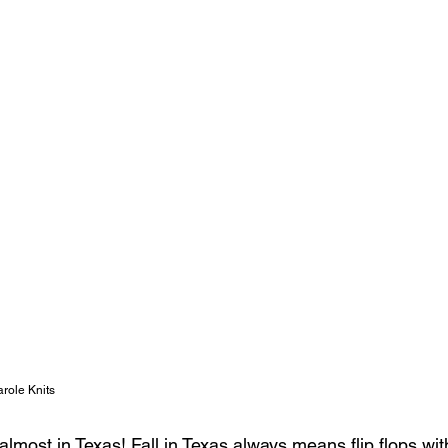
role Knits 
ll almost in Texas! Fall in Texas always means flip flops w