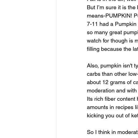
But I’m sure it is th
means-PUMPKIN! Pump
7-11 had a Pumpkin Sp
so many great pumpki
watch for though is 
filling because the l
Also, pumpkin isn't t
carbs than other low
about 12 grams of car
moderation and with c
Its rich fiber conten
amounts in recipes li
kicking you out of ke
So I think in moderat