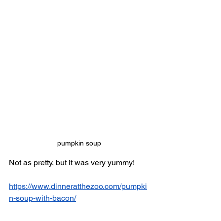
pumpkin soup
Not as pretty, but it was very yummy! 
https://www.dinneratthezoo.com/pumpki
n-soup-with-bacon/