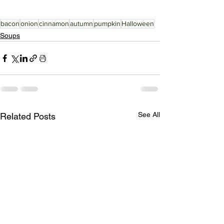
bacon
onion
cinnamon
autumn
pumpkin
Halloween
Soups
See All
Related Posts