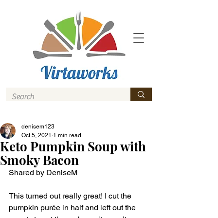
denisem123
Oct 5, 2021
1 min read
Keto Pumpkin Soup with
Smoky Bacon
Shared by DeniseM
This turned out really great! I cut the 
pumpkin purée in half and left out the 