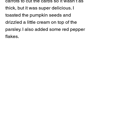
carrots to cut the carbs so it wasn’t as 
thick, but it was super delicious. I 
toasted the pumpkin seeds and 
drizzled a little cream on top of the 
parsley. I also added some red pepper 
flakes. 