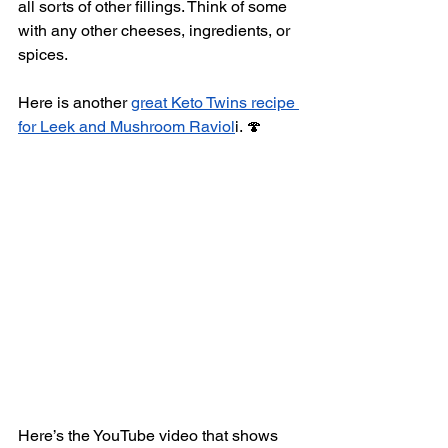
all sorts of other fillings. Think of some 
with any other cheeses, ingredients, or 
spices.
Here is another 
great Keto Twins recipe 
for Leek and Mushroom Raviol
i. 🍄
Here’s the YouTube video that shows 