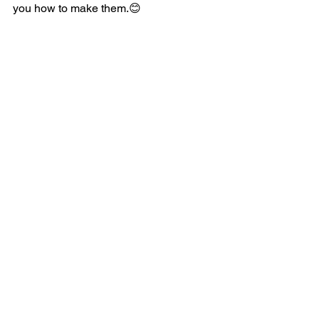
you how to make them.😊