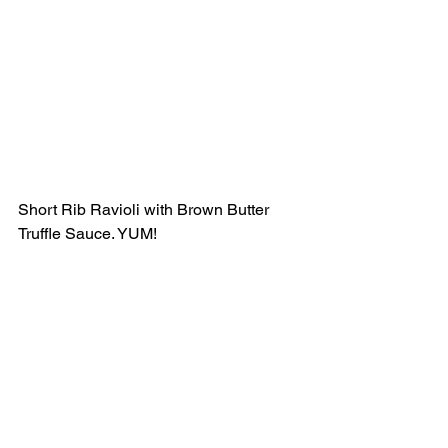
Short Rib Ravioli with Brown Butter 
Truffle Sauce. YUM! 