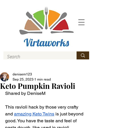
denisem123
Sep 25, 2023
1 min read
Keto Pumpkin Ravioli
Shared by DeniseM 
This ravioli hack by those very crafty 
and 
amazing Keto Twins
 is just beyond 
good. You have the taste and feel of 
pasta dough, like used in ravioli 