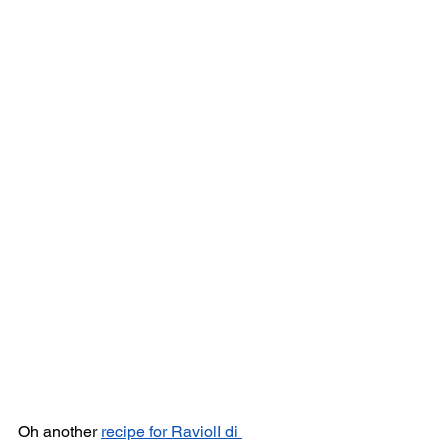
Oh another 
recipe for RaviolI di 