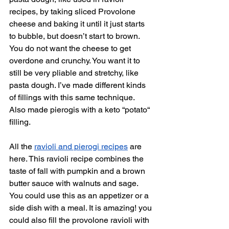
recipes, by taking sliced Provolone 
cheese and baking it until it just starts 
to bubble, but doesn’t start to brown. 
You do not want the cheese to get 
overdone and crunchy. You want it to 
still be very pliable and stretchy, like 
pasta dough. I’ve made different kinds 
of fillings with this same technique. 
Also made pierogis with a keto “potato“ 
filling. 
All the 
ravioli and pierogi recipes
 are 
here. This ravioli recipe combines the 
taste of fall with pumpkin and a brown 
butter sauce with walnuts and sage. 
You could use this as an appetizer or a 
side dish with a meal. It is amazing! you 
could also fill the provolone ravioli with 