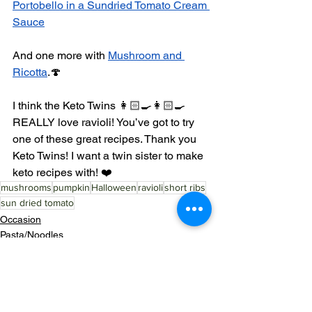
Portobello in a Sundried Tomato Cream 
Sauce
And one more with 
Mushroom and 
Ricotta
.🍄
I think the Keto Twins 👩🏻‍🍳👩🏻‍🍳 
REALLY love ravioli! You’ve got to try 
one of these great recipes. Thank you 
Keto Twins! I want a twin sister to make 
keto recipes with! ❤️
mushrooms
pumpkin
Halloween
ravioli
short ribs
sun dried tomato
Occasion
Pasta/Noodles