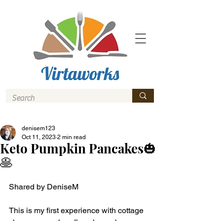
denisem123
Oct 11, 2023
2 min read
Keto Pumpkin Pancakes🎃
🥞
Shared by DeniseM 
This is my first experience with cottage 