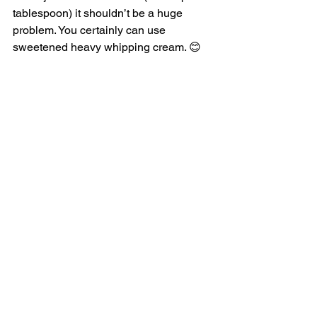
tablespoon) it shouldn’t be a huge 
problem. You certainly can use 
sweetened heavy whipping cream. 😊