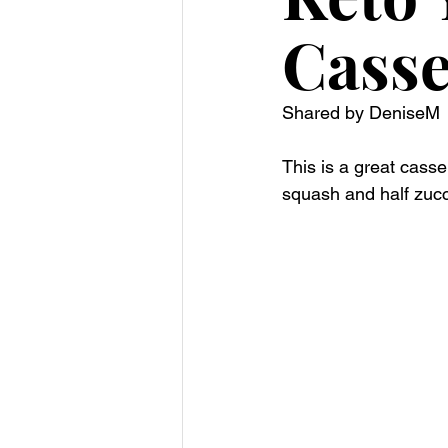
Casse
Shared by DeniseM 
This is a great casse
squash and half zucch