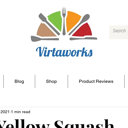
Blog
Shop
Product Reviews
, 2021
1 min read
Yellow Squash