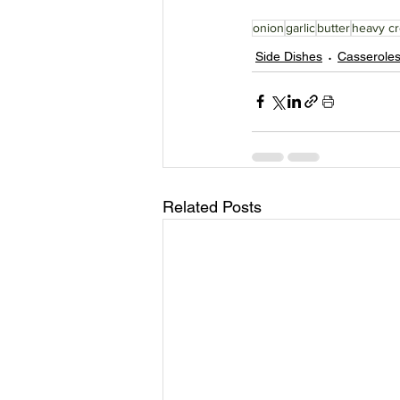
onion
garlic
butter
heavy c
Side Dishes
Casserole
Related Posts