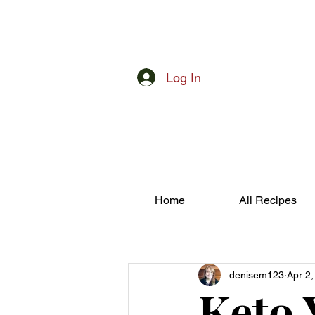
Log In
Home
All Recipes
denisem123
Apr 2
Keto 