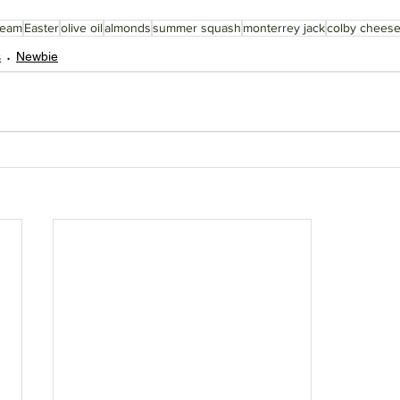
ream
Easter
olive oil
almonds
summer squash
monterrey jack
colby chees
s
Newbie