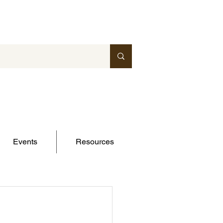
Events
Resources