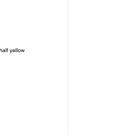
half yellow 