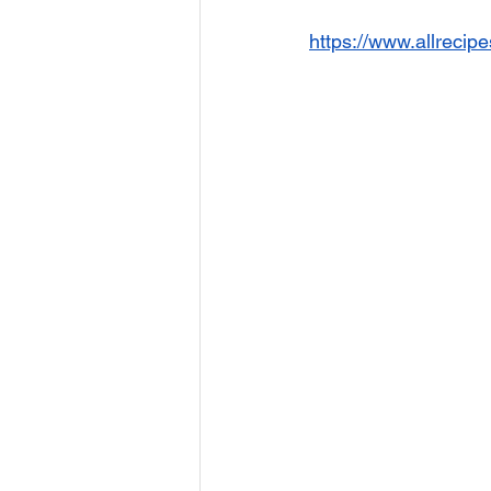
https://www.allrecip