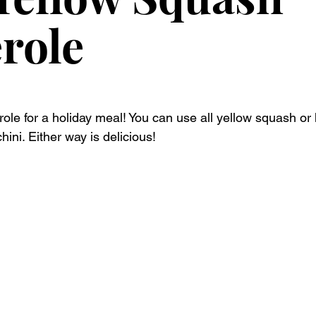
role
role for a holiday meal! You can use all yellow squash or 
ini. Either way is delicious!