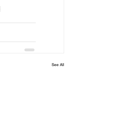
e
See All