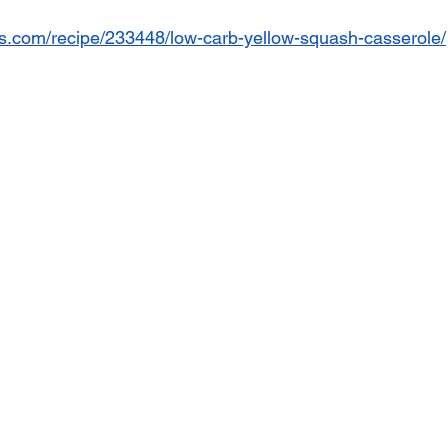
es.com/recipe/233448/low-carb-yellow-squash-casserole/