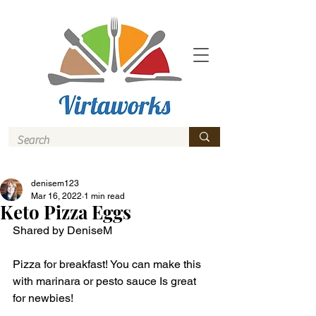
denisem123
Mar 16, 2022
1 min read
Keto Pizza Eggs
Shared by DeniseM 
Pizza for breakfast! You can make this 
with marinara or pesto sauce Is great 
for newbies! 