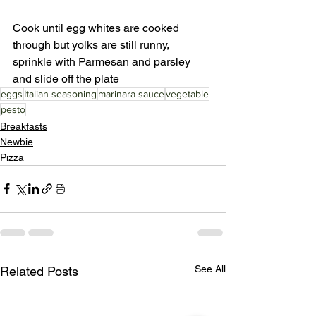
Cook until egg whites are cooked 
through but yolks are still runny, 
sprinkle with Parmesan and parsley 
and slide off the plate 
eggs
Italian seasoning
marinara sauce
vegetable
pesto
Breakfasts
Newbie
Pizza
See All
Related Posts