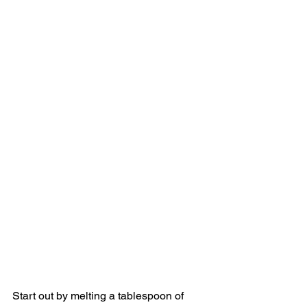
Start out by melting a tablespoon of 