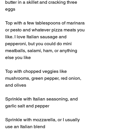
butter in a skillet and cracking three 
eggs
Top with a few tablespoons of marinara 
or pesto and whatever pizza meats you 
like. I love Italian sausage and 
pepperoni, but you could do mini 
meatballs, salami, ham, or anything 
else you like
Top with chopped veggies like 
mushrooms, green pepper, red onion, 
and olives
Sprinkle with Italian seasoning, and 
garlic salt and pepper
Sprinkle with mozzarella, or I usually 
use an Italian blend