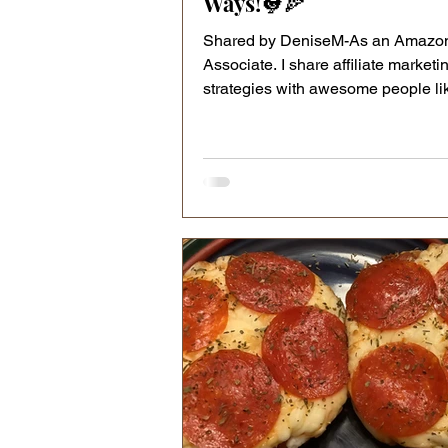
Ways!🐓🍕
Shared by DeniseM-As an Amazo
Associate. I share affiliate marketi
strategies with awesome people li
Naturally, my content may...