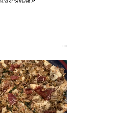
hand or for travel! 🍕