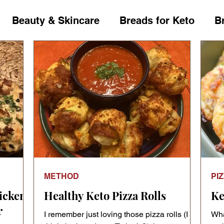
Beauty & Skincare
Breads for Keto
B
ckers
Condiments
Course
Crucifero
ips
Dressings
Drinks
Fat Bombs
day Occasion Shop
Home Decor
Ingredie
METHOD
PI
's Talk
Leafy greens
Living with Diabete
icken
Healthy Keto Pizza Rolls
Ke
r
I remember just loving those pizza rolls (I
Wha