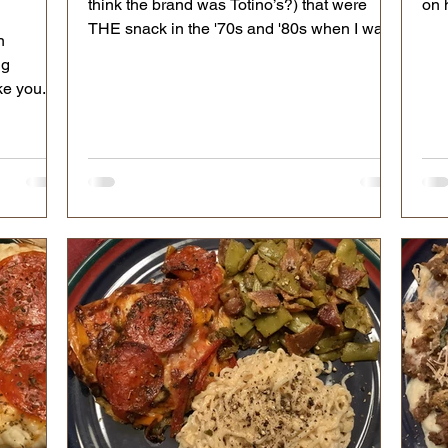
think the brand was Totino’s?) that were
on 
THE snack in the '70s and '80s when I was
n
in school.
ng
ke you.