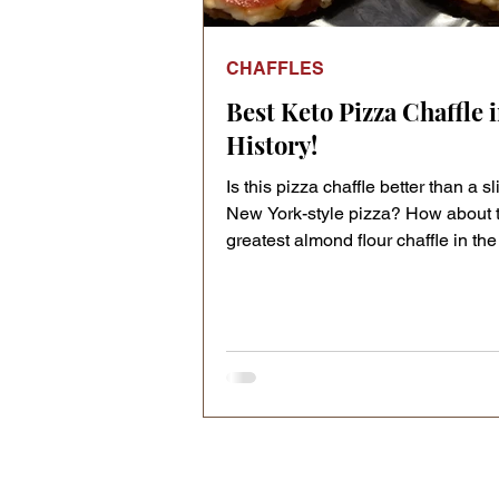
CHAFFLES
Best Keto Pizza Chaffle 
History!
Is this pizza chaffle better than a sl
New York-style pizza? How about 
greatest almond flour chaffle in the 
all chaffle