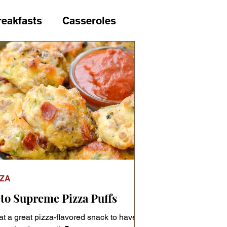
reakfasts
Casseroles
us vegetables
Cuisine
Fish & Seafood
Gifts
nt
Keto Necessities
ZZA
s
Loaf Breads
to Supreme Pizza Puffs
t a great pizza-flavored snack to have