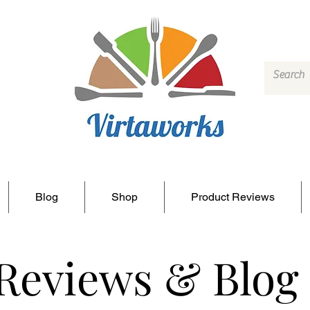
Blog
Shop
Product Reviews
 Reviews & Blog