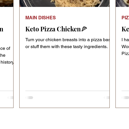
MAIN DISHES
PI
in
Keto Pizza Chicken🍕
Ke
Turn your chicken breasts into a pizza base
I h
or stuff them with these tasty ingredients.
Wom
ice of
Pizz
the
car
history of