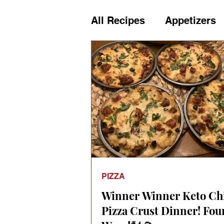
All Recipes
Appetizers
Cheese
Chips & Cra
Dairy
Desserts
D
Holiday Meals
Holi
PIZZA
Kids
Kitchen
Let
Winner Winner Keto Ch
Pizza Crust Dinner! Fou