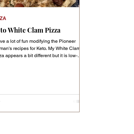
ZZA
to White Clam Pizza
ave a lot of fun modifying the Pioneer
an's recipes for Keto. My White Clam
a appears a bit different but it is low-
b!