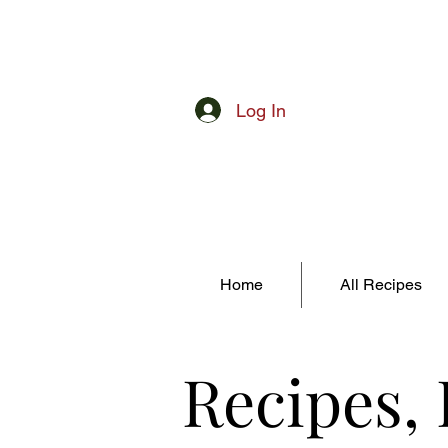
Log In
Home
All Recipes
Recipes,