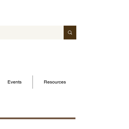
Events
Resources