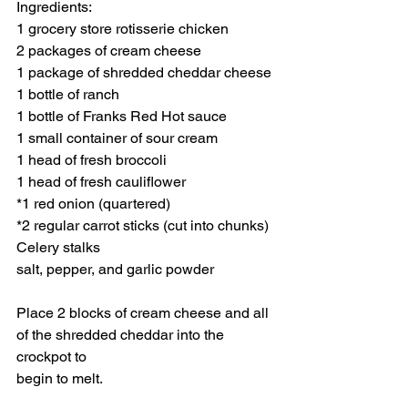
Ingredients:
1 grocery store rotisserie chicken
2 packages of cream cheese
1 package of shredded cheddar cheese
1 bottle of ranch
1 bottle of Franks Red Hot sauce
1 small container of sour cream
1 head of fresh broccoli
1 head of fresh cauliflower
*1 red onion (quartered)
*2 regular carrot sticks (cut into chunks)
Celery stalks
salt, pepper, and garlic powder
Place 2 blocks of cream cheese and all 
of the shredded cheddar into the 
crockpot to
begin to melt.