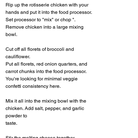
Rip up the rotisserie chicken with your 
hands and put it into the food processor. 
Set processor to "mix" or chop ". 
Remove chicken into a large mixing 
bowl. 
Cut off all florets of broccoli and 
cauliflower. 
Put all florets, red onion quarters, and 
carrot chunks into the food processor. 
You're looking for minimal veggie 
confetti consistency here. 
Mix it all into the mixing bowl with the 
chicken. Add salt, pepper, and garlic 
powder to
taste. 
Stir the melting cheese together. 