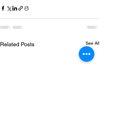
See All
Related Posts