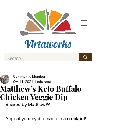
Community Member
Oct 14, 2021
1 min read
Matthew’s Keto Buffalo
Chicken Veggie Dip
Shared by MatthewW
A great yummy dip made in a crockpot! 