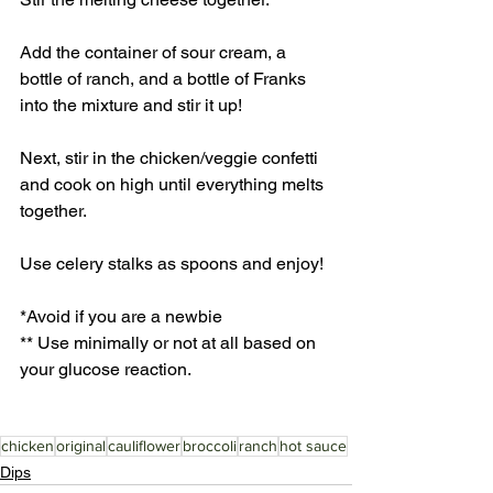
Add the container of sour cream, a 
bottle of ranch, and a bottle of Franks 
into the mixture and stir it up! 
Next, stir in the chicken/veggie confetti 
and cook on high until everything melts 
together. 
Use celery stalks as spoons and enjoy! 
*Avoid if you are a newbie
** Use minimally or not at all based on 
your glucose reaction.
chicken
original
cauliflower
broccoli
ranch
hot sauce
Dips