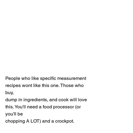
People who like specific measurement 
recipes wont like this one. Those who 
buy,
dump in ingredients, and cook will love 
this. You'll need a food processor (or 
you'll be
chopping A LOT) and a crockpot.