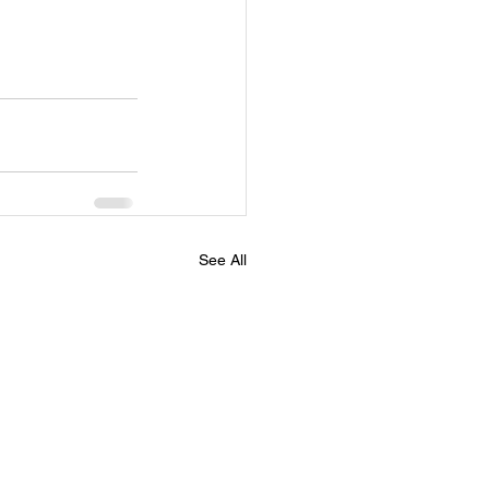
See All