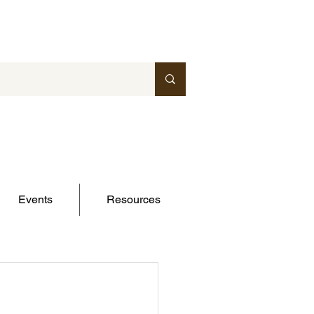
Events
Resources