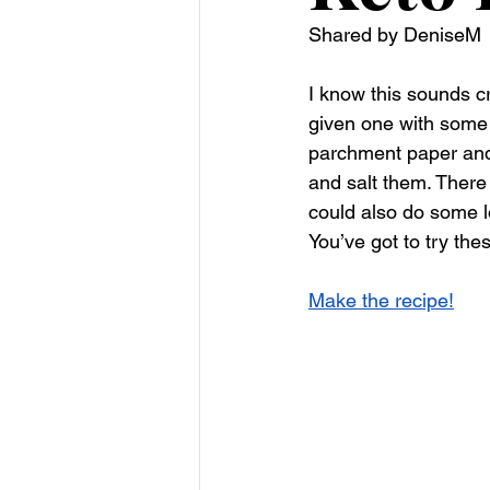
Shared by DeniseM
I know this sounds c
given one with some 
parchment paper and cu
and salt them. There
could also do some l
You’ve got to try thes
Make the recipe!