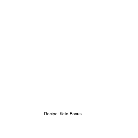
Recipe: Keto Focus