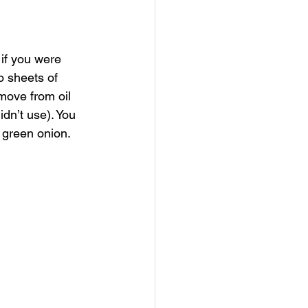
if you were 
o sheets of 
emove from oil 
idn’t use). You 
 green onion. 