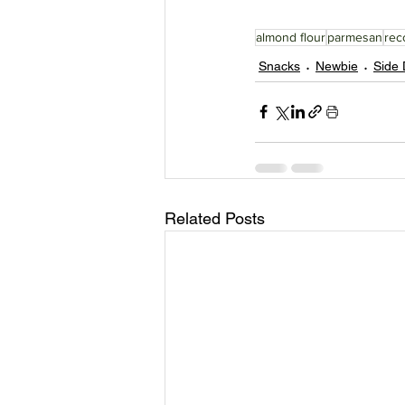
almond flour
parmesan
rec
Snacks
Newbie
Side 
Related Posts