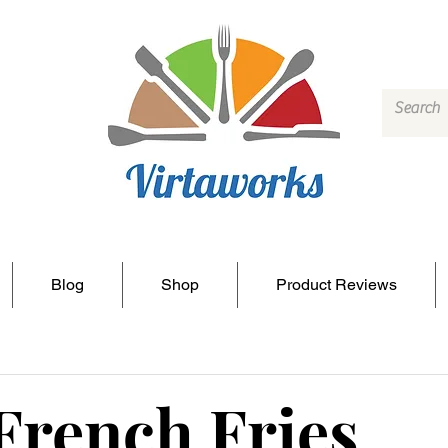
Blog
Shop
Product Reviews
French Fries