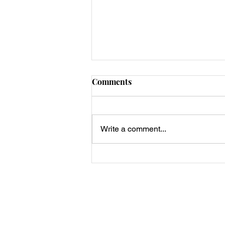
Comments
Write a comment...
Low-Carb Zucchini Fries
Privacy Policy, Terms & Disclosures
About Us