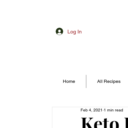
Log In
Home
All Recipes
Feb 4, 2021
1 min read
Keto 