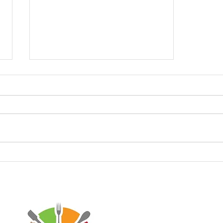
Keto Garlic Parmesan
French Fries
Disclaimer: Virtaworks is not affi
personal journey on the progra