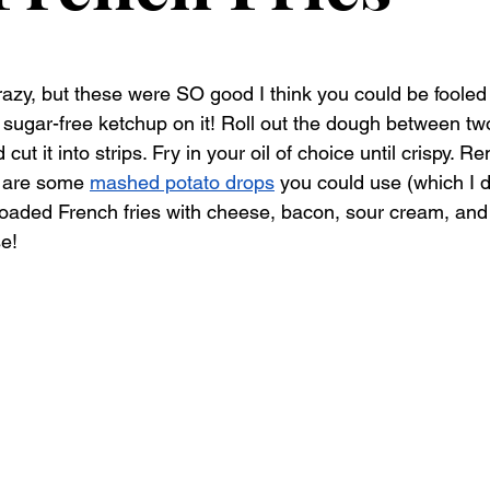
razy, but these were SO good I think you could be fooled 
sugar-free ketchup on it! Roll out the dough between tw
t it into strips. Fry in your oil of choice until crispy. R
 are some 
mashed potato drops
 you could use (which I d
oaded French fries with cheese, bacon, sour cream, and
e! 