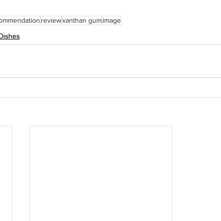
ommendation
review
xanthan gum
image
Dishes