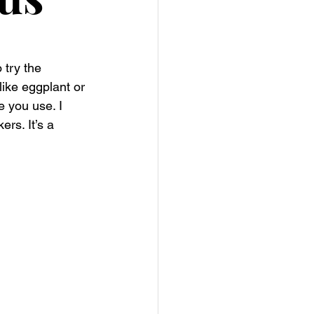
try the 
ike eggplant or 
e you use. I 
rs. It’s a 