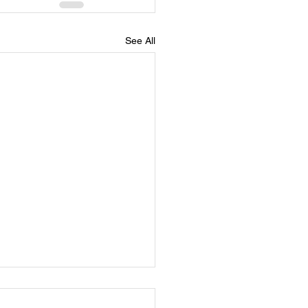
See All