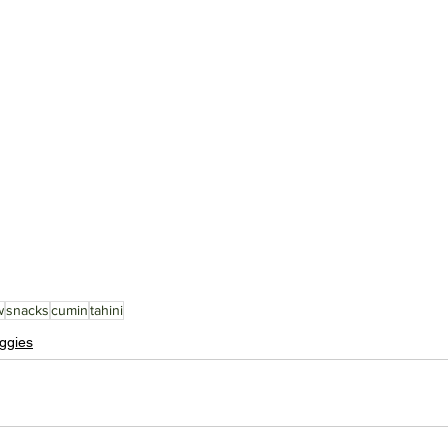
w
snacks
cumin
tahini
ggies