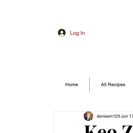
Log In
Home
All Recipes
denisem123
Jun 1
Keo 