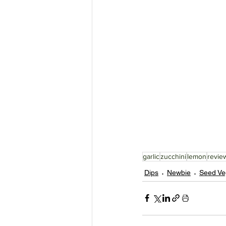
garlic
zucchini
lemon
revie
Dips
Newbie
Seed Ve