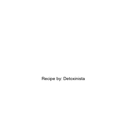
Recipe by: Detoxinista