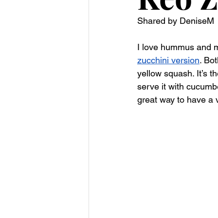
Shared by DeniseM
I love hummus and ma
zucchini version
. Bo
yellow squash. It’s t
serve it with cucumbe
great way to have a 