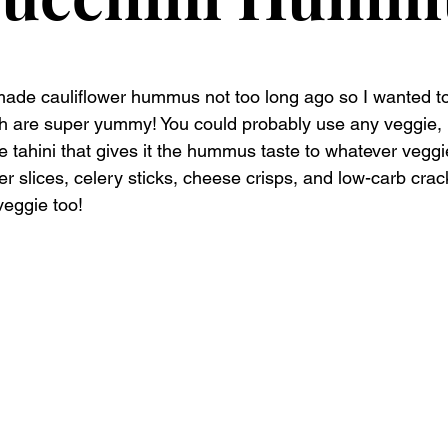
de cauliflower hummus not too long ago so I wanted to 
th are super yummy! You could probably use any veggie, l
he tahini that gives it the hummus taste to whatever veggi
r slices, celery sticks, cheese crisps, and low-carb cracke
veggie too! 