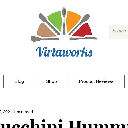
Blog
Shop
Product Reviews
7, 2021
1 min read
Zucchini Humm