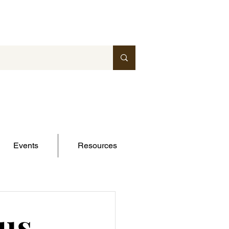
Events
Resources
us