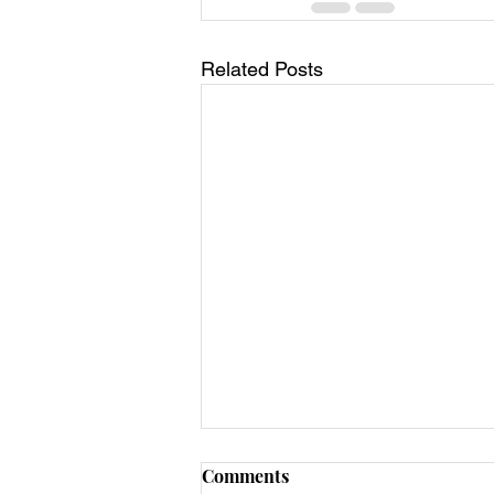
Related Posts
Comments