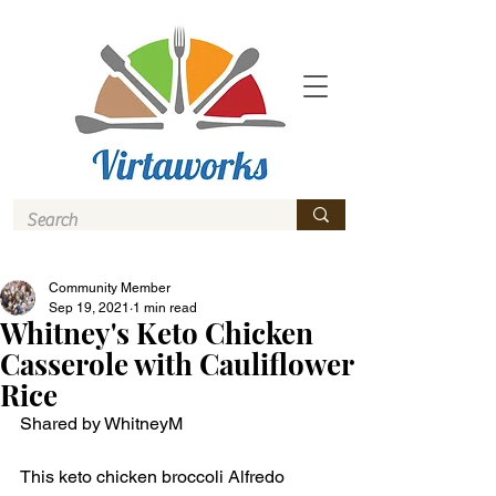
Community Member
Sep 19, 2021
1 min read
Whitney's Keto Chicken
Casserole with Cauliflower
Rice
Shared by WhitneyM
This keto chicken broccoli Alfredo 