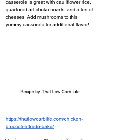
casserole is great with cauliflower rice, 
quartered artichoke hearts, and a ton of 
cheeses! Add mushrooms to this 
yummy casserole for additional flavor! 
Recipe by: That Low Carb Life
https://thatlowcarblife.com/chicken-
broccoli-alfredo-bake/