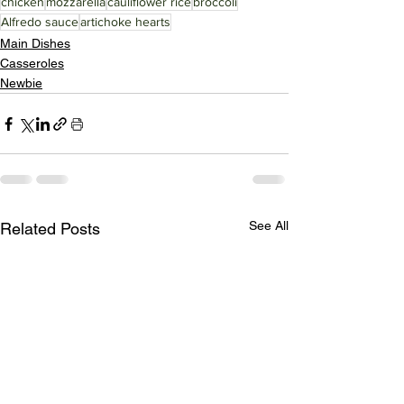
chicken
mozzarella
cauliflower rice
broccoli
Alfredo sauce
artichoke hearts
Main Dishes
Casseroles
Newbie
See All
Related Posts