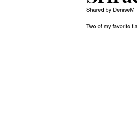
Shared by DeniseM 
Two of my favorite fl