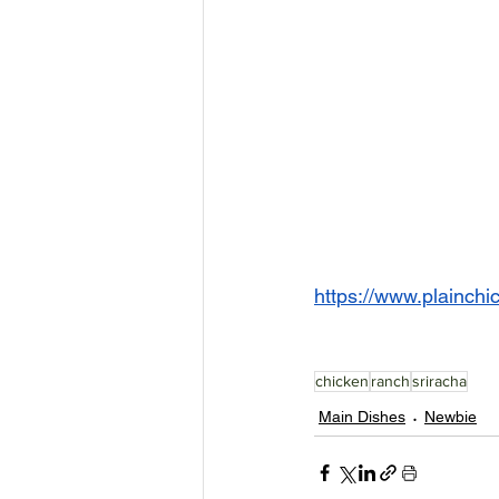
https://www.plainchi
chicken
ranch
sriracha
Main Dishes
Newbie