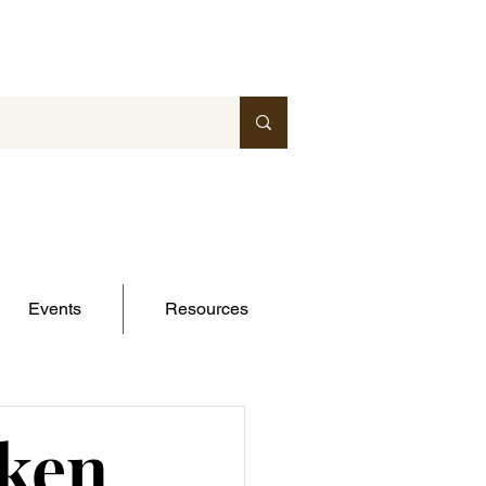
Events
Resources
cken