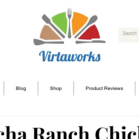
Blog
Shop
Product Reviews
cha Ranch Chi