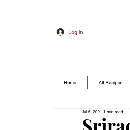
Log In
Home
All Recipes
Jul 6, 2021
1 min read
Srira