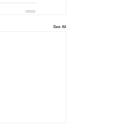
See All