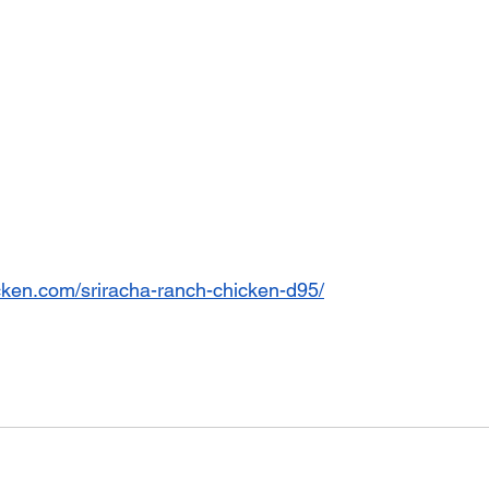
cken.com/sriracha-ranch-chicken-d95/