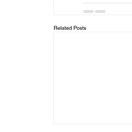
Related Posts