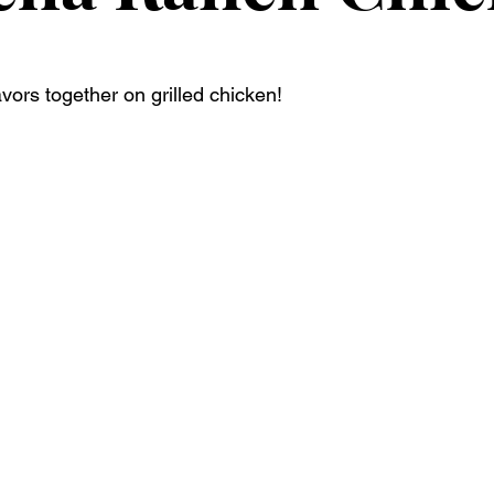
avors together on grilled chicken! 