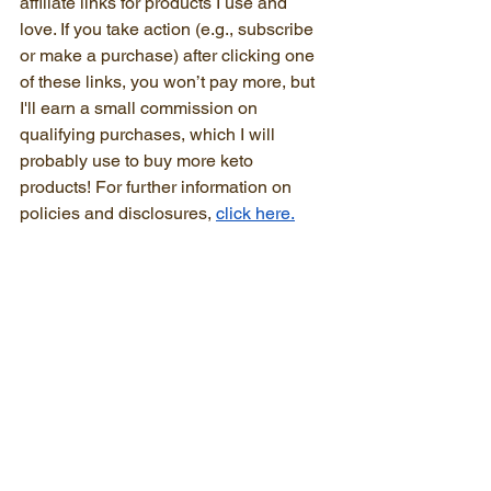
affiliate links for products I use and 
love. If you take action (e.g., subscribe 
or make a purchase) after clicking one 
of these links, you won’t pay more, but 
I'll earn a small commission on 
qualifying purchases, which I will 
probably use to buy more keto 
products! For further information on 
policies and disclosures, 
click here.