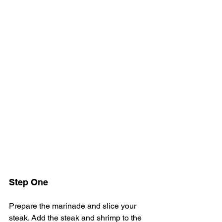
Step One
Prepare the marinade and slice your 
steak. Add the steak and shrimp to the 