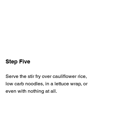
Step Five
Serve the stir fry over cauliflower rice, 
low carb noodles, in a lettuce wrap, or 
even with nothing at all.