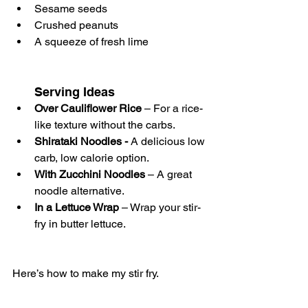
Sesame seeds
Crushed peanuts 
A squeeze of fresh lime 
Serving Ideas
Over Cauliflower Rice
 – For a rice-
like texture without the carbs. 
Shirataki Noodles - 
A delicious low 
carb, low calorie option.
With Zucchini Noodles
 – A great 
noodle alternative.
In a Lettuce Wrap
 – Wrap your stir-
fry in butter lettuce.
Here’s how to make my stir fry. 