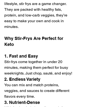
lifestyle, stir frys are a game changer. 
They are packed with healthy fats, 
protein, and low-carb veggies, they’re 
easy to make your own and cook in 
minutes.
Why Stir-Frys Are Perfect for 
Keto
1. 
Fast and Easy
Stir-frys come together in under 20 
minutes, making them perfect for busy 
weeknights. Just chop, sauté, and enjoy!
2. 
Endless Variety
You can mix and match proteins, 
veggies, and sauces to create different 
flavors every time.
3. 
Nutrient-Dense