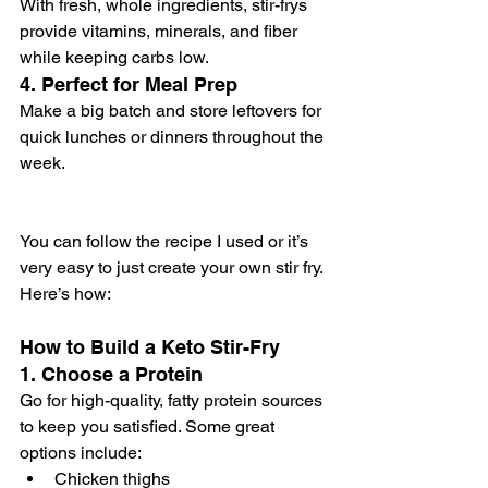
With fresh, whole ingredients, stir-frys 
provide vitamins, minerals, and fiber 
while keeping carbs low.
4. 
Perfect for Meal Prep
Make a big batch and store leftovers for 
quick lunches or dinners throughout the 
week.
You can follow the recipe I used or it’s 
very easy to just create your own stir fry. 
Here’s how:
How to Build a Keto Stir-Fry
1. Choose a Protein
Go for high-quality, fatty protein sources 
to keep you satisfied. Some great 
options include:
Chicken thighs