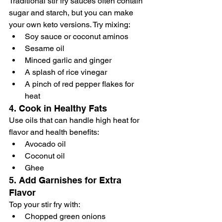
Traditional stir fry sauces often contain 
sugar and starch, but you can make 
your own keto versions. Try mixing:
Soy sauce or coconut aminos
Sesame oil
Minced garlic and ginger
A splash of rice vinegar
A pinch of red pepper flakes for 
heat
4. 
Cook in Healthy Fats
Use oils that can handle high heat for 
flavor and health benefits:
Avocado oil
Coconut oil
Ghee
5. 
Add Garnishes for Extra 
Flavor
Top your stir fry with:
Chopped green onions