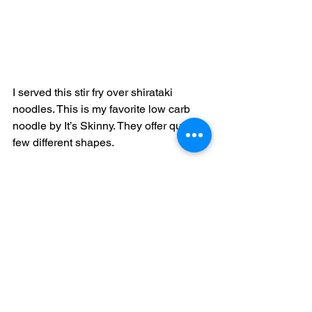
I served this stir fry over shirataki 
noodles. This is my favorite low carb 
noodle by It’s Skinny. They offer quite a 
few different shapes. 