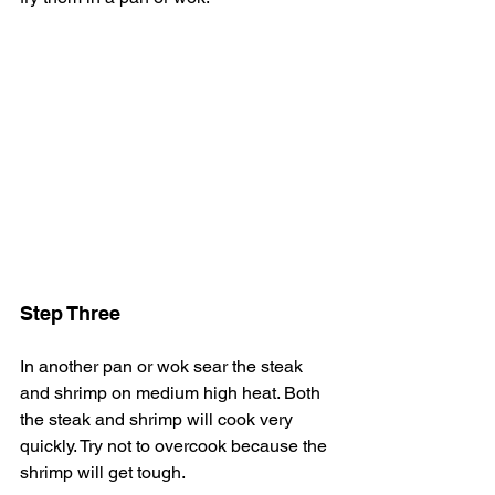
Step Three
In another pan or wok sear the steak 
and shrimp on medium high heat. Both 
the steak and shrimp will cook very 
quickly. Try not to overcook because the 
shrimp will get tough. 