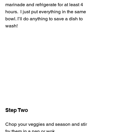
marinade and refrigerate for at least 4 
hours.  I just put everything in the same 
bowl. I’ll do anything to save a dish to 
wash!
Step Two
Chop your veggies and season and stir 
fry them in a pan or wok.