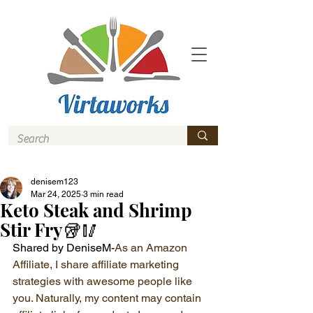
denisem123
Mar 24, 2025
3 min read
Keto Steak and Shrimp
Stir Fry🥡🥢
Shared by DeniseM-
As an Amazon 
Affiliate, I share affiliate marketing 
strategies with awesome people like 
you. Naturally, my content may contain 