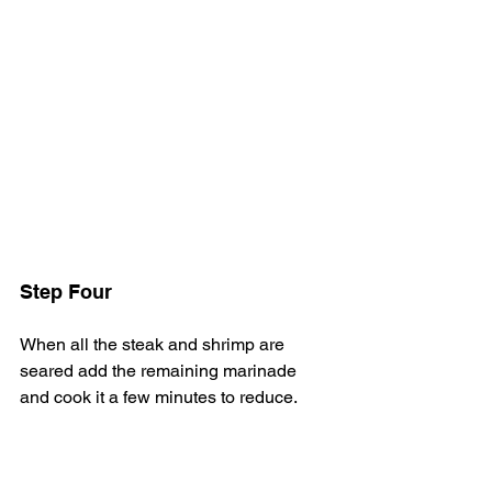
Step Four
When all the steak and shrimp are 
seared add the remaining marinade 
and cook it a few minutes to reduce.