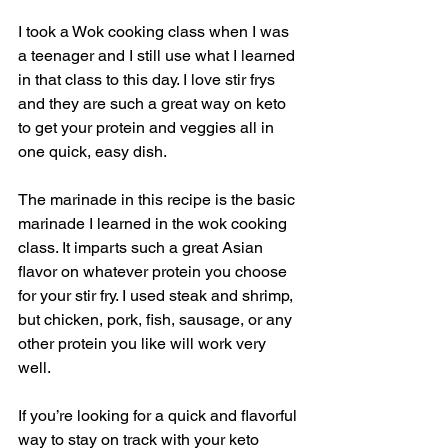
I took a Wok cooking class when I was 
a teenager and I still use what I learned 
in that class to this day. I love stir frys 
and they are such a great way on keto 
to get your protein and veggies all in 
one quick, easy dish. 
The marinade in this recipe is the basic 
marinade I learned in the wok cooking 
class. It imparts such a great Asian 
flavor on whatever protein you choose 
for your stir fry. I used steak and shrimp, 
but chicken, pork, fish, sausage, or any 
other protein you like will work very 
well. 
If you’re looking for a quick and flavorful 
way to stay on track with your keto 