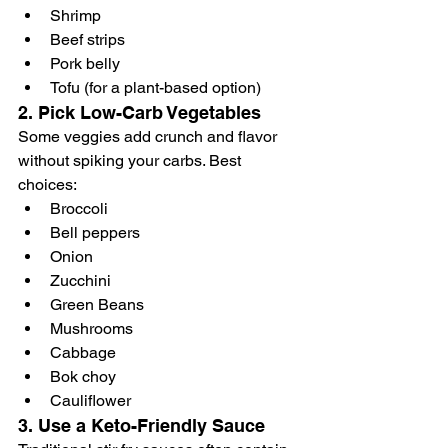
Shrimp
Beef strips
Pork belly
Tofu (for a plant-based option)
2. 
Pick Low-Carb Vegetables
Some veggies add crunch and flavor 
without spiking your carbs. Best 
choices:
Broccoli
Bell peppers 
Onion
Zucchini
Green Beans
Mushrooms
Cabbage
Bok choy
Cauliflower
3. 
Use a Keto-Friendly Sauce