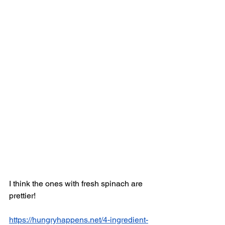
I think the ones with fresh spinach are 
prettier! 
https://hungryhappens.net/4-ingredient-