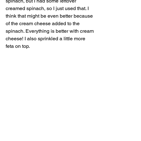
spinach, but I had some leftover 
creamed spinach, so I just used that. I 
think that might be even better because 
of the cream cheese added to the 
spinach. Everything is better with cream 
cheese! I also sprinkled a little more 
feta on top. 