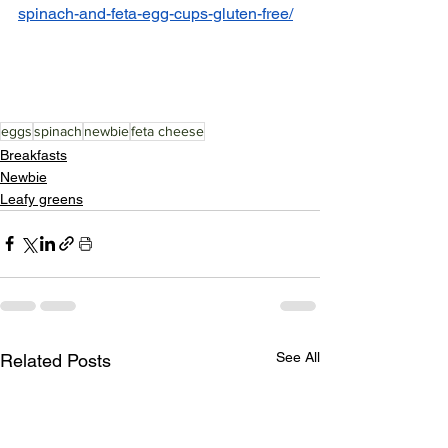
spinach-and-feta-egg-cups-gluten-free/
eggs
spinach
newbie
feta cheese
Breakfasts
Newbie
Leafy greens
See All
Related Posts