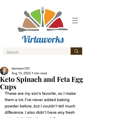
denisem123
Aug 15, 2022
1 min read
Keto Spinach and Feta Egg
Cups
These are my son’s favorite, so I make 
them a lot. I’ve never added baking 
powder before, but I couldn’t tell much 
difference. I also didn’t have any fresh 