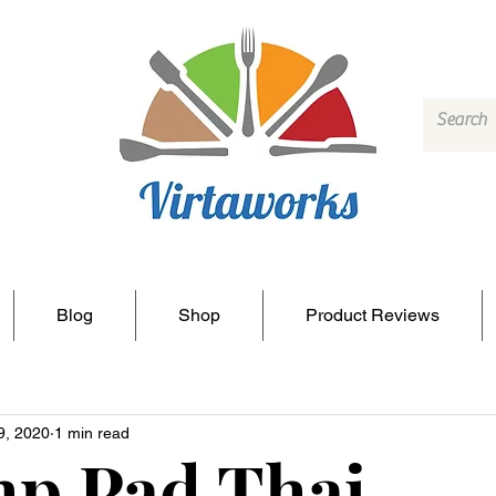
Blog
Shop
Product Reviews
9, 2020
1 min read
p Pad Thai