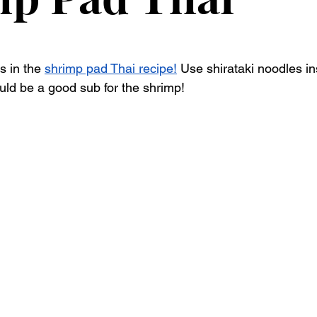
 in the 
shrimp pad Thai recipe!
 Use shirataki noodles in
ld be a good sub for the shrimp! 