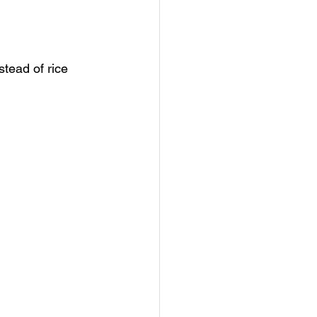
stead of rice 