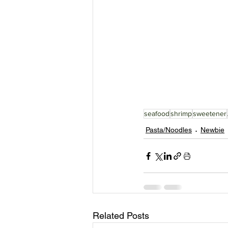
seafood
shrimp
sweetener
Pasta/Noodles
Newbie
Related Posts