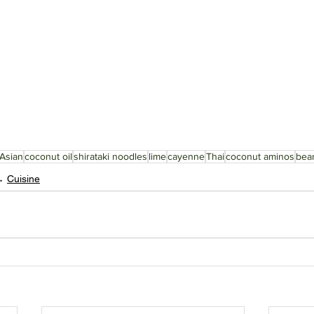
Asian
coconut oil
shirataki noodles
lime
cayenne
Thai
coconut aminos
bea
Cuisine