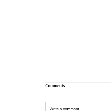
Comments
Write a comment...