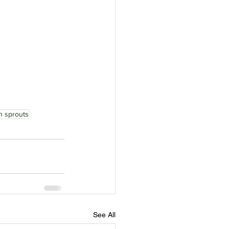
n sprouts
See All