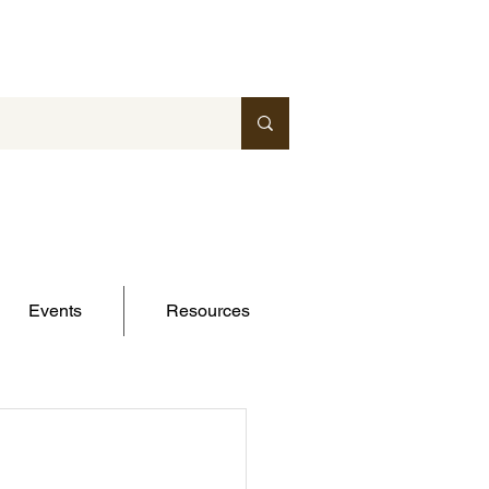
Events
Resources