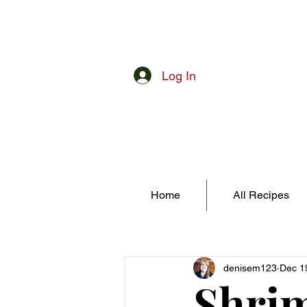
Log In
Home
All Recipes
denisem123
Dec 1
Shrim