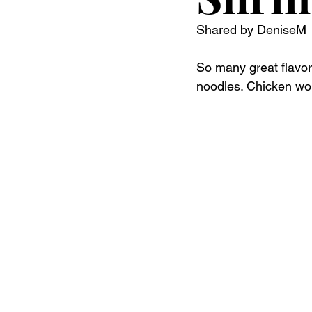
Shared by DeniseM
So many great flavors
noodles. Chicken wou