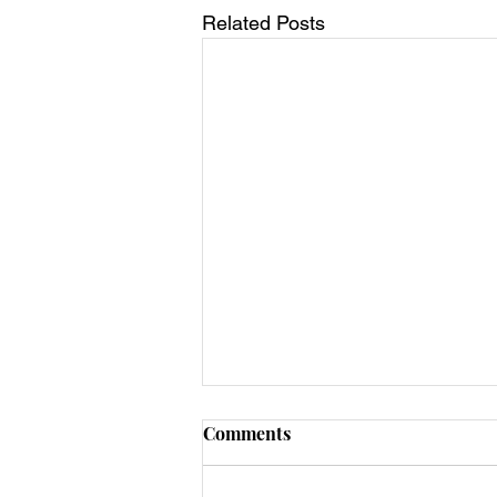
Related Posts
Comments