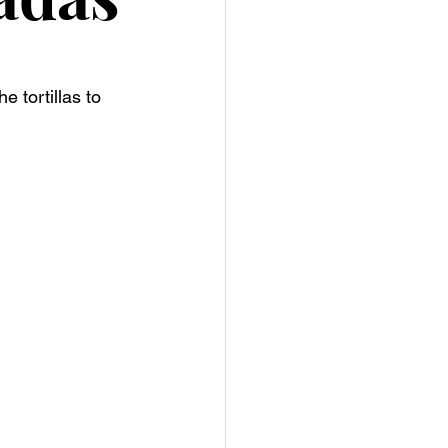
 tortillas to 