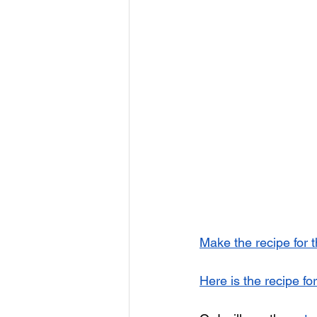
Make the recipe for 
Here is the recipe for 