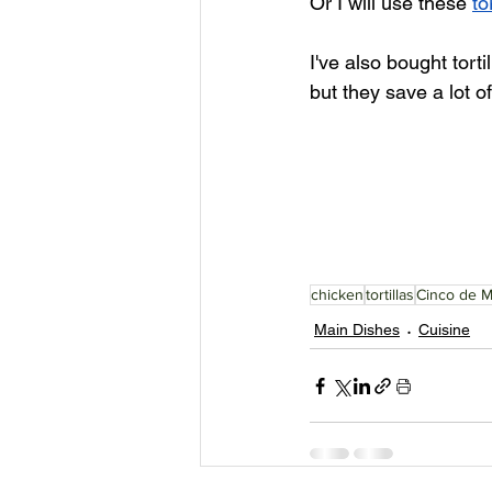
Or I will use these 
to
I've also bought torti
but they save a lot of
chicken
tortillas
Cinco de 
Main Dishes
Cuisine