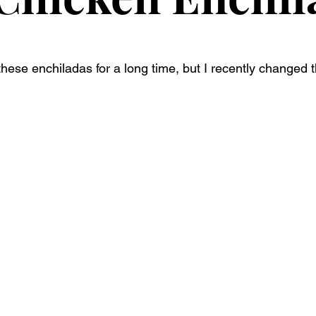
ese enchiladas for a long time, but I recently changed the