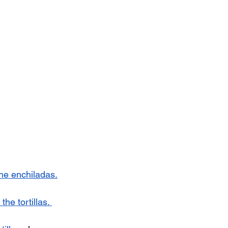
the enchiladas.
the tortillas. 