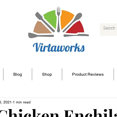
Blog
Shop
Product Reviews
6, 2021
1 min read
Chicken Enchil