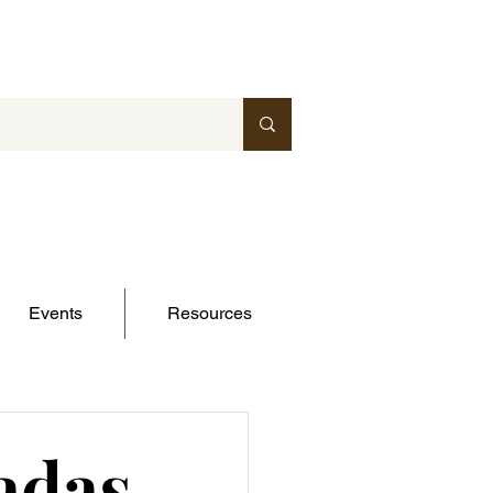
Events
Resources
adas