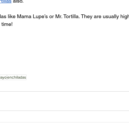
rtillas
 also. 
llas like Mama Lupe’s or Mr. Tortilla. They are usually hig
 time! 
Mayo
enchiladas