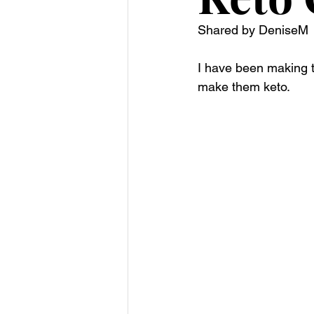
Shared by DeniseM 
I have been making th
make them keto. 