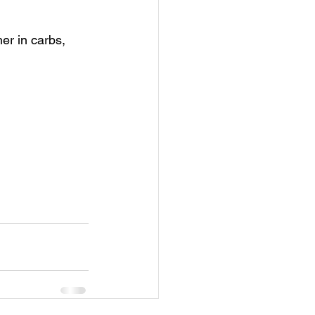
her in carbs, 