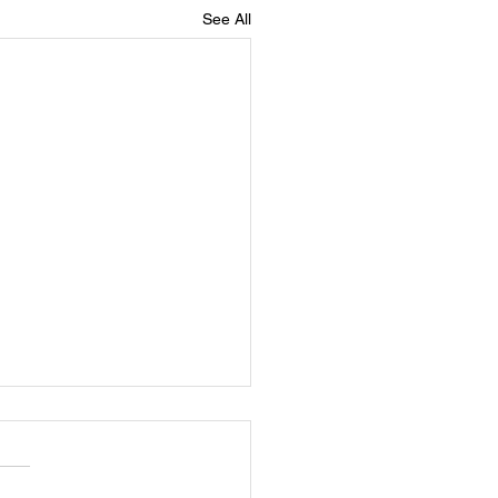
See All