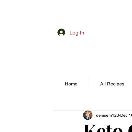
Log In
Home
All Recipes
denisem123
Dec 1
Keto 