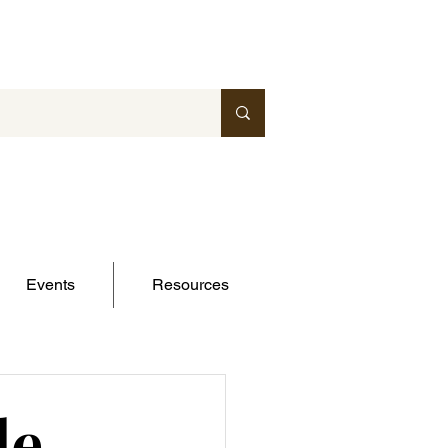
Events
Resources
le