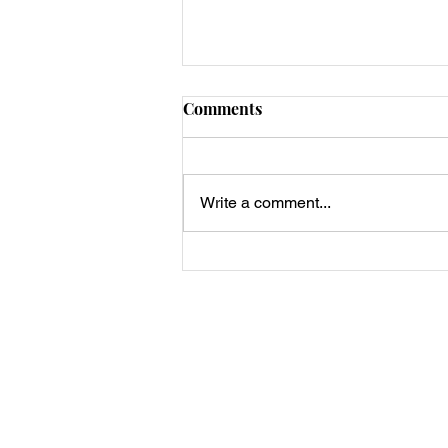
Comments
Write a comment...
Scary Keto Halloween Pizzas
🎃👻🕷️
Privacy Policy, Terms & Disclosures
About Us
Contact