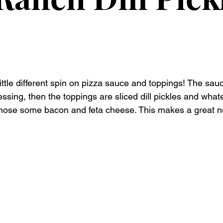
ittle different spin on pizza sauce and toppings! The sauc
ing, then the toppings are sliced dill pickles and whate
 chose some bacon and feta cheese. This makes a great n