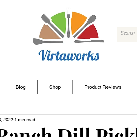
Blog
Shop
Product Reviews
3, 2022
1 min read
Ranch Dill Pick