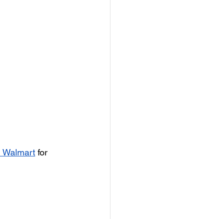
om Walmart
 for 