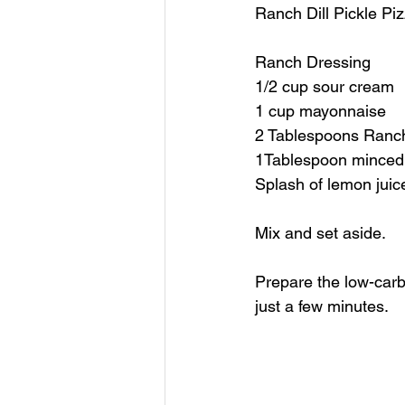
Ranch Dill Pickle Pi
Ranch Dressing
1/2 cup sour cream
1 cup mayonnaise 
2 Tablespoons Ranc
1Tablespoon minced g
Splash of lemon juic
Mix and set aside.
Prepare the low-carb 
just a few minutes. 