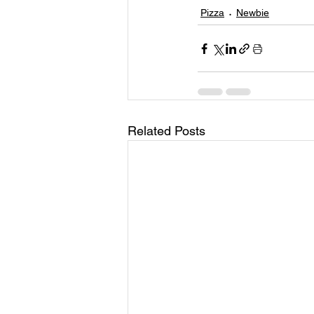
Pizza
Newbie
Related Posts