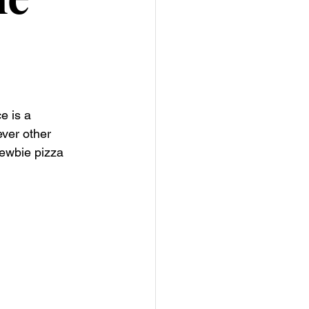
e is a 
ver other 
ewbie pizza 