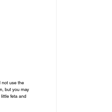
 not use the 
on, but you may 
ittle feta and 