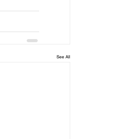
See All