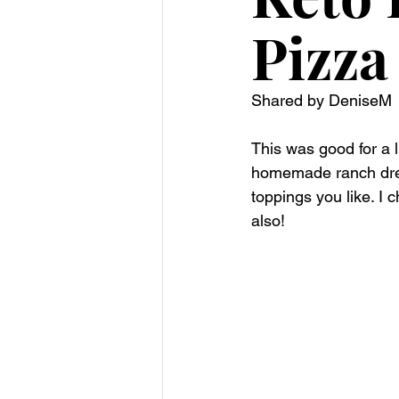
Pizza
Shared by DeniseM 
This was good for a l
homemade ranch dress
toppings you like. I
also!