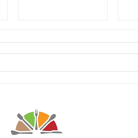
Keto White Clam Pizza
Keto
Pizz
Disclaimer: Virtaworks is not affi
personal journey on the progra
advice for anyone else. I just w
lifestyle has done to improve m
may contain affiliate links to he