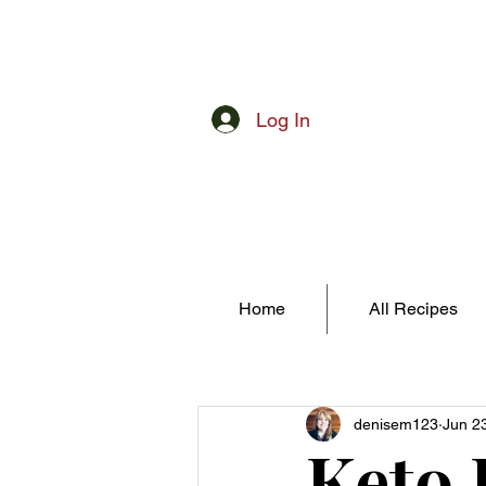
Log In
Home
All Recipes
denisem123
Jun 2
Keto 