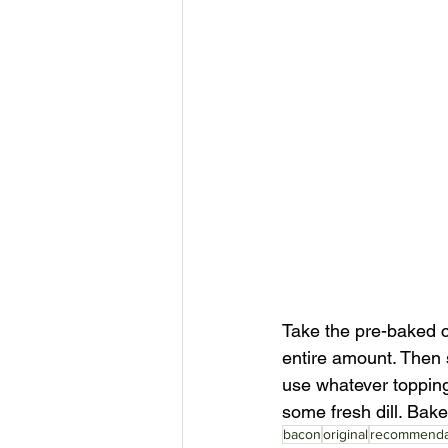
Take the pre-baked c
entire amount. Then s
use whatever toppings 
some fresh dill. Bake
bacon
original
recommenda