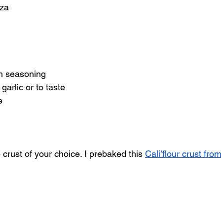
zza
h seasoning 
arlic or to taste
e
crust of your choice. I prebaked this 
Cali’flour crust fr