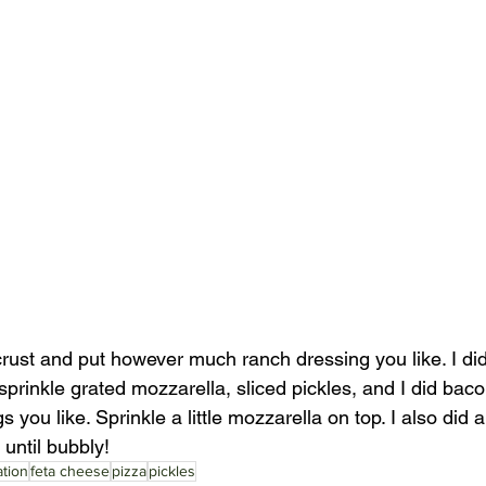
rust and put however much ranch dressing you like. I did
prinkle grated mozzarella, sliced pickles, and I did bac
you like. Sprinkle a little mozzarella on top. I also did a l
 until bubbly!
tion
feta cheese
pizza
pickles