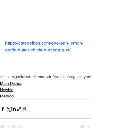
https://cafedelites.com/one-pan-lemon-
garlic-butter-chicken-asparagus/
chicken
garlic
butter
lemon
air fryer
asparagus
thyme
Main Dishes
Newbie
Method