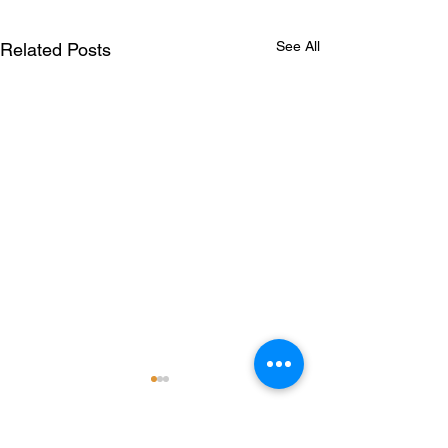
See All
Related Posts