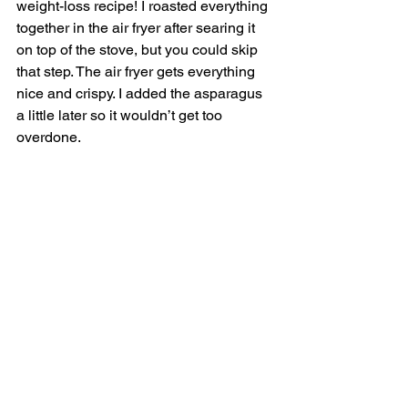
weight-loss recipe! I roasted everything 
together in the air fryer after searing it 
on top of the stove, but you could skip 
that step. The air fryer gets everything 
nice and crispy. I added the asparagus 
a little later so it wouldn’t get too 
overdone. 