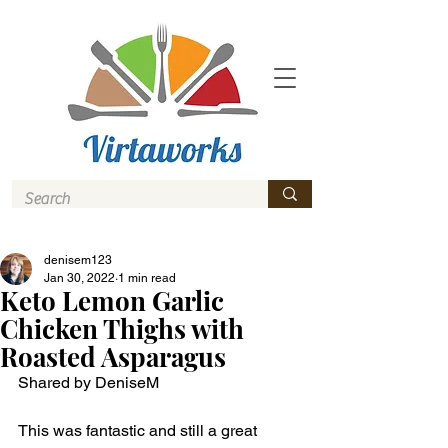
denisem123
Jan 30, 2022
1 min read
Keto Lemon Garlic
Chicken Thighs with
Roasted Asparagus
Shared by DeniseM 
This was fantastic and still a great 