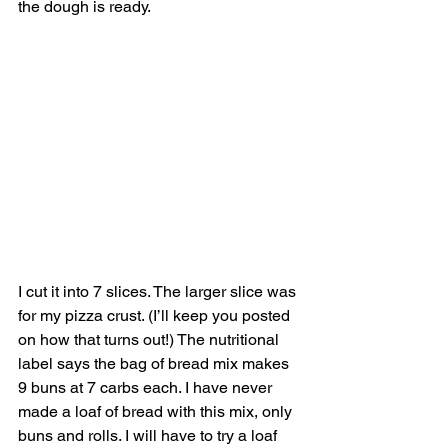
the dough is ready. 
I cut it into 7 slices. The larger slice was 
for my pizza crust. (I’ll keep you posted 
on how that turns out!) The nutritional 
label says the bag of bread mix makes 
9 buns at 7 carbs each. I have never 
made a loaf of bread with this mix, only 
buns and rolls. I will have to try a loaf 