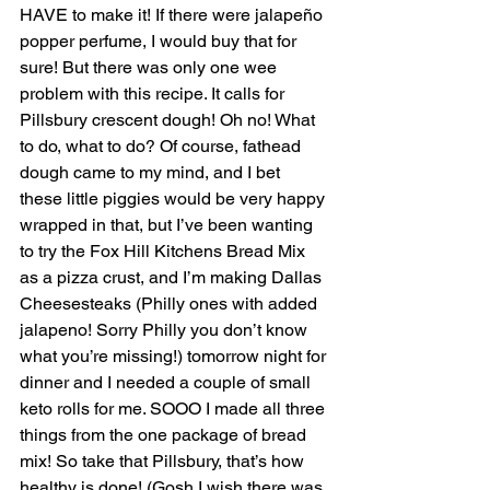
HAVE to make it! If there were jalapeño 
popper perfume, I would buy that for 
sure! But there was only one wee 
problem with this recipe. It calls for 
Pillsbury crescent dough! Oh no! What 
to do, what to do? Of course, fathead 
dough came to my mind, and I bet 
these little piggies would be very happy 
wrapped in that, but I’ve been wanting 
to try the Fox Hill Kitchens Bread Mix 
as a pizza crust, and I’m making Dallas 
Cheesesteaks (Philly ones with added 
jalapeno! Sorry Philly you don’t know 
what you’re missing!) tomorrow night for 
dinner and I needed a couple of small 
keto rolls for me. SOOO I made all three 
things from the one package of bread 
mix! So take that Pillsbury, that’s how 
healthy is done! (Gosh I wish there was 