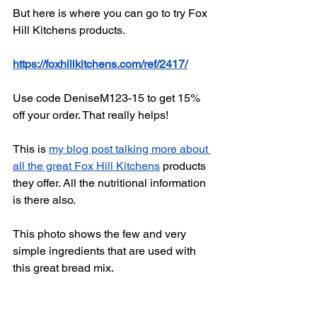
But here is where you can go to try Fox 
Hill Kitchens products. 
https://foxhillkitchens.com/ref/2417/
Use code DeniseM123-15 to get 15% 
off your order. That really helps! 
This is 
my blog post talking more about 
all the great Fox Hill Kitchens
 products 
they offer. All the nutritional information 
is there also. 
This photo shows the few and very 
simple ingredients that are used with 
this great bread mix. 