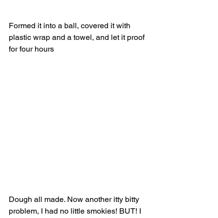
Formed it into a ball, covered it with 
plastic wrap and a towel, and let it proof 
for four hours 
Dough all made. Now another itty bitty 
problem, I had no little smokies! BUT! I 