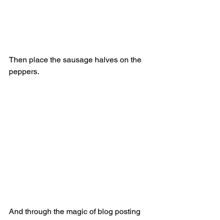
Then place the sausage halves on the 
peppers. 
And through the magic of blog posting 