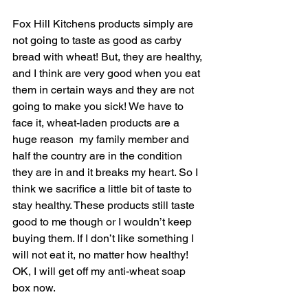
Fox Hill Kitchens products simply are 
not going to taste as good as carby 
bread with wheat! But, they are healthy, 
and I think are very good when you eat 
them in certain ways and they are not 
going to make you sick! We have to 
face it, wheat-laden products are a 
huge reason  my family member and 
half the country are in the condition 
they are in and it breaks my heart. So I 
think we sacrifice a little bit of taste to 
stay healthy. These products still taste 
good to me though or I wouldn’t keep 
buying them. If I don’t like something I 
will not eat it, no matter how healthy! 
OK, I will get off my anti-wheat soap 
box now. 