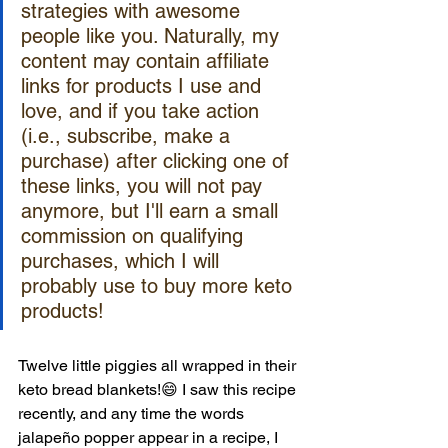
strategies with awesome 
people like you. Naturally, my 
content may contain affiliate 
links for products I use and 
love, and if you take action 
(i.e., subscribe, make a 
purchase) after clicking one of 
these links, you will not pay 
anymore, but I'll earn a small 
commission on qualifying 
purchases, which I will 
probably use to buy more keto 
products!
Twelve little piggies all wrapped in their 
keto bread blankets!😄 I saw this recipe 
recently, and any time the words 
jalapeño popper appear in a recipe, I 