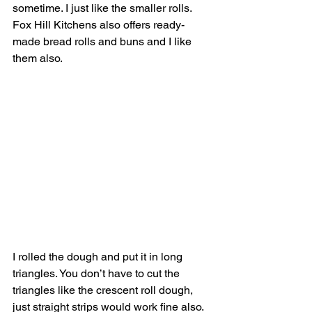
sometime. I just like the smaller rolls. 
Fox Hill Kitchens also offers ready-
made bread rolls and buns and I like 
them also. 
I rolled the dough and put it in long 
triangles. You don’t have to cut the 
triangles like the crescent roll dough, 
just straight strips would work fine also. 