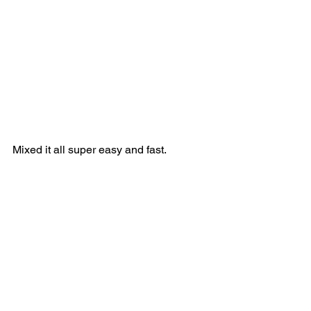
Mixed it all super easy and fast. 