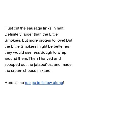
I just cut the sausage links in half. 
Definitely larger than the Little 
Smokies, but more protein to love! But 
the Little Smokies might be better as 
they would use less dough to wrap 
around them. Then I halved and 
scooped out the jalapeños, and made 
the cream cheese mixture. 
Here is the 
recipe to follow along
! 