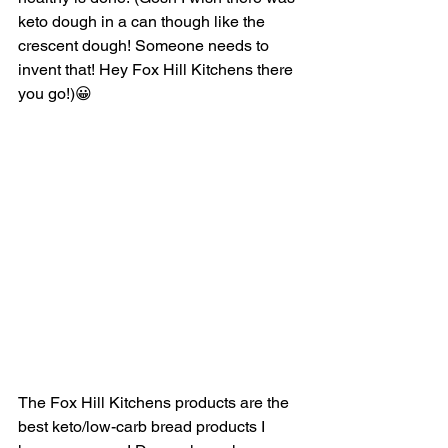
keto dough in a can though like the 
crescent dough! Someone needs to 
invent that! Hey Fox Hill Kitchens there 
you go!)😀
The Fox Hill Kitchens products are the 
best keto/low-carb bread products I 