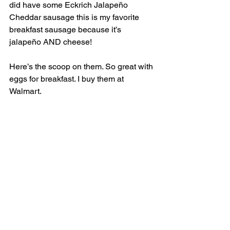
did have some Eckrich Jalapeño 
Cheddar sausage this is my favorite 
breakfast sausage because it’s 
jalapeño AND cheese! 
Here’s the scoop on them. So great with 
eggs for breakfast. I buy them at 
Walmart. 