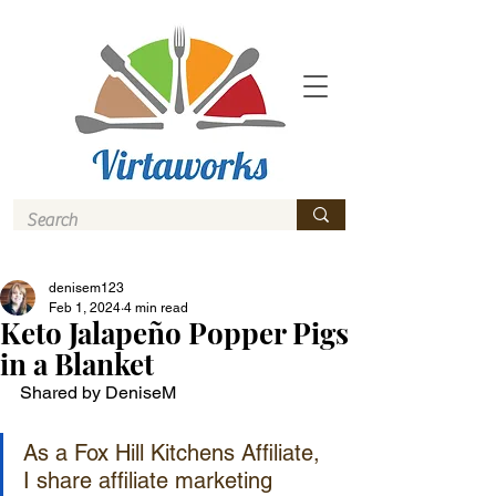
denisem123
Feb 1, 2024
4 min read
Keto Jalapeño Popper Pigs
in a Blanket
Shared by DeniseM
As a Fox Hill Kitchens Affiliate, 
I share affiliate marketing 