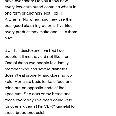
have ever seen! Do you know how 
every low-carb bread contains wheat in 
one form or another? Not Fox Hill 
Kitchens! No wheat and they use the 
best good clean ingredients. I’ve tried 
every product they make and I like them 
a lot. 
BUT full disclosure, I’ve had two 
people tell me they did not like them. 
One of those two people is a family 
member, who has severe diabetes, 
doesn’t eat properly, and does not do 
keto! Her taste buds for keto food and 
mine are on opposite ends of the 
spectrum! She eats carby bread and 
foods every day, I’ve been doing keto 
for over six years! I’m VERY grateful for 
these bread products!