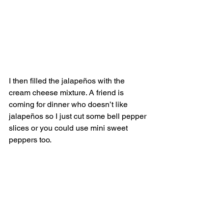
I then filled the jalapeños with the 
cream cheese mixture. A friend is 
coming for dinner who doesn’t like 
jalapeños so I just cut some bell pepper 
slices or you could use mini sweet 
peppers too. 