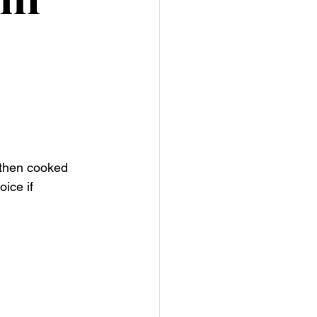
 then cooked 
oice if 