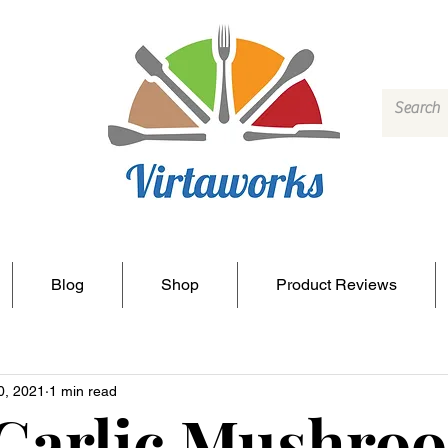
Blog
Shop
Product Reviews
0, 2021
1 min read
 Garlic Mushro