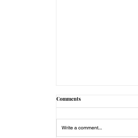
Comments
Write a comment...