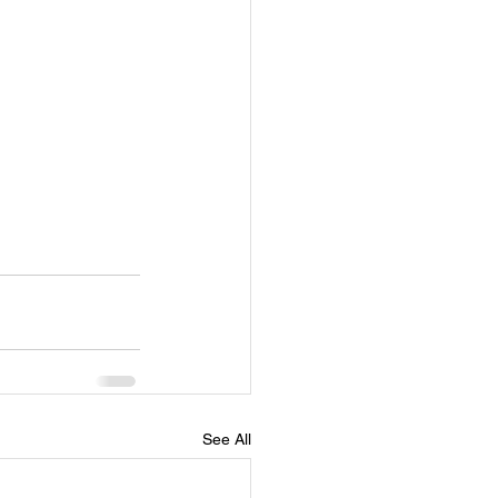
See All