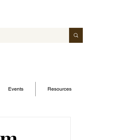
Events
Resources
om