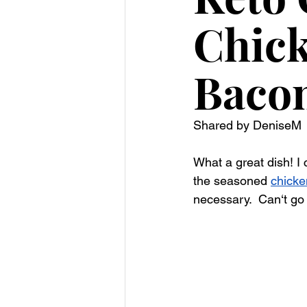
Chick
Baco
Shared by DeniseM
What a great dish! I 
the seasoned 
chicke
necessary.  
Can‘t go