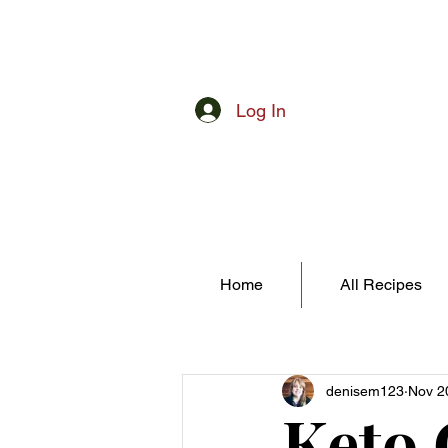
Log In
Home
All Recipes
denisem123
Nov 2
Keto