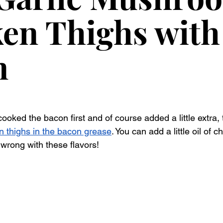
en Thighs with
n
cooked the bacon first and of course added a little extra,
n thighs in the bacon grease
. You can add a little oil of ch
 wrong with these flavors!