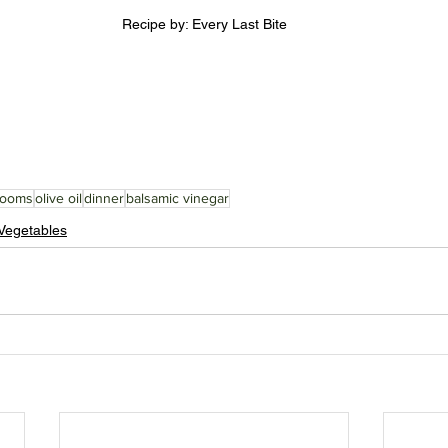
Recipe by: Every Last Bite
rooms
olive oil
dinner
balsamic vinegar
Vegetables