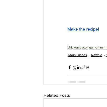
Make the recipe!
chicken
bacon
garlic
mush
Main Dishes
Newbie
Related Posts