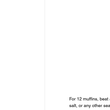
For 12 muffins, beat
salt, or any other se