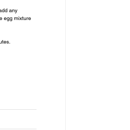
 add any 
e egg mixture 
tes. 