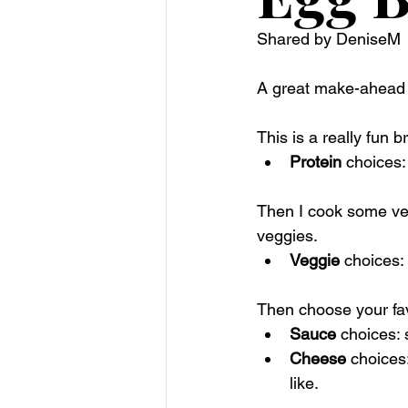
Shared by DeniseM
A great make-ahead b
This is a really fun b
Protein
 choices
Then I cook some veg
veggies. 
Veggie
 choices:
Then choose your fa
Sauce
 choices:
Cheese
 choices
like. 