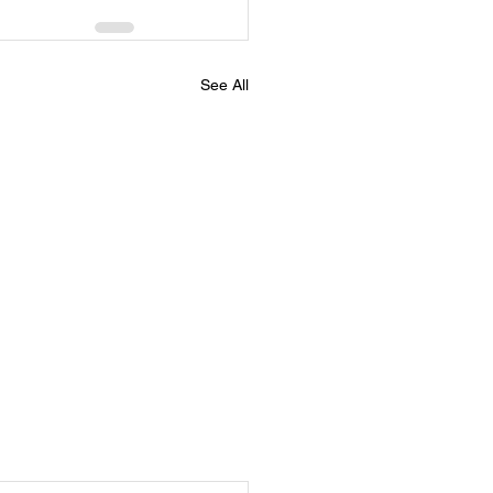
See All