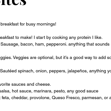
reakfast for busy mornings! 
reakfast to make! I start by cooking any protein I like. 
: Sausage, bacon, ham, pepperoni. anything that sounds 
gies. Veggies are optional, but it’s a good way to add s
 Sautéed spinach, onion, peppers, jalapeños, anything yo
vorite sauces and cheese.
 salsa, hot sauce, marinara, pesto, any good sauce
: feta, cheddar, provolone, Queso Fresco, parmesan, or 