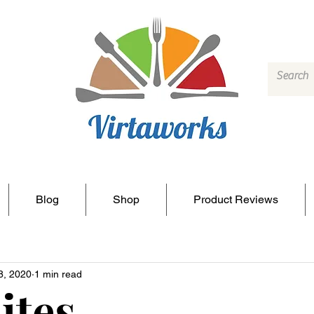
Blog
Shop
Product Reviews
8, 2020
1 min read
ites