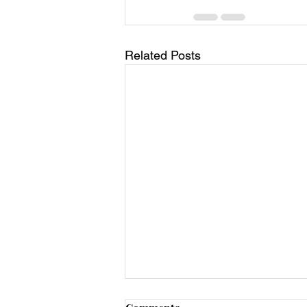
Related Posts