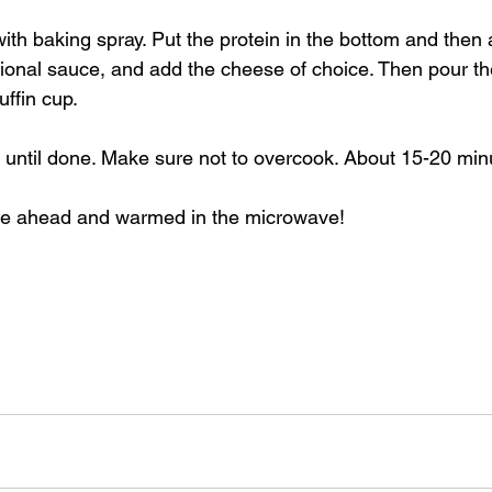
with baking spray. Put the protein in the bottom and then
ional sauce, and add the cheese of choice. Then pour th
ffin cup. 
until done. Make sure not to overcook. About 15-20 minu
e ahead and warmed in the microwave! 