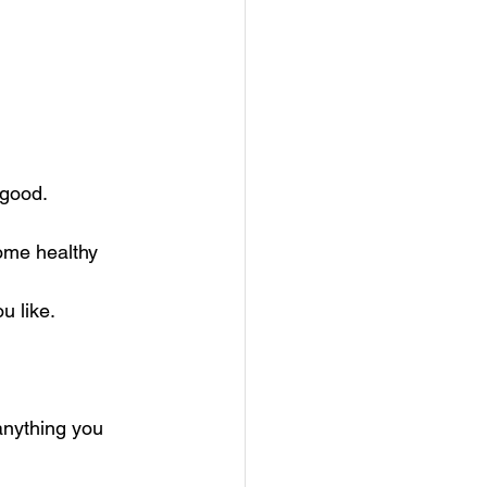
good. 
ome healthy 
u like.
anything you 