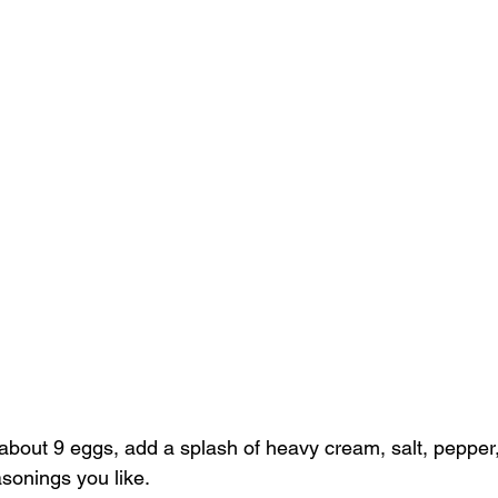
 about 9 eggs, add a splash of heavy cream, salt, pepper
asonings you like. 