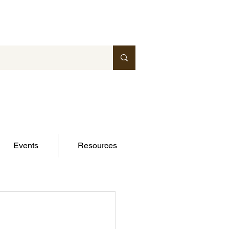
Events
Resources