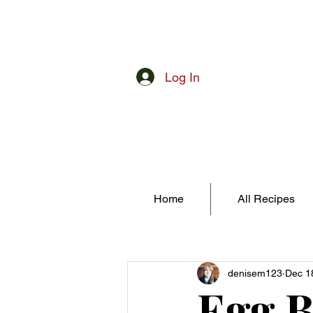
Log In
Home
All Recipes
denisem123
Dec 1
Egg B