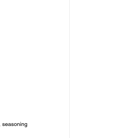
, seasoning 