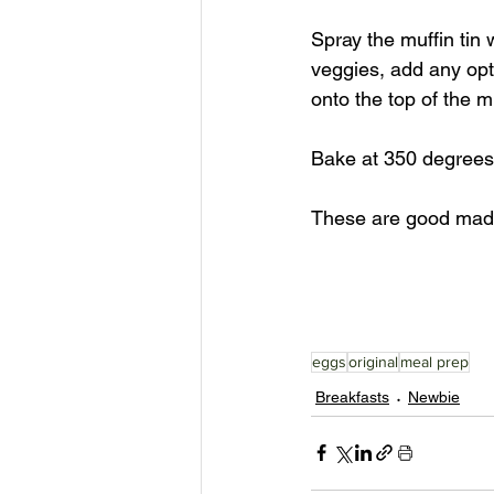
Spray the muffin tin 
veggies, add any opt
onto the top of the mu
Bake at 350 degrees 
These are good mad
eggs
original
meal prep
Breakfasts
Newbie