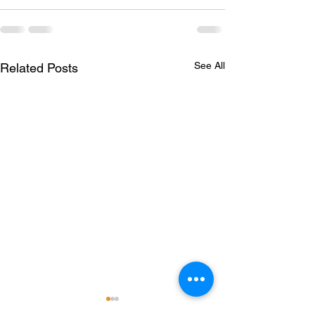
See All
Related Posts