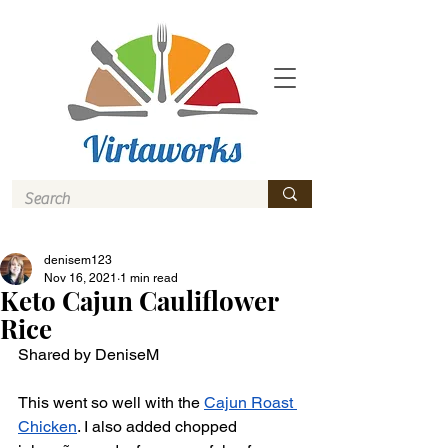
denisem123
Nov 16, 2021
1 min read
Keto Cajun Cauliflower
Rice
Shared by DeniseM
This went so well with the 
Cajun Roast 
Chicken
. I also added chopped 