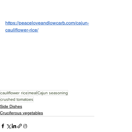
https://peaceloveandlowcarb.com/cajun-
cauliflower-rice/
cauliflower rice
meal
Cajun seasoning
crushed tomatoes
Side Dishes
Cruciferous vegetables