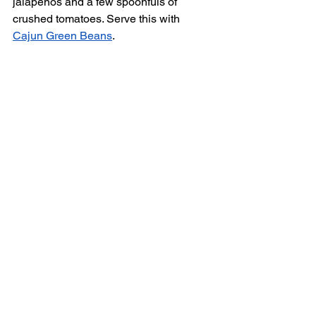
jalapeños and a few spoonfuls of 
crushed tomatoes. Serve this with 
Cajun Green Beans
. 