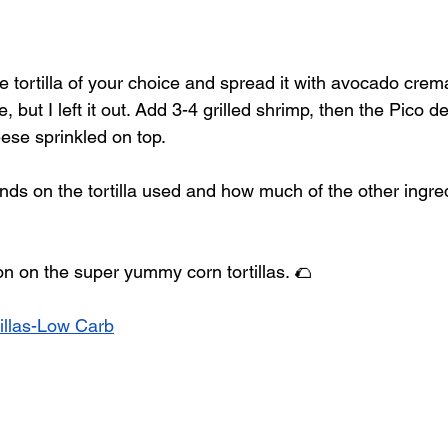
e tortilla of your choice and spread it with avocado crem
 but I left it out. Add 3-4 grilled shrimp, then the Pico de
se sprinkled on top.  
ds on the tortilla used and how much of the other ingred
on on the super yummy corn tortillas. 🌮
illas-Low Carb