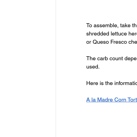
To assemble, take th
shredded lettuce here,
or Queso Fresco chee
The carb count depen
used. 
Here is the informati
A la Madre Corn Tort