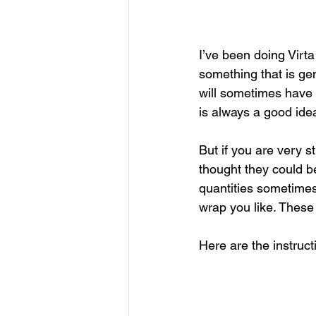
I’ve been doing Virta 
something that is gen
will sometimes have a
is always a good idea
But if you are very s
thought they could b
quantities sometimes. 
wrap you like. These
Here are the instruct