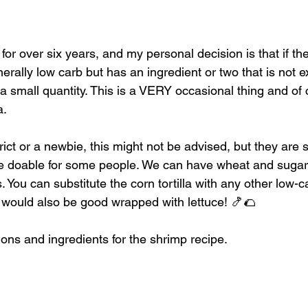
for over six years, and my personal decision is that if the
erally low carb but has an ingredient or two that is not ex
 small quantity. This is a VERY occasional thing and of c
. 
trict or a newbie, this might not be advised, but they are s
e doable for some people. We can have wheat and sugar 
You can substitute the corn tortilla with any other low-car
 would also be good wrapped with lettuce! 🍤🌮
ions and ingredients for the shrimp recipe.