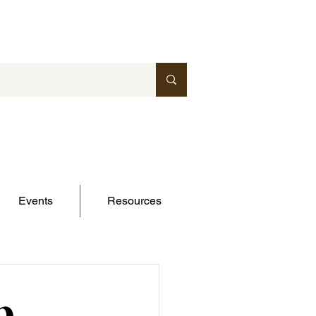
Events
Resources
p