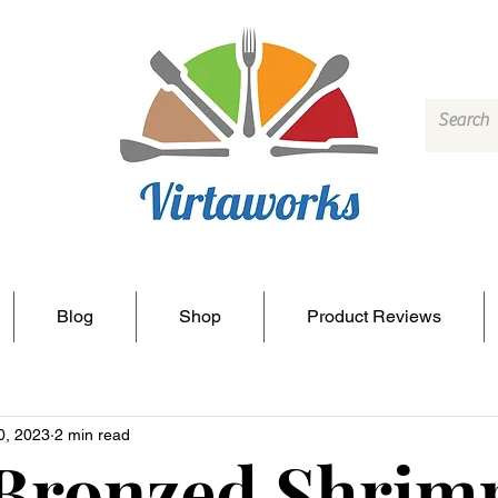
Blog
Shop
Product Reviews
0, 2023
2 min read
 Bronzed Shrim