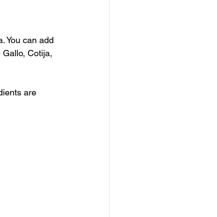
a. You can add 
 Gallo, Cotija, 
ients are 