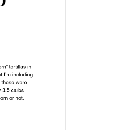
” tortillas in 
 I’m including 
o these were 
y 3.5 carbs 
orn or not. 