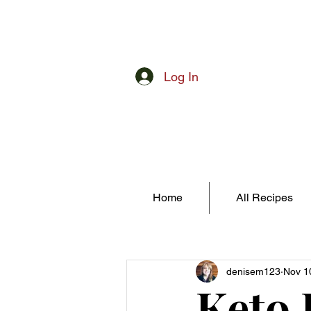
Log In
Home
All Recipes
denisem123
Nov 1
Keto