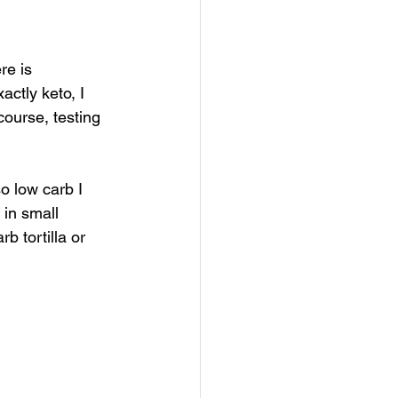
re is 
actly keto, I 
ourse, testing 
o low carb I 
in small 
b tortilla or 