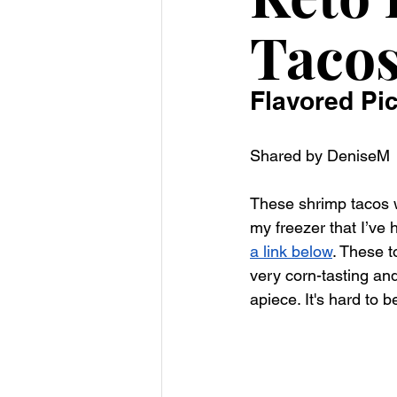
Taco
Flavored Pi
Shared by DeniseM
These shrimp tacos we
my freezer that I’ve 
a link below
. These t
very corn-tasting and
apiece. It's hard to b