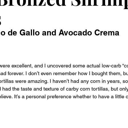
s
co de Gallo and Avocado Crema
re excellent, and I uncovered some actual low-carb “corn
had forever. I don’t even remember how I bought them, but
ortillas were amazing. I haven’t had any corn in years, s
 had the taste and texture of carby corn tortillas, but onl
elieve. It’s a personal preference whether to have a little c