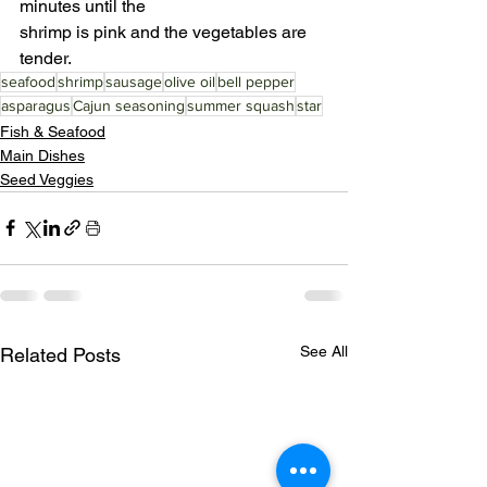
minutes until the
shrimp is pink and the vegetables are 
tender.
seafood
shrimp
sausage
olive oil
bell pepper
asparagus
Cajun seasoning
summer squash
star
Fish & Seafood
Main Dishes
Seed Veggies
See All
Related Posts