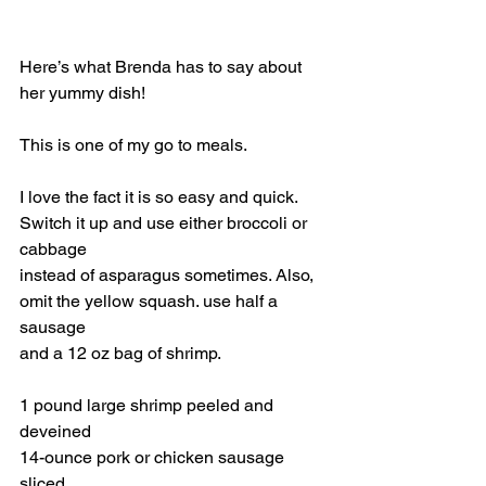
Here’s what Brenda has to say about 
her yummy dish! 
This is one of my go to meals.
I love the fact it is so easy and quick. 
Switch it up and use either broccoli or 
cabbage
instead of asparagus sometimes. Also, 
omit the yellow squash. use half a 
sausage
and a 12 oz bag of shrimp. 
1 pound large shrimp peeled and 
deveined
14-ounce pork or chicken sausage 
sliced