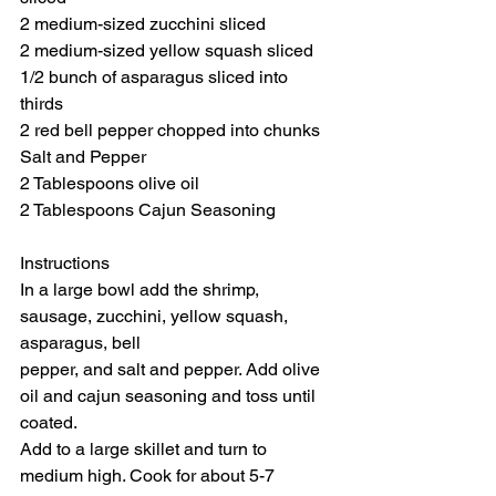
2 medium-sized zucchini sliced
2 medium-sized yellow squash sliced
1/2 bunch of asparagus sliced into 
thirds
2 red bell pepper chopped into chunks
Salt and Pepper
2 Tablespoons olive oil
2 Tablespoons Cajun Seasoning
Instructions
In a large bowl add the shrimp, 
sausage, zucchini, yellow squash, 
asparagus, bell
pepper, and salt and pepper. Add olive 
oil and cajun seasoning and toss until 
coated.
Add to a large skillet and turn to 
medium high. Cook for about 5-7 