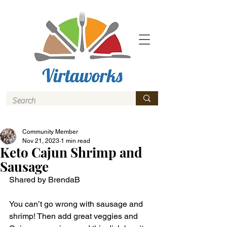
Community Member
Nov 21, 2023
1 min read
Keto Cajun Shrimp and
Sausage
Shared by BrendaB
You can’t go wrong with sausage and 
shrimp! Then add great veggies and 