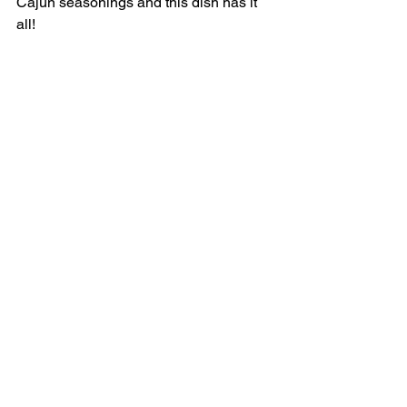
Cajun seasonings and this dish has it 
all! 