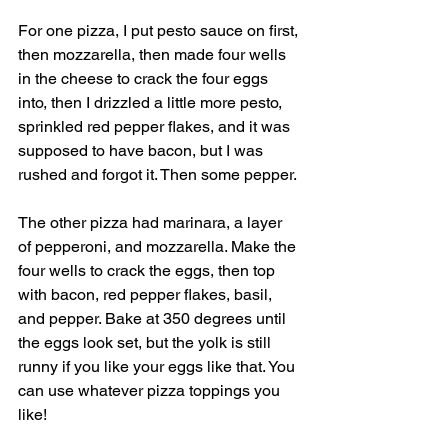
For one pizza, I put pesto sauce on first, 
then mozzarella, then made four wells 
in the cheese to crack the four eggs 
into, then I drizzled a little more pesto, 
sprinkled red pepper flakes, and it was 
supposed to have bacon, but I was 
rushed and forgot it. Then some pepper. 
The other pizza had marinara, a layer 
of pepperoni, and mozzarella. Make the 
four wells to crack the eggs, then top 
with bacon, red pepper flakes, basil, 
and pepper. Bake at 350 degrees until 
the eggs look set, but the yolk is still 
runny if you like your eggs like that. You 
can use whatever pizza toppings you 
like! 