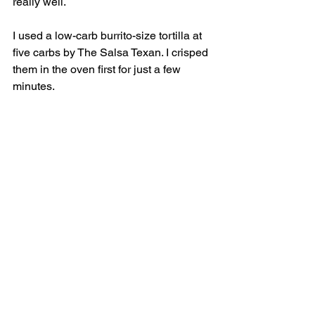
really well. 
I used a low-carb burrito-size tortilla at 
five carbs by The Salsa Texan. I crisped 
them in the oven first for just a few 
minutes.