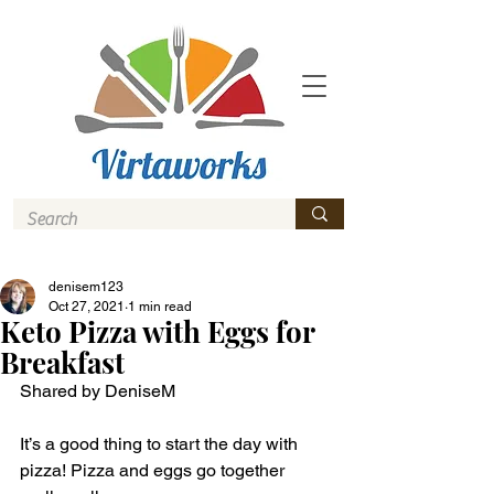
denisem123
Oct 27, 2021
1 min read
Keto Pizza with Eggs for
Breakfast
Shared by DeniseM 
It’s a good thing to start the day with 
pizza! Pizza and eggs go together 