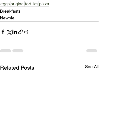
eggs
original
tortillas
pizza
Breakfasts
Newbie
See All
Related Posts