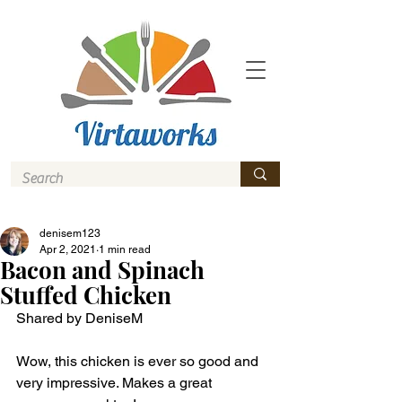
denisem123
Apr 2, 2021
1 min read
Bacon and Spinach
Stuffed Chicken
Shared by DeniseM
Wow, this chicken is ever so good and 
very impressive. Makes a great 