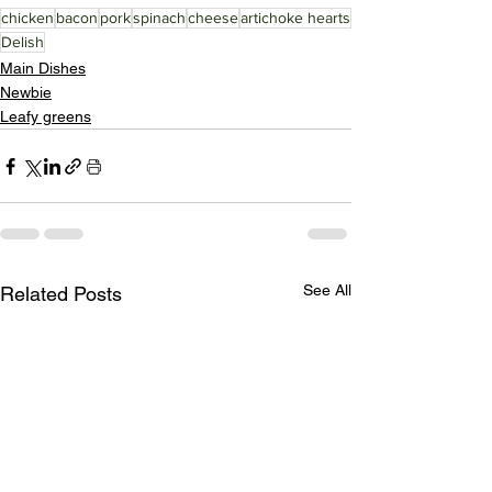
chicken
bacon
pork
spinach
cheese
artichoke hearts
Delish
Main Dishes
Newbie
Leafy greens
See All
Related Posts