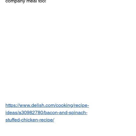
company meal too! 
https://www.delish.com/cooking/recipe-
ideas/a30982780/bacon-and-spinach-
stuffed-chicken-recipe/