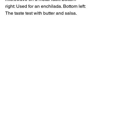
right: Used for an enchilada. Bottom left: 
The taste test with butter and salsa.  