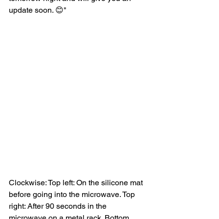
update soon. 😊"
Clockwise: Top left: On the silicone mat 
before going into the microwave. Top 
right: After 90 seconds in the 
microwave on a metal rack. Bottom 