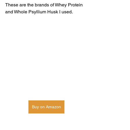
These are the brands of Whey Protein 
and Whole Psyllium Husk I used. 
Buy on Amazon