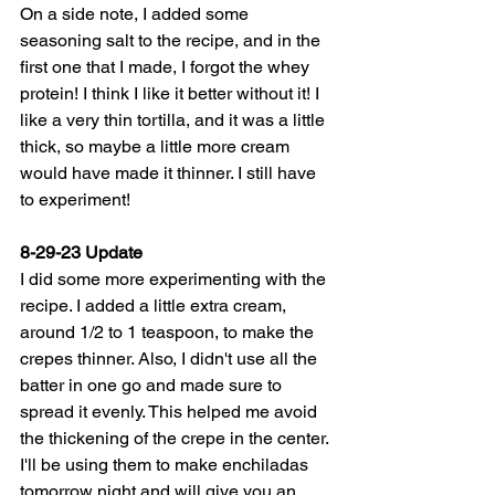
On a side note, I added some 
seasoning salt to the recipe, and in the 
first one that I made, I forgot the whey 
protein! I think I like it better without it! I 
like a very thin tortilla, and it was a little 
thick, so maybe a little more cream 
would have made it thinner. I still have 
to experiment!
8-29-23 Update
I did some more experimenting with the 
recipe. I added a little extra cream, 
around 1/2 to 1 teaspoon, to make the 
crepes thinner. Also, I didn't use all the 
batter in one go and made sure to 
spread it evenly. This helped me avoid 
the thickening of the crepe in the center. 
I'll be using them to make enchiladas 
tomorrow night and will give you an 