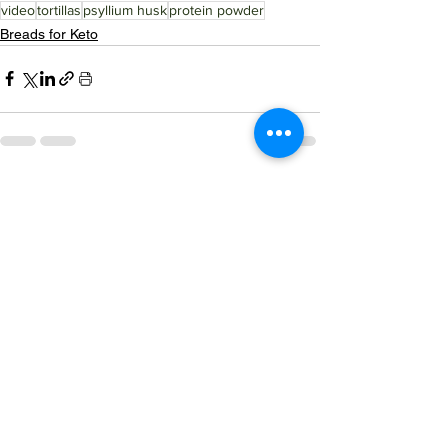
video
tortillas
psyllium husk
protein powder
Breads for Keto
See All
Related Posts