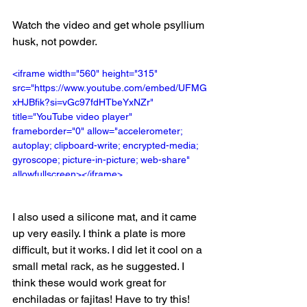
Watch the video and get whole psyllium 
husk, not powder. 
<iframe width="560" height="315" 
src="https://www.youtube.com/embed/UFMG
xHJBfik?si=vGc97fdHTbeYxNZr" 
title="YouTube video player" 
frameborder="0" allow="accelerometer; 
autoplay; clipboard-write; encrypted-media; 
gyroscope; picture-in-picture; web-share" 
allowfullscreen></iframe>
I also used a silicone mat, and it came 
up very easily. I think a plate is more 
difficult, but it works. I did let it cool on a 
small metal rack, as he suggested. I 
think these would work great for 
enchiladas or fajitas! Have to try this! 