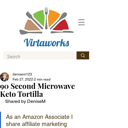
denisem123
Feb 27, 2022
2 min read
90 Second Microwave
Keto Tortilla
Shared by DeniseM 
As an Amazon Associate I 
share affiliate marketing 