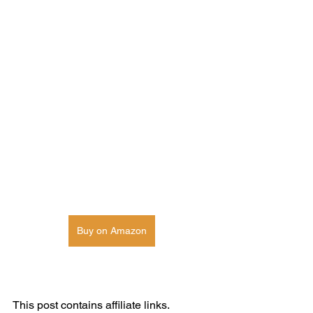
Buy on Amazon
This post contains affiliate links. 