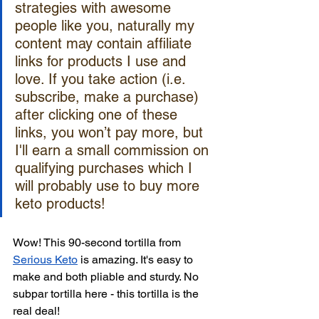
strategies with awesome 
people like you, naturally my 
content may contain affiliate 
links for products I use and 
love. If you take action (i.e. 
subscribe, make a purchase) 
after clicking one of these 
links, you won’t pay more, but 
I'll earn a small commission on 
qualifying purchases which I 
will probably use to buy more 
keto products!
Wow! This 90-second tortilla from 
Serious Keto
 is amazing. It's easy to 
make and both pliable and sturdy. No 
subpar tortilla here - this tortilla is the 
real deal!