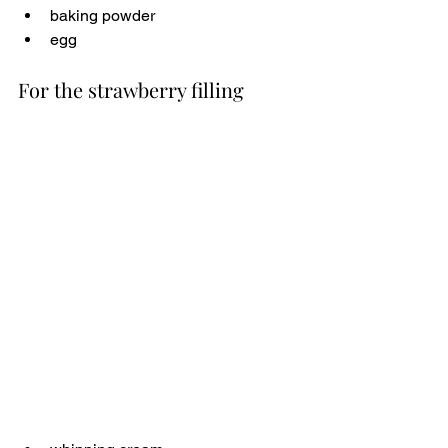
baking powder
egg
For the strawberry filling 