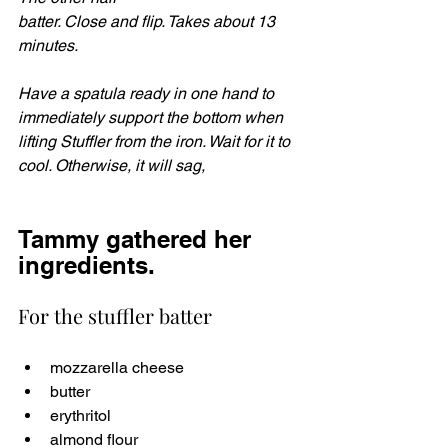
batter. Close and flip. Takes about 13 
minutes.
Have a spatula ready in one hand to 
immediately support the bottom when 
lifting Stuffler from the iron. Wait for it to 
cool. Otherwise, it will sag,
Tammy gathered her 
ingredients. 
For the stuffler batter
mozzarella cheese 
butter
erythritol 
almond flour