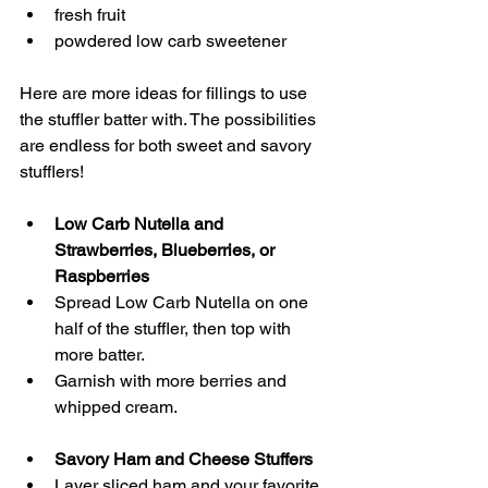
fresh fruit
powdered low carb sweetener 
Here are more ideas for fillings to use 
the stuffler batter with. The possibilities 
are endless for both sweet and savory 
stufflers! 
Low Carb Nutella and 
Strawberries, Blueberries, or 
Raspberries
Spread Low Carb Nutella on one 
half of the stuffler, then top with 
more batter.
Garnish with more berries and 
whipped cream. 
Savory Ham and Cheese Stuffers
Layer sliced ham and your favorite 