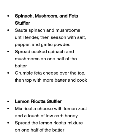
Spinach, Mushroom, and Feta 
Stuffler
Saute spinach and mushrooms 
until tender, then season with salt, 
pepper, and garlic powder.
Spread cooked spinach and 
mushrooms on one half of the 
batter
Crumble feta cheese over the top, 
then top with more batter and cook
Lemon Ricotta Stuffler
Mix ricotta cheese with lemon zest 
and a touch of low carb honey.
Spread the lemon ricotta mixture 
on one half of the batter