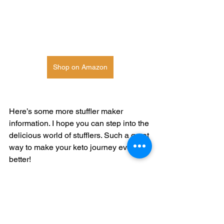
Shop on Amazon
Here’s some more stuffler maker 
information. I hope you can step into the 
delicious world of stufflers. Such a great 
way to make your keto journey even 
better! 