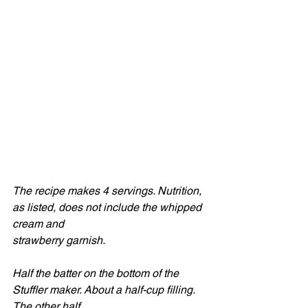
The recipe makes 4 servings. Nutrition, 
as listed, does not include the whipped 
cream and
strawberry garnish.
Half the batter on the bottom of the 
Stuffler maker. About a half-cup filling. 
The other half