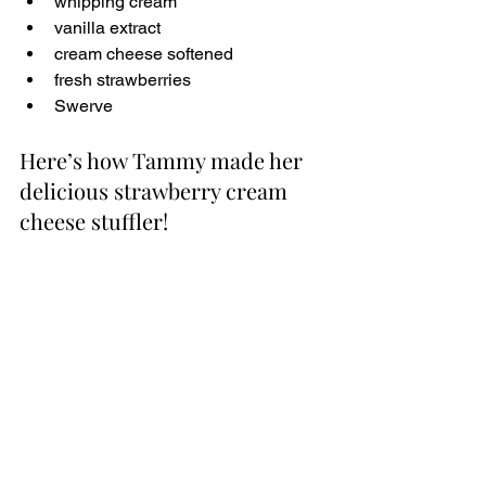
whipping cream
vanilla extract
cream cheese softened
fresh strawberries
Swerve
Here’s how Tammy made her 
delicious strawberry cream 
cheese stuffler!