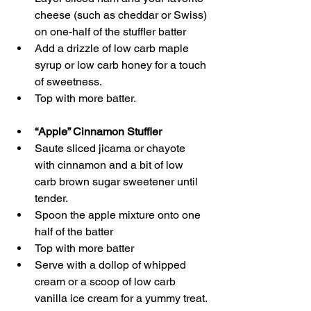
cheese (such as cheddar or Swiss) 
on one-half of the stuffler batter 
Add a drizzle of low carb maple 
syrup or low carb honey for a touch 
of sweetness.
Top with more batter. 
“Apple” Cinnamon Stuffler
Saute sliced jicama or chayote 
with cinnamon and a bit of low 
carb brown sugar sweetener until 
tender.
Spoon the apple mixture onto one 
half of the batter
Top with more batter
Serve with a dollop of whipped 
cream or a scoop of low carb 
vanilla ice cream for a yummy treat.