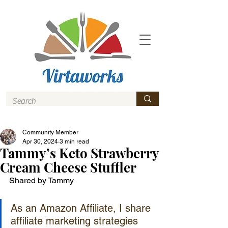
Community Member
Apr 30, 2024
3 min read
Tammy’s Keto Strawberry
Cream Cheese Stuffler
Shared by Tammy
As an Amazon Affiliate, I share 
affiliate marketing strategies 