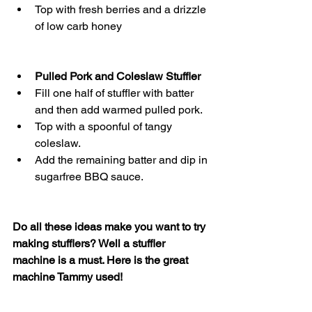
Top with fresh berries and a drizzle 
of low carb honey
Pulled Pork and Coleslaw Stuffler
Fill one half of stuffler with batter 
and then add warmed pulled pork.
Top with a spoonful of tangy 
coleslaw.
Add the remaining batter and dip in 
sugarfree BBQ sauce. 
Do all these ideas make you want to try 
making stufflers? Well a stuffler 
machine is a must. Here is the great 
machine Tammy used! 