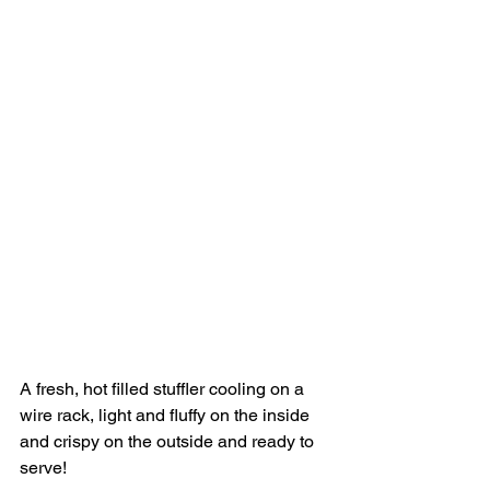
A fresh, hot filled stuffler cooling on a 
wire rack, light and fluffy on the inside 
and crispy on the outside and ready to 
serve!