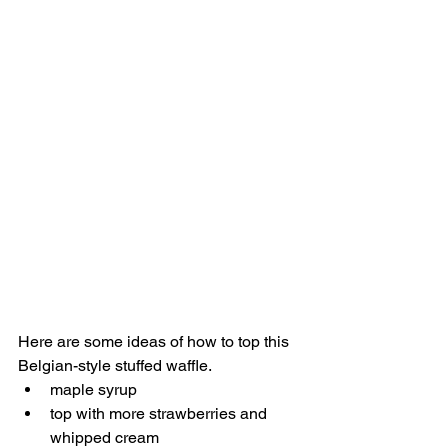
Here are some ideas of how to top this 
Belgian-style stuffed waffle.
maple syrup
top with more strawberries and 
whipped cream