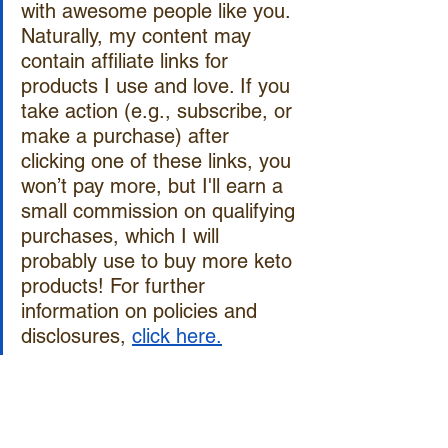
with awesome people like you. 
Naturally, my content may 
contain affiliate links for 
products I use and love. If you 
take action (e.g., subscribe, or 
make a purchase) after 
clicking one of these links, you 
won’t pay more, but I'll earn a 
small commission on qualifying 
purchases, which I will 
probably use to buy more keto 
products! For further 
information on policies and 
disclosures, 
click here.