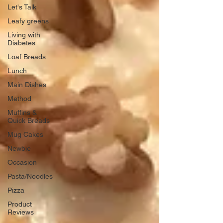
Let's Talk
Leafy greens
Living with
Diabetes
Loaf Breads
Lunch
Main Dishes
Method
Muffins &
Quick Breads
Mug Cakes
Newbie
Occasion
Pasta/Noodles
Pizza
Product
Reviews