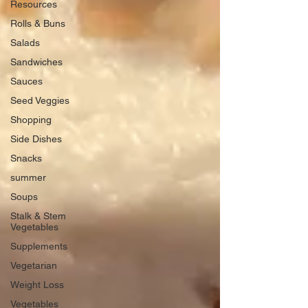
Resources
Rolls & Buns
Salads
Sandwiches
Sauces
Seed Veggies
Shopping
Side Dishes
Snacks
summer
Soups
Stalk & Stem
Vegetables
Supplements
Vegetarian
Weight Loss
Vegetables