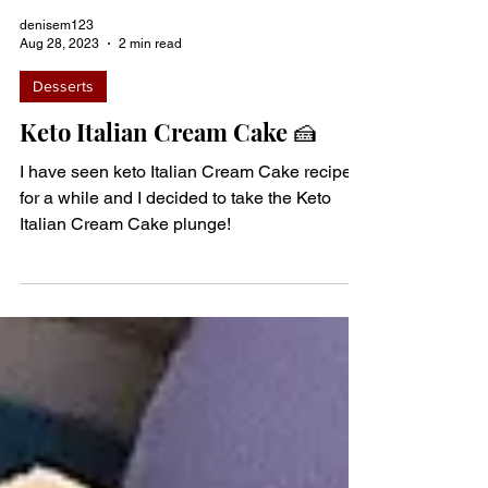
denisem123
Aug 28, 2023
2 min read
Desserts
Keto Italian Cream Cake 🍰
I have seen keto Italian Cream Cake recipes
for a while and I decided to take the Keto
Italian Cream Cake plunge!