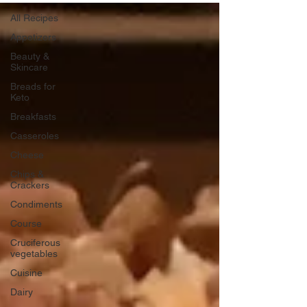
All Recipes
Appetizers
Beauty &
Skincare
Breads for
Keto
Breakfasts
Casseroles
Cheese
Chips &
Crackers
Condiments
Course
Cruciferous
vegetables
Cuisine
Dairy