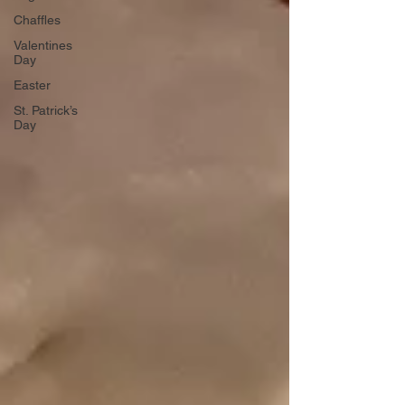
Chaffles
Valentines
Day
Easter
St. Patrick’s
Day