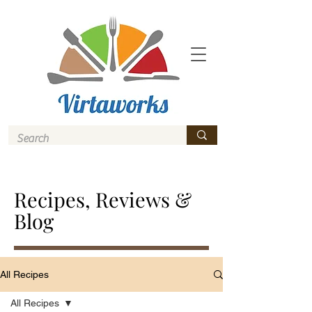
Recipes, Reviews &
Blog
All Recipes
All Recipes