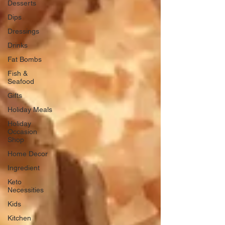
Desserts
Dips
Dressings
Drinks
Fat Bombs
Fish &
Seafood
Gifts
Holiday Meals
Holiday
Occasion
Shop
Home Decor
Ingredient
Keto
Necessities
Kids
Kitchen