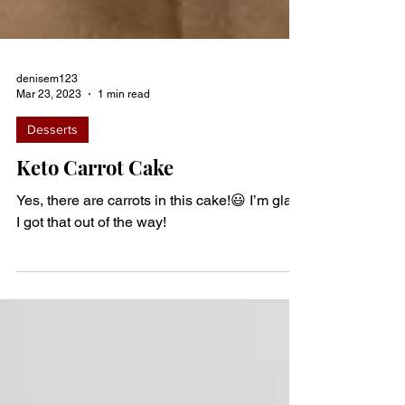
denisem123
Mar 23, 2023
1 min read
Desserts
Keto Carrot Cake
Yes, there are carrots in this cake!😃 I’m glad
I got that out of the way!