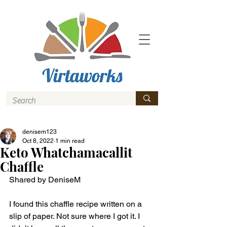
denisem123
Oct 8, 2022
1 min read
Keto Whatchamacallit
Chaffle
Shared by DeniseM 
I found this chaffle recipe written on a 
slip of paper. Not sure where I got it. I 