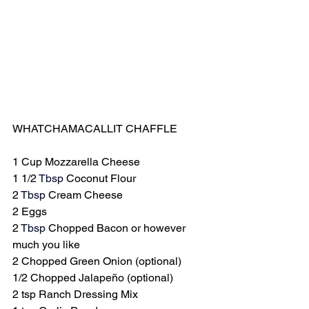
WHATCHAMACALLIT CHAFFLE
1 Cup Mozzarella Cheese
1 1/2 
Tbsp
 Coconut Flour
2 
Tbsp
 Cream Cheese
2 Eggs
2 
Tbsp
 Chopped Bacon or however 
much you like
2 Chopped Green Onion (optional)
1/2 Chopped Jalapeño (optional)
2 tsp Ranch Dressing Mix