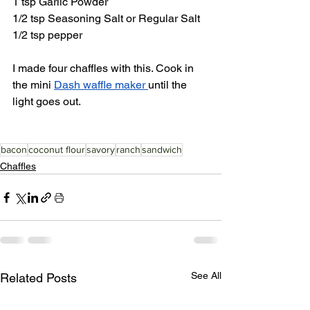
1 tsp Garlic Powder
1/2 tsp Seasoning Salt or Regular Salt
1/2 tsp pepper
I made four chaffles with this. Cook in 
the mini 
Dash waffle maker 
until the 
light goes out. 
bacon
coconut flour
savory
ranch
sandwich
Chaffles
See All
Related Posts