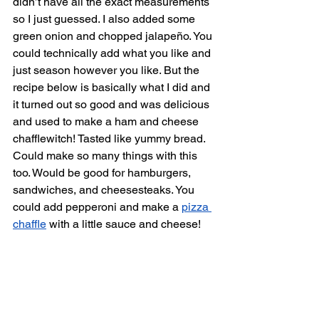
didn’t have all the exact measurements 
so I just guessed. I also added some 
green onion and chopped jalapeño. You 
could technically add what you like and 
just season however you like. But the 
recipe below is basically what I did and 
it turned out so good and was delicious 
and used to make a ham and cheese 
chafflewitch! Tasted like yummy bread. 
Could make so many things with this 
too. Would be good for hamburgers, 
sandwiches, and cheesesteaks. You 
could add pepperoni and make a 
pizza 
chaffle
 with a little sauce and cheese! 