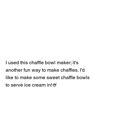
I used this chaffle bowl maker; it's 
another fun way to make chaffles. I’d 
like to make some sweet chaffle bowls 
to serve ice cream in!🍧