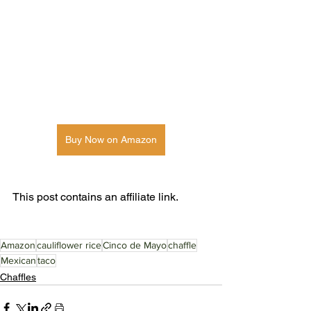
Buy Now on Amazon
This post contains an affiliate link. 
Amazon
cauliflower rice
Cinco de Mayo
chaffle
Mexican
taco
Chaffles