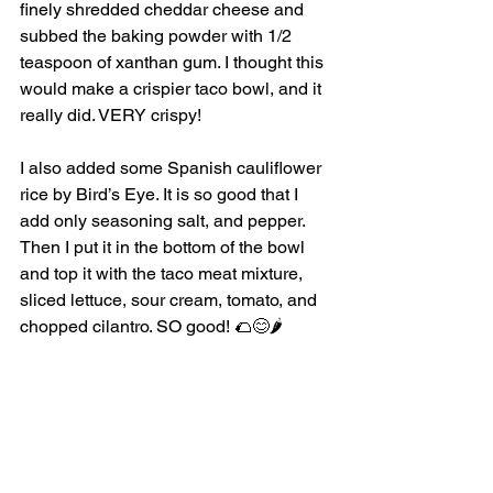
finely shredded cheddar cheese and 
subbed the baking powder with 1/2 
teaspoon of xanthan gum. I thought this 
would make a crispier taco bowl, and it 
really did. VERY crispy!  
I also added some Spanish cauliflower 
rice by Bird’s Eye. It is so good that I 
add only seasoning salt, and pepper. 
Then I put it in the bottom of the bowl 
and top it with the taco meat mixture, 
sliced lettuce, sour cream, tomato, and 
chopped cilantro. SO good! 🌮😊🌶️