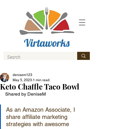
denisem123
May 5, 2023
1 min read
Keto Chaffle Taco Bowl
Shared by DeniseM
As an Amazon Associate, I 
share affiliate marketing 
strategies with awesome 