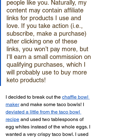
people like you. Naturally, my 
content may contain affiliate 
links for products I use and 
love. If you take action (i.e., 
subscribe, make a purchase) 
after clicking one of these 
links, you won’t pay more, but 
I'll earn a small commission on 
qualifying purchases, which I 
will probably use to buy more 
keto products!
I decided to break out the 
chaffle bowl 
maker
 and make some taco bowls! I 
deviated a little from the taco bowl 
recipe
 and used two tablespoons of 
egg whites instead of the whole eggs. I 
wanted a very crispy taco bowl. I used 