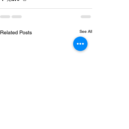
See All
Related Posts