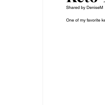
Shared by DeniseM 
One of my favorite k