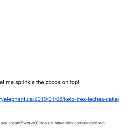
et me sprinkle the cocoa on top! 
ryelephant.ca/2019/01/08/keto-tres-leches-cake/
eavy cream
Swerve
Cinco de Mayo
Mexican
cake
extract