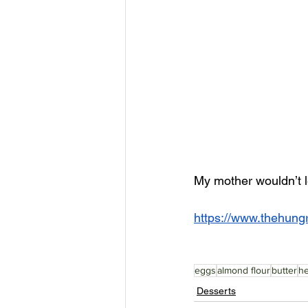
My mother wouldn’t l
https://www.thehung
eggs
almond flour
butter
h
Desserts