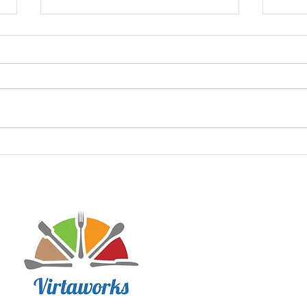
Debr
Keto Texas Sheet Cake
Disclaimer: Virtaworks is not affi
personal journey on the progra
advice for anyone else. I just w
lifestyle has done to improve m
may contain affiliate links to he
product testing. I hope Virtawor
journey!