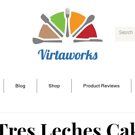
Blog
Shop
Product Reviews
Tres Leches Ca