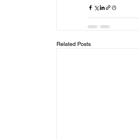
Related Posts