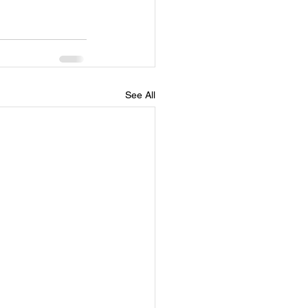
See All