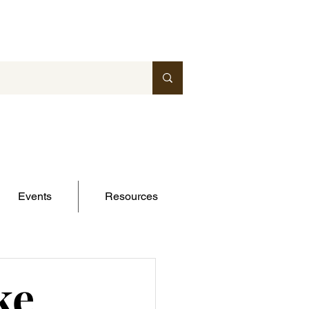
Events
Resources
ke