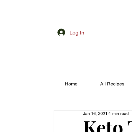
Log In
Home
All Recipes
Jan 16, 2021
1 min read
Keto 