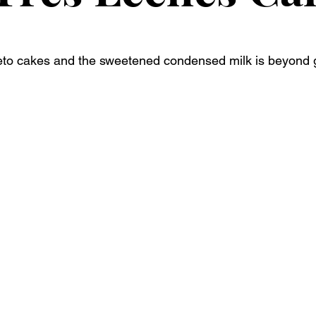
eto cakes and the sweetened condensed milk is beyond g