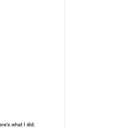
re's what I did: 