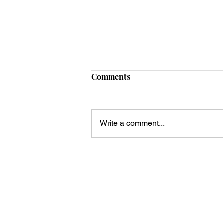
Comments
Write a comment...
Keto Strawberry Chocolate
Cheesecake Bark
Privacy Policy, Terms & Disclosures
About Us