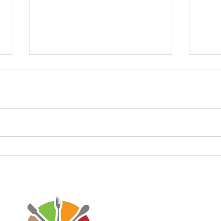
Recreating Strawberry
Keto
Panna Cotta Recipe with
Fluf
Lower Carbs🍓
Disclaimer: Virtaworks is not affi
personal journey on the progra
advice for anyone else. I just w