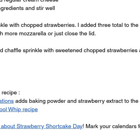
gredients and stir well 
nkle with chopped strawberries. I added three total to the 
h more mozzarella or just close the lid.
d chaffle sprinkle with sweetened chopped strawberries 
 recipe :
ations
 adds baking powder and strawberry extract to the c
ool Whip recipe
s about Strawberry Shortcake Day
! Mark your calendars f