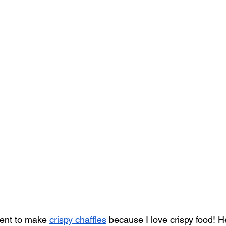
iment to make 
crispy chaffles
 because I love crispy food! He