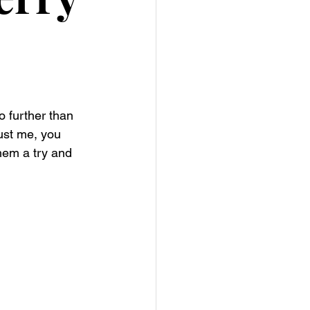
 further than 
ust me, you 
hem a try and 