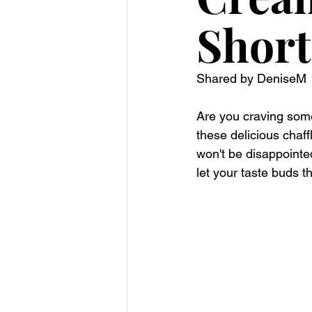
Short
Shared by DeniseM
Are you craving some
these delicious chaff
won't be disappointe
let your taste buds t