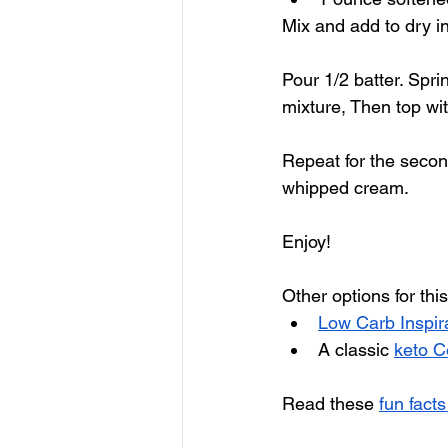
Mix and add to dry in
Pour 1/2 batter. Spri
mixture, Then top wit
Repeat for the secon
whipped cream.
Enjoy!
Other options for this
Low Carb Inspir
A classic 
keto C
Read these 
fun fact