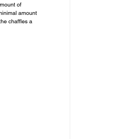
amount of 
 minimal amount 
the chaffles a 