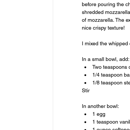
before pouring the ch
shredded mozzarella 
of mozzarella. The ext
nice crispy texture!
I mixed the whipped c
In a small bowl, add:
Two teaspoons o
1/4 teaspoon b
1/8 teaspoon st
Stir
In another bowl:
1 egg
1 teaspoon vanil
1 ounce softene