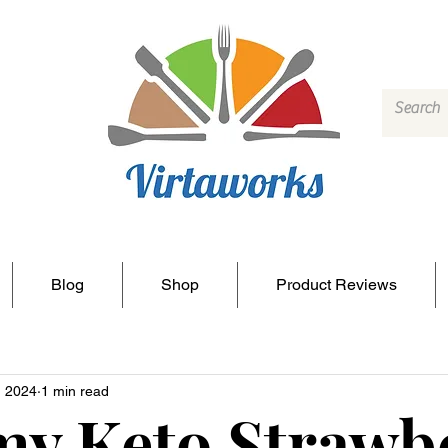
Blog
Shop
Product Reviews
, 2024
1 min read
y Keto Strawb