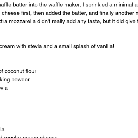
affle batter into the waffle maker, I sprinkled a minimal 
cheese first, then added the batter, and finally another
ra mozzarella didn't really add any taste, but it did give 
ream with stevia and a small splash of vanilla!
f coconut flour
aking powder
evia
la
d regular cream cheese