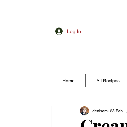
Log In
Home
All Recipes
denisem123
Feb 1
Cream