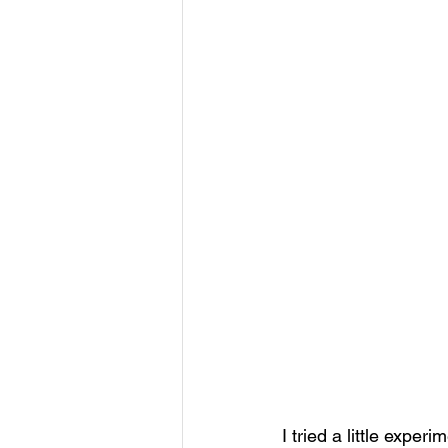
I tried a little exper