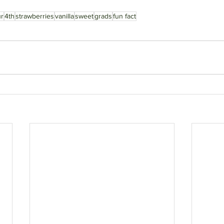
ur
4th
strawberries
vanilla
sweet
grads
fun fact