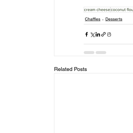
cream cheese
coconut flo
Chaffles
Desserts
Related Posts