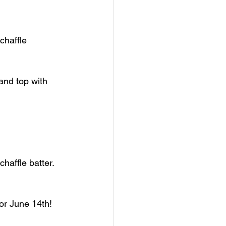
chaffle 
and top with 
haffle batter.
or June 14th!