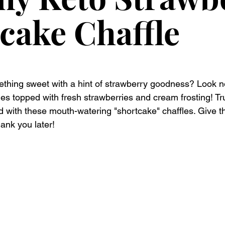
cake Chaffle
thing sweet with a hint of strawberry goodness? Look no
les topped with fresh strawberries and cream frosting! Tr
d with these mouth-watering "shortcake" chaffles. Give t
hank you later!