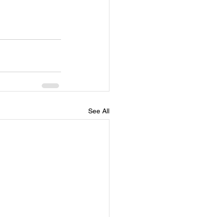
See All