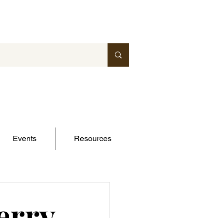
Events
Resources
erry