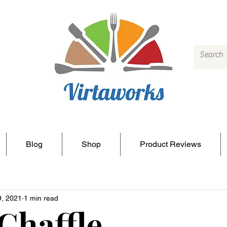
Blog
Shop
Product Reviews
9, 2021
1 min read
Chaffle