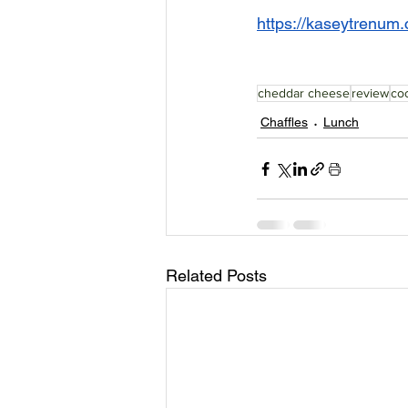
https://kaseytrenum.c
cheddar cheese
review
coc
Chaffles
Lunch
Related Posts