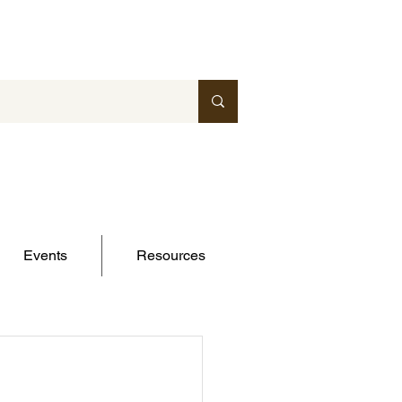
Events
Resources