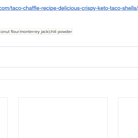
om/taco-chaffle-recipe-delicious-crispy-keto-taco-shells/
onut flour
monterrey jack
chili powder