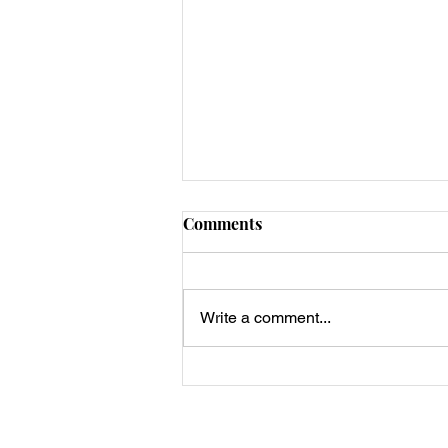
Comments
Write a comment...
Best Keto Crispy Chaffle