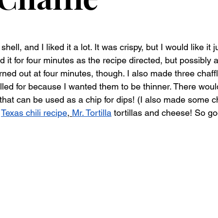
shell, and I liked it a lot. It was crispy, but I would like it 
ed it for four minutes as the recipe directed, but possibly
rned out at four minutes, though. I also made three chaffl
alled for because I wanted them to be thinner. There woul
 that can be used as a chip for dips! (I also made some 
 
Texas chili recipe
, 
Mr. Tortilla
 tortillas and cheese! So go