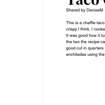
Shared by DeniseM
This is a chaffle taco 
crispy I think. I cook
It was good how it tu
the two the recipe c
good cut in quarters
enchiladas using the