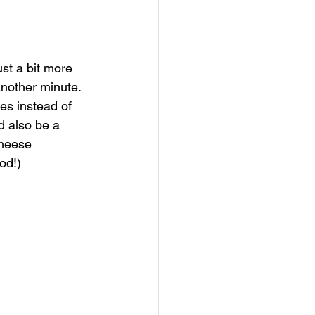
just a bit more 
 another minute. 
es instead of 
d also be a 
cheese 
od!) 