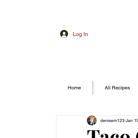
Log In
Home
All Recipes
denisem123
Jan 1
Taco 