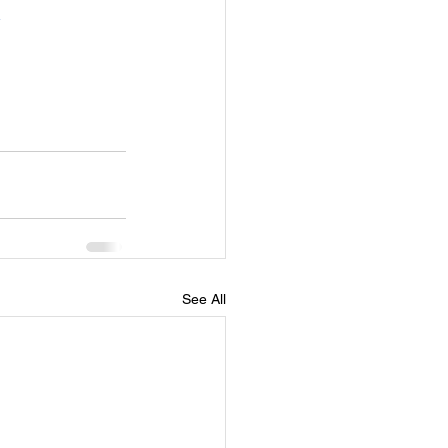
See All