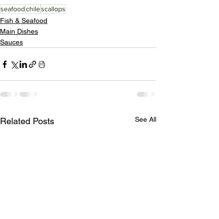
seafood
chile
scallops
Fish & Seafood
Main Dishes
Sauces
See All
Related Posts