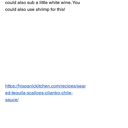
could also sub a little white wine. You 
could also use shrimp for this! 
https://hispanickitchen.com/recipes/sear
ed-tequila-scallops-cilantro-chile-
sauce/