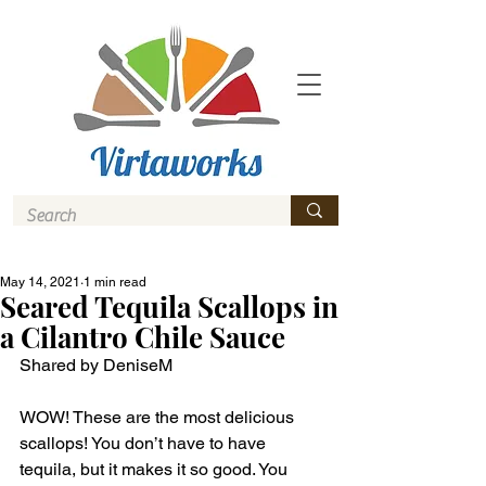
May 14, 2021
1 min read
Seared Tequila Scallops in
a Cilantro Chile Sauce
Shared by DeniseM 
WOW! These are the most delicious 
scallops! You don’t have to have 
tequila, but it makes it so good. You 