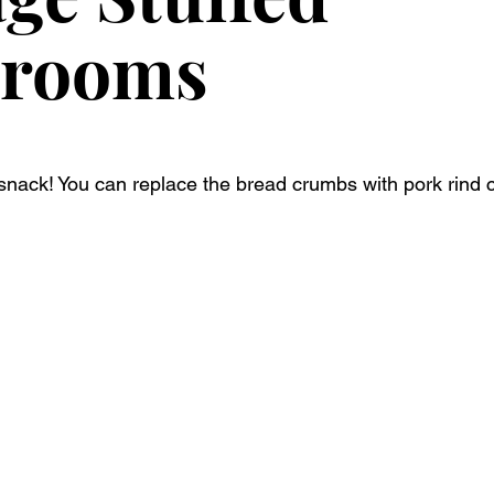
rooms
 snack! You can replace the bread crumbs with pork rind c