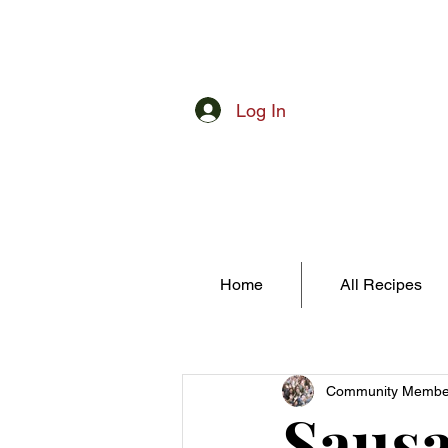
Log In
Home
All Recipes
Community Membe
Sausa