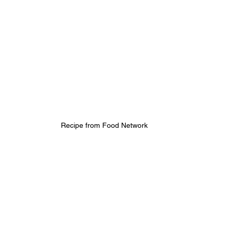
Recipe from Food Network