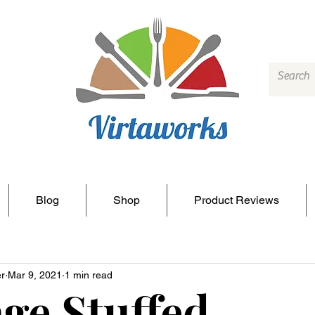
Blog
Shop
Product Reviews
r
Mar 9, 2021
1 min read
ge Stuffed