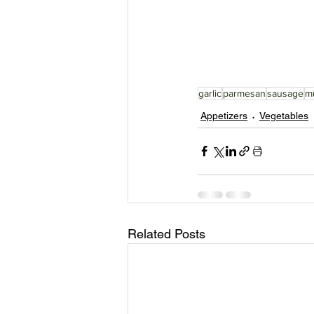
garlic
parmesan
sausage
m
Appetizers
Vegetables
Related Posts