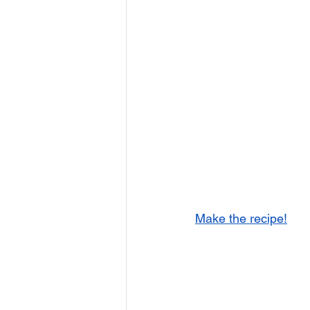
Make the recipe!