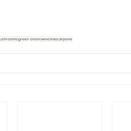
ushrooms
green onion
wine
mascarpone