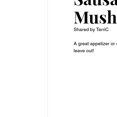
Mush
Shared by TerriC
A great appetizer or
leave out! 