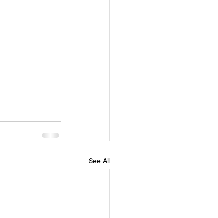
See All