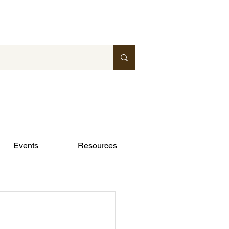
Events
Resources