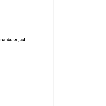
rumbs or just 