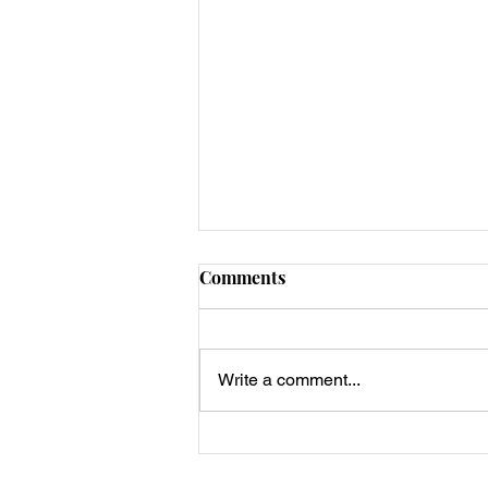
Comments
Write a comment...
Dean’s Keto Stuffed
Portobello Breakfast